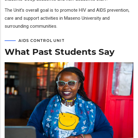
The Unit’s overall goal is to promote HIV and AIDS prevention,
care and support activities in Maseno University and
surrounding communities.
AIDS CONTROL UNIT
What Past Students Say