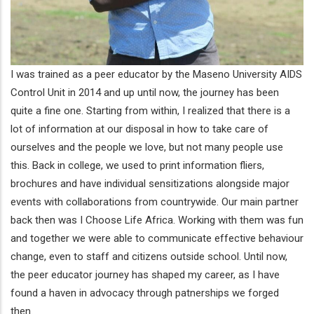
I was trained as a peer educator by the Maseno University AIDS
Control Unit in 2014 and up until now, the journey has been
quite a fine one. Starting from within, I realized that there is a
lot of information at our disposal in how to take care of
ourselves and the people we love, but not many people use
this. Back in college, we used to print information fliers,
brochures and have individual sensitizations alongside major
events with collaborations from countrywide. Our main partner
back then was I Choose Life Africa. Working with them was fun
and together we were able to communicate effective behaviour
change, even to staff and citizens outside school. Until now,
the peer educator journey has shaped my career, as I have
found a haven in advocacy through patnerships we forged
then.