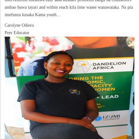
ambao huwa tayari and within reach kila time wasee wanawataka. Na pia
imefunza kusaka Kama youth...
Carolyne Odiero
Peer Educator