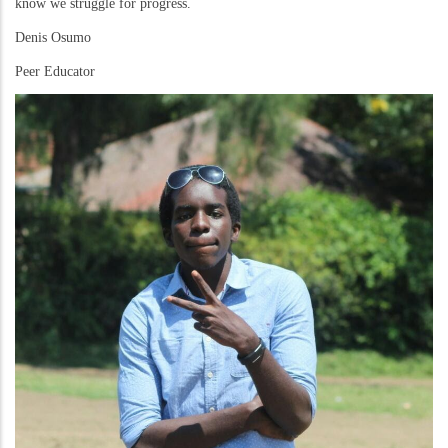
know we struggle for progress.
Denis Osumo
Peer Educator