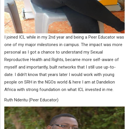
I joined ICL while in my 2nd year and being a Peer Educator was
one of my major milestones in campus. The impact was more
personal as I got a chance to understand my Sexual
Reproductive Health and Rights, became more self-aware of
myself and importantly, built networks that I still use up-to-
date. I didn't know that years later I would work with young
people on SRH in the NGOs world & here I am at Dandelion
Africa with strong foundation on what ICL invested in me.
Ruth Nderitu (Peer Educator)