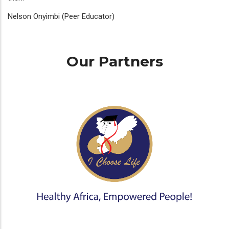
Nelson Onyimbi (Peer Educator)
Our Partners