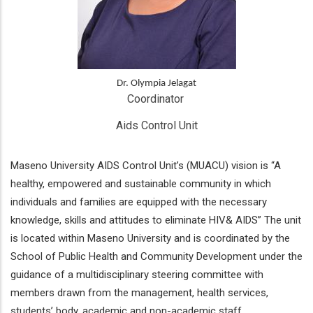
Dr. Olympia Jelagat
Coordinator 
Aids Control Unit
Maseno University AIDS Control Unit’s (MUACU) vision is “A
healthy, empowered and sustainable community in which
individuals and families are equipped with the necessary
knowledge, skills and attitudes to eliminate HIV& AIDS” The unit
is located within Maseno University and is coordinated by the
School of Public Health and Community Development under the
guidance of a multidisciplinary steering committee with
members drawn from the management, health services,
students’ body, academic and non-academic staff.