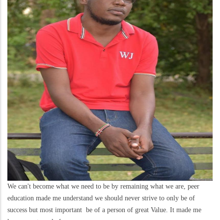
We can't become what we need to be by remaining what we are, peer
education made me understand we should never strive to only be of
success but most important be of a person of great Value. It made me