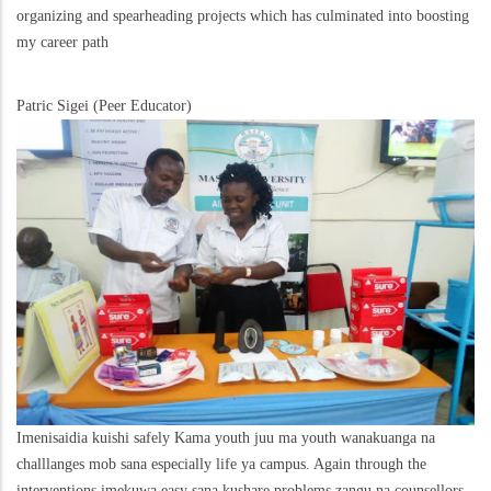
organizing and spearheading projects which has culminated into boosting
my career path
Patric Sigei (Peer Educator)
Imenisaidia kuishi safely Kama youth juu ma youth wanakuanga na
challlanges mob sana especially life ya campus. Again through the
interventions imekuwa easy sana kushare problems zangu na counsellors