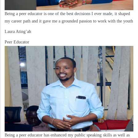
Being a peer educator is one of the best decisions I ever made, it shaped
my career path and it gave me a grounded passion to work with the youth
Laura Ating’ah
Peer Educator
Being a peer educator has enhanced my public speaking skills as well as