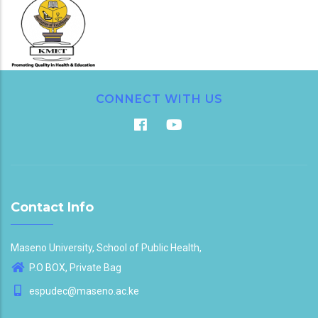
CONNECT WITH US
Contact Info
Maseno University, School of Public Health,
P.O BOX, Private Bag
espudec@maseno.ac.ke