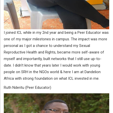
I joined ICL while in my 2nd year and being a Peer Educator was
one of my major milestones in campus. The impact was more
personal as I got a chance to understand my Sexual
Reproductive Health and Rights, became more self-aware of
myself and importantly, built networks that I still use up-to-
date. I didn't know that years later I would work with young
people on SRH in the NGOs world & here I am at Dandelion
Africa with strong foundation on what ICL invested in me.
Ruth Nderitu (Peer Educator)