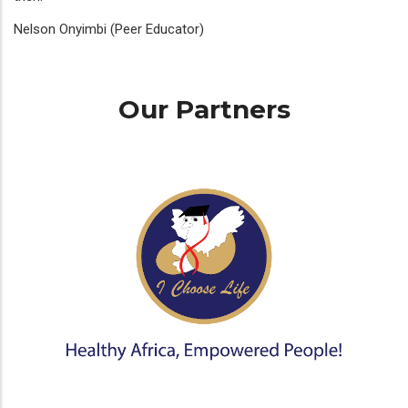
Nelson Onyimbi (Peer Educator)
Our Partners