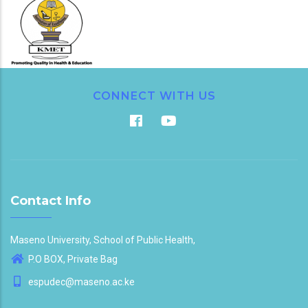
CONNECT WITH US
Contact Info
Maseno University, School of Public Health,
P.O BOX, Private Bag
espudec@maseno.ac.ke