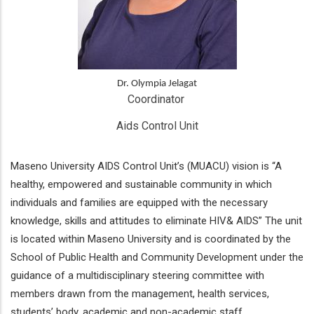
Dr. Olympia Jelagat
Coordinator 
Aids Control Unit
Maseno University AIDS Control Unit’s (MUACU) vision is “A
healthy, empowered and sustainable community in which
individuals and families are equipped with the necessary
knowledge, skills and attitudes to eliminate HIV& AIDS” The unit
is located within Maseno University and is coordinated by the
School of Public Health and Community Development under the
guidance of a multidisciplinary steering committee with
members drawn from the management, health services,
students’ body, academic and non-academic staff.