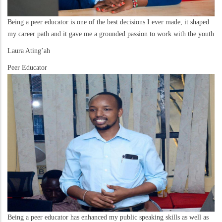
Being a peer educator is one of the best decisions I ever made, it shaped
my career path and it gave me a grounded passion to work with the youth
Laura Ating’ah
Peer Educator
Being a peer educator has enhanced my public speaking skills as well as