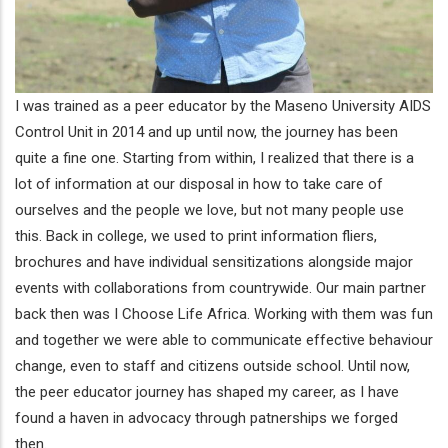
I was trained as a peer educator by the Maseno University AIDS
Control Unit in 2014 and up until now, the journey has been
quite a fine one. Starting from within, I realized that there is a
lot of information at our disposal in how to take care of
ourselves and the people we love, but not many people use
this. Back in college, we used to print information fliers,
brochures and have individual sensitizations alongside major
events with collaborations from countrywide. Our main partner
back then was I Choose Life Africa. Working with them was fun
and together we were able to communicate effective behaviour
change, even to staff and citizens outside school. Until now,
the peer educator journey has shaped my career, as I have
found a haven in advocacy through patnerships we forged
then.