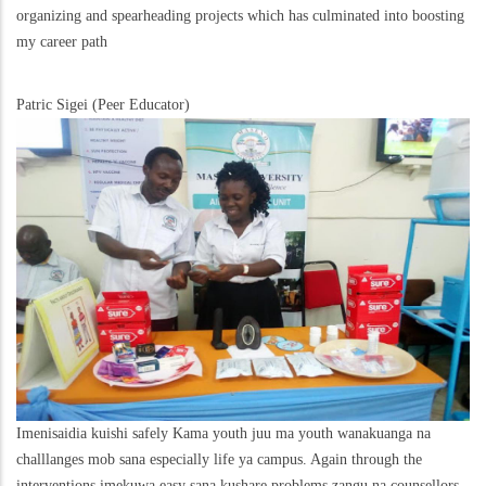
organizing and spearheading projects which has culminated into boosting
my career path
Patric Sigei (Peer Educator)
Imenisaidia kuishi safely Kama youth juu ma youth wanakuanga na
challlanges mob sana especially life ya campus. Again through the
interventions imekuwa easy sana kushare problems zangu na counsellors