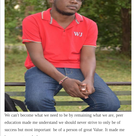
We can't become what we need to be by remaining what we are, peer
education made me understand we should never strive to only be of
success but most important be of a person of great Value. It made me