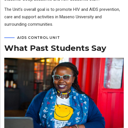
The Unit’s overall goal is to promote HIV and AIDS prevention,
care and support activities in Maseno University and
surrounding communities.
AIDS CONTROL UNIT
What Past Students Say