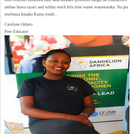
ambao huwa tayari and within reach kila time wasee wanawataka. Na pia
imefunza kusaka Kama youth...
Carolyne Odiero
Peer Educator