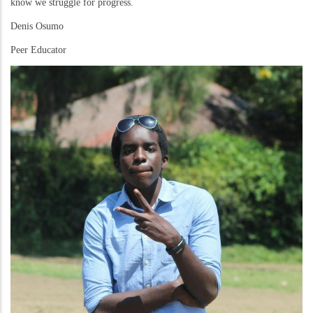
know we struggle for progress.
Denis Osumo
Peer Educator