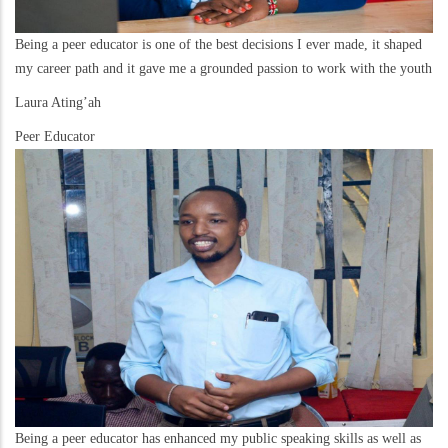
Being a peer educator is one of the best decisions I ever made, it shaped
my career path and it gave me a grounded passion to work with the youth
Laura Ating’ah
Peer Educator
Being a peer educator has enhanced my public speaking skills as well as