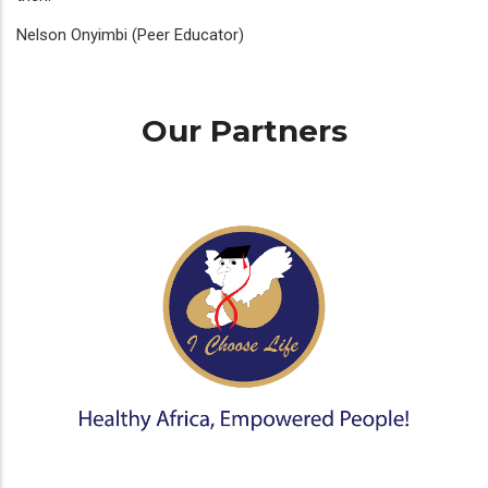
Nelson Onyimbi (Peer Educator)
Our Partners