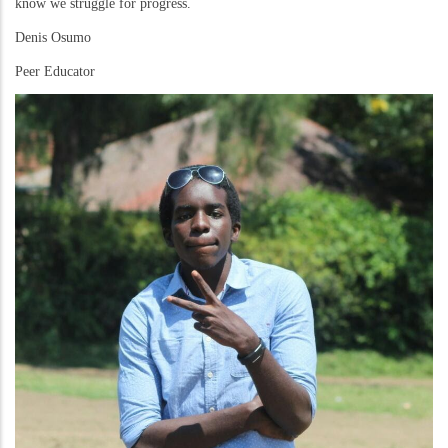
know we struggle for progress.
Denis Osumo
Peer Educator