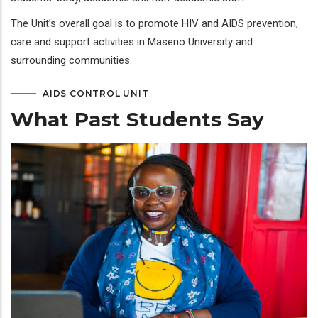
The Unit’s overall goal is to promote HIV and AIDS prevention,
care and support activities in Maseno University and
surrounding communities.
AIDS CONTROL UNIT
What Past Students Say