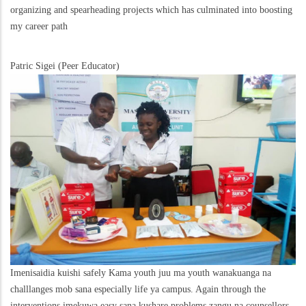
organizing and spearheading projects which has culminated into boosting
my career path
Patric Sigei (Peer Educator)
Imenisaidia kuishi safely Kama youth juu ma youth wanakuanga na
challlanges mob sana especially life ya campus. Again through the
interventions imekuwa easy sana kushare problems zangu na counsellors