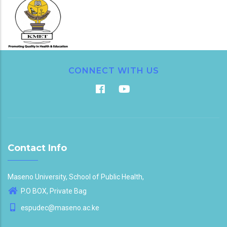
CONNECT WITH US
Contact Info
Maseno University, School of Public Health,
P.O BOX, Private Bag
espudec@maseno.ac.ke