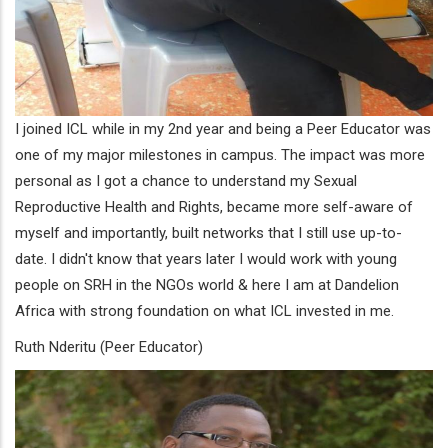
I joined ICL while in my 2nd year and being a Peer Educator was
one of my major milestones in campus. The impact was more
personal as I got a chance to understand my Sexual
Reproductive Health and Rights, became more self-aware of
myself and importantly, built networks that I still use up-to-
date. I didn't know that years later I would work with young
people on SRH in the NGOs world & here I am at Dandelion
Africa with strong foundation on what ICL invested in me.
Ruth Nderitu (Peer Educator)