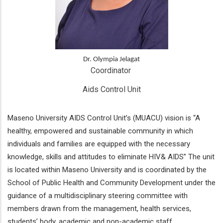
Dr. Olympia Jelagat
Coordinator 
Aids Control Unit
Maseno University AIDS Control Unit’s (MUACU) vision is “A
healthy, empowered and sustainable community in which
individuals and families are equipped with the necessary
knowledge, skills and attitudes to eliminate HIV& AIDS” The unit
is located within Maseno University and is coordinated by the
School of Public Health and Community Development under the
guidance of a multidisciplinary steering committee with
members drawn from the management, health services,
students’ body, academic and non-academic staff.