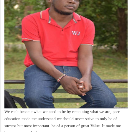
We can't become what we need to be by remaining what we are, peer
education made me understand we should never strive to only be of
success but most important be of a person of great Value. It made me