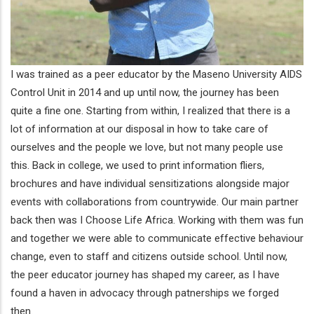
I was trained as a peer educator by the Maseno University AIDS
Control Unit in 2014 and up until now, the journey has been
quite a fine one. Starting from within, I realized that there is a
lot of information at our disposal in how to take care of
ourselves and the people we love, but not many people use
this. Back in college, we used to print information fliers,
brochures and have individual sensitizations alongside major
events with collaborations from countrywide. Our main partner
back then was I Choose Life Africa. Working with them was fun
and together we were able to communicate effective behaviour
change, even to staff and citizens outside school. Until now,
the peer educator journey has shaped my career, as I have
found a haven in advocacy through patnerships we forged
then.