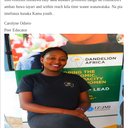
ambao huwa tayari and within reach kila time wasee wanawataka. Na pia
imefunza kusaka Kama youth...
Carolyne Odiero
Peer Educator