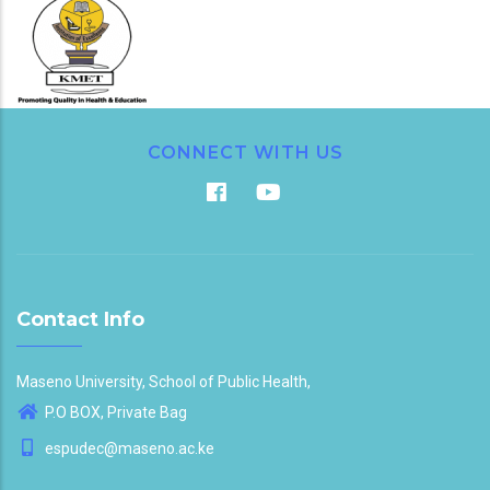
CONNECT WITH US
Contact Info
Maseno University, School of Public Health,
P.O BOX, Private Bag
espudec@maseno.ac.ke