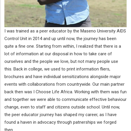
I was trained as a peer educator by the Maseno University AIDS
Control Unit in 2014 and up until now, the journey has been
quite a fine one. Starting from within, I realized that there is a
lot of information at our disposal in how to take care of
ourselves and the people we love, but not many people use
this. Back in college, we used to print information fliers,
brochures and have individual sensitizations alongside major
events with collaborations from countrywide. Our main partner
back then was I Choose Life Africa. Working with them was fun
and together we were able to communicate effective behaviour
change, even to staff and citizens outside school. Until now,
the peer educator journey has shaped my career, as I have
found a haven in advocacy through patnerships we forged
then.