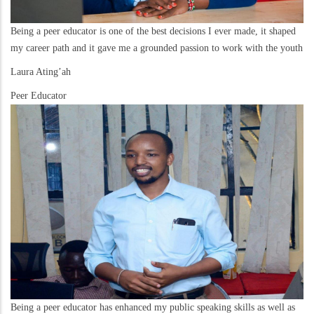
Being a peer educator is one of the best decisions I ever made, it shaped
my career path and it gave me a grounded passion to work with the youth
Laura Ating’ah
Peer Educator
Being a peer educator has enhanced my public speaking skills as well as