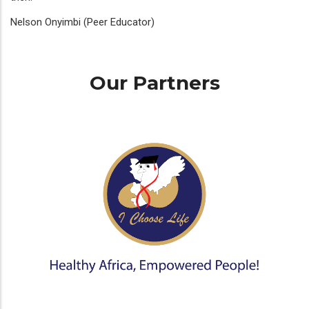
Nelson Onyimbi (Peer Educator)
Our Partners