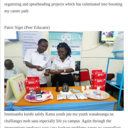
organizing and spearheading projects which has culminated into boosting
my career path
Patric Sigei (Peer Educator)
Imenisaidia kuishi safely Kama youth juu ma youth wanakuanga na
challlanges mob sana especially life ya campus. Again through the
interventions imekuwa easy sana kushare problems zangu na counsellors