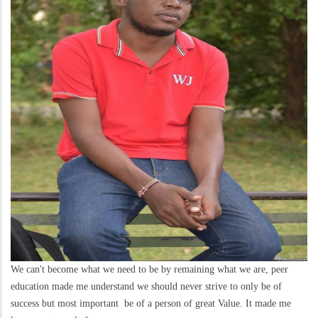
We can't become what we need to be by remaining what we are, peer
education made me understand we should never strive to only be of
success but most important be of a person of great Value. It made me