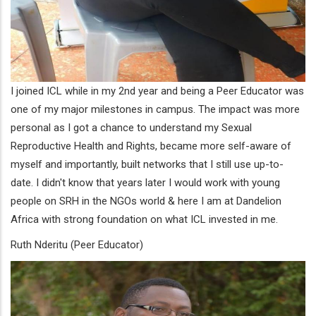
I joined ICL while in my 2nd year and being a Peer Educator was
one of my major milestones in campus. The impact was more
personal as I got a chance to understand my Sexual
Reproductive Health and Rights, became more self-aware of
myself and importantly, built networks that I still use up-to-
date. I didn't know that years later I would work with young
people on SRH in the NGOs world & here I am at Dandelion
Africa with strong foundation on what ICL invested in me.
Ruth Nderitu (Peer Educator)