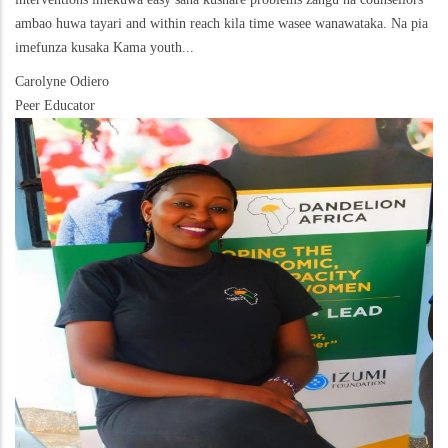
ambao huwa tayari and within reach kila time wasee wanawataka. Na pia
imefunza kusaka Kama youth...
Carolyne Odiero
Peer Educator