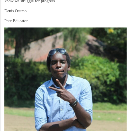
know we struggle for progress.
Denis Osumo
Peer Educator