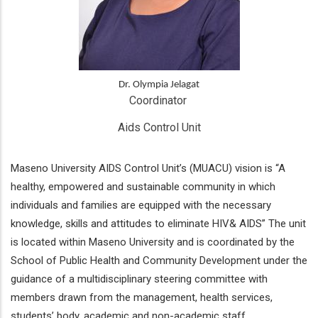
Dr. Olympia Jelagat
Coordinator 
Aids Control Unit
Maseno University AIDS Control Unit’s (MUACU) vision is “A
healthy, empowered and sustainable community in which
individuals and families are equipped with the necessary
knowledge, skills and attitudes to eliminate HIV& AIDS” The unit
is located within Maseno University and is coordinated by the
School of Public Health and Community Development under the
guidance of a multidisciplinary steering committee with
members drawn from the management, health services,
students’ body, academic and non-academic staff.