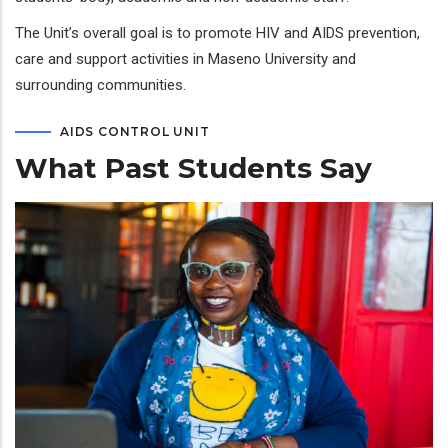
The Unit’s overall goal is to promote HIV and AIDS prevention,
care and support activities in Maseno University and
surrounding communities.
AIDS CONTROL UNIT
What Past Students Say