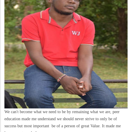
We can't become what we need to be by remaining what we are, peer
education made me understand we should never strive to only be of
success but most important be of a person of great Value. It made me