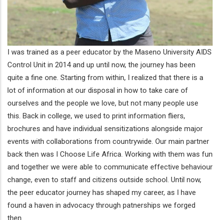
I was trained as a peer educator by the Maseno University AIDS
Control Unit in 2014 and up until now, the journey has been
quite a fine one. Starting from within, I realized that there is a
lot of information at our disposal in how to take care of
ourselves and the people we love, but not many people use
this. Back in college, we used to print information fliers,
brochures and have individual sensitizations alongside major
events with collaborations from countrywide. Our main partner
back then was I Choose Life Africa. Working with them was fun
and together we were able to communicate effective behaviour
change, even to staff and citizens outside school. Until now,
the peer educator journey has shaped my career, as I have
found a haven in advocacy through patnerships we forged
then.