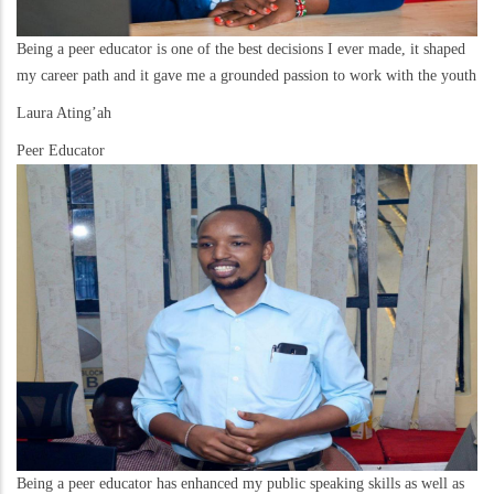
Being a peer educator is one of the best decisions I ever made, it shaped
my career path and it gave me a grounded passion to work with the youth
Laura Ating’ah
Peer Educator
Being a peer educator has enhanced my public speaking skills as well as