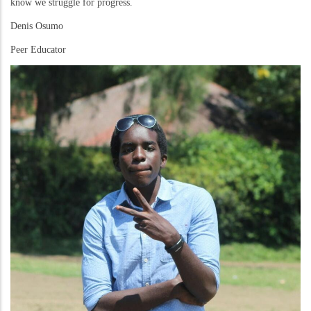
know we struggle for progress.
Denis Osumo
Peer Educator