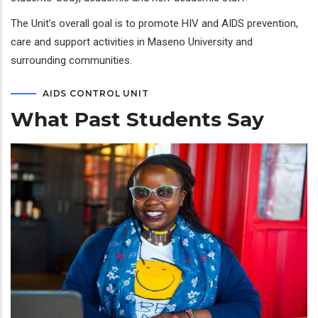
The Unit’s overall goal is to promote HIV and AIDS prevention,
care and support activities in Maseno University and
surrounding communities.
AIDS CONTROL UNIT
What Past Students Say