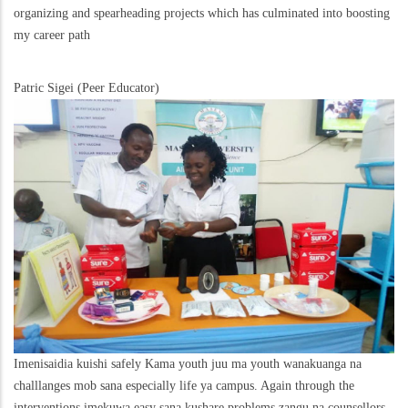
organizing and spearheading projects which has culminated into boosting
my career path
Patric Sigei (Peer Educator)
Imenisaidia kuishi safely Kama youth juu ma youth wanakuanga na
challlanges mob sana especially life ya campus. Again through the
interventions imekuwa easy sana kushare problems zangu na counsellors