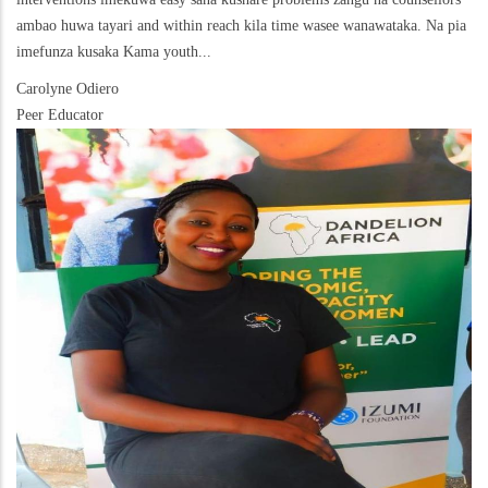
ambao huwa tayari and within reach kila time wasee wanawataka. Na pia
imefunza kusaka Kama youth...
Carolyne Odiero
Peer Educator