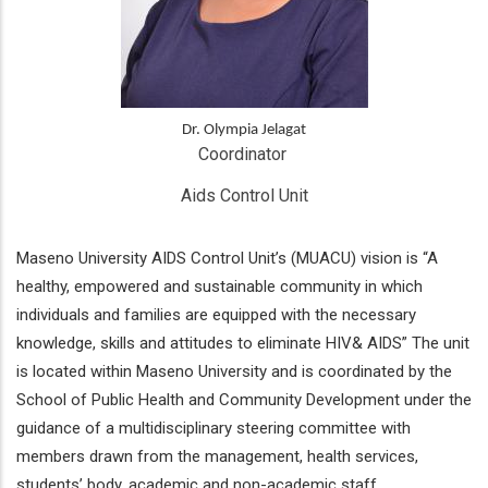
Dr. Olympia Jelagat
Coordinator 
Aids Control Unit
Maseno University AIDS Control Unit’s (MUACU) vision is “A
healthy, empowered and sustainable community in which
individuals and families are equipped with the necessary
knowledge, skills and attitudes to eliminate HIV& AIDS” The unit
is located within Maseno University and is coordinated by the
School of Public Health and Community Development under the
guidance of a multidisciplinary steering committee with
members drawn from the management, health services,
students’ body, academic and non-academic staff.