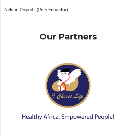
Nelson Onyimbi (Peer Educator)
Our Partners