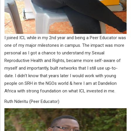
I joined ICL while in my 2nd year and being a Peer Educator was
one of my major milestones in campus. The impact was more
personal as I got a chance to understand my Sexual
Reproductive Health and Rights, became more self-aware of
myself and importantly, built networks that I still use up-to-
date. I didn't know that years later I would work with young
people on SRH in the NGOs world & here I am at Dandelion
Africa with strong foundation on what ICL invested in me.
Ruth Nderitu (Peer Educator)