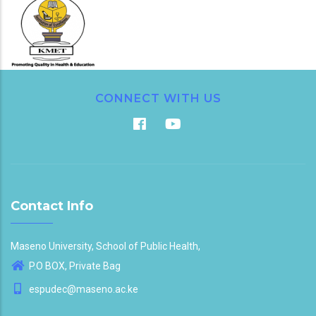
CONNECT WITH US
Contact Info
Maseno University, School of Public Health,
P.O BOX, Private Bag
espudec@maseno.ac.ke