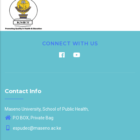
CONNECT WITH US
Contact Info
Maseno University, School of Public Health,
P.O BOX, Private Bag
espudec@maseno.ac.ke