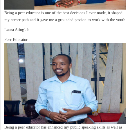
Being a peer educator is one of the best decisions I ever made, it shaped
my career path and it gave me a grounded passion to work with the youth
Laura Ating’ah
Peer Educator
Being a peer educator has enhanced my public speaking skills as well as