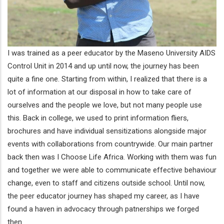
I was trained as a peer educator by the Maseno University AIDS
Control Unit in 2014 and up until now, the journey has been
quite a fine one. Starting from within, I realized that there is a
lot of information at our disposal in how to take care of
ourselves and the people we love, but not many people use
this. Back in college, we used to print information fliers,
brochures and have individual sensitizations alongside major
events with collaborations from countrywide. Our main partner
back then was I Choose Life Africa. Working with them was fun
and together we were able to communicate effective behaviour
change, even to staff and citizens outside school. Until now,
the peer educator journey has shaped my career, as I have
found a haven in advocacy through patnerships we forged
then.