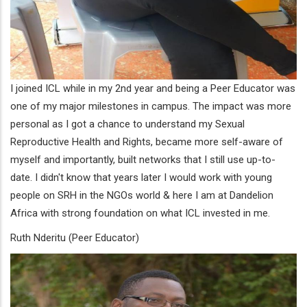
I joined ICL while in my 2nd year and being a Peer Educator was
one of my major milestones in campus. The impact was more
personal as I got a chance to understand my Sexual
Reproductive Health and Rights, became more self-aware of
myself and importantly, built networks that I still use up-to-
date. I didn't know that years later I would work with young
people on SRH in the NGOs world & here I am at Dandelion
Africa with strong foundation on what ICL invested in me.
Ruth Nderitu (Peer Educator)