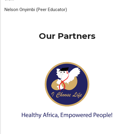
Nelson Onyimbi (Peer Educator)
Our Partners