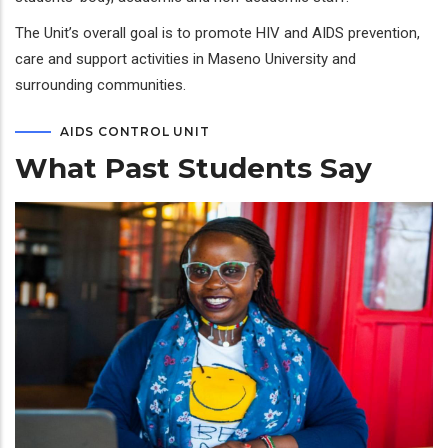
The Unit’s overall goal is to promote HIV and AIDS prevention,
care and support activities in Maseno University and
surrounding communities.
AIDS CONTROL UNIT
What Past Students Say