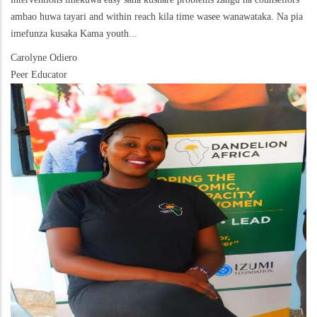
ambao huwa tayari and within reach kila time wasee wanawataka. Na pia
imefunza kusaka Kama youth...
Carolyne Odiero
Peer Educator