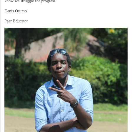
know we struggle for progress.
Denis Osumo
Peer Educator