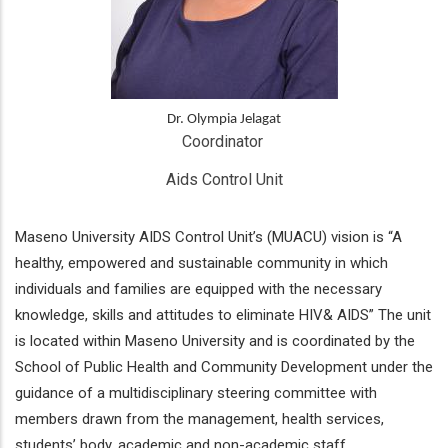
Dr. Olympia Jelagat
Coordinator 
Aids Control Unit
Maseno University AIDS Control Unit’s (MUACU) vision is “A
healthy, empowered and sustainable community in which
individuals and families are equipped with the necessary
knowledge, skills and attitudes to eliminate HIV& AIDS” The unit
is located within Maseno University and is coordinated by the
School of Public Health and Community Development under the
guidance of a multidisciplinary steering committee with
members drawn from the management, health services,
students’ body, academic and non-academic staff.