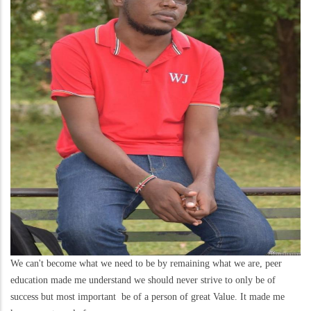
We can't become what we need to be by remaining what we are, peer
education made me understand we should never strive to only be of
success but most important be of a person of great Value. It made me