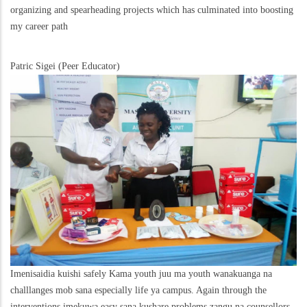
organizing and spearheading projects which has culminated into boosting
my career path
Patric Sigei (Peer Educator)
Imenisaidia kuishi safely Kama youth juu ma youth wanakuanga na
challlanges mob sana especially life ya campus. Again through the
interventions imekuwa easy sana kushare problems zangu na counsellors