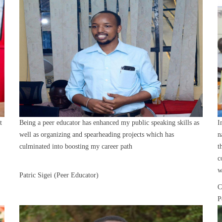
t
Being a peer educator has enhanced my public speaking skills as
I
well as organizing and spearheading projects which has
n
culminated into boosting my career path
t
c
w
Patric Sigei (Peer Educator)
C
P