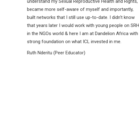
understand my Sexual Reproductive Health and Rights,
became more self-aware of myself and importantly,
built networks that I still use up-to-date. I didn't know
that years later I would work with young people on SR
in the NGOs world & here I am at Dandelion Africa with
strong foundation on what ICL invested in me.
Ruth Nderitu (Peer Educator)