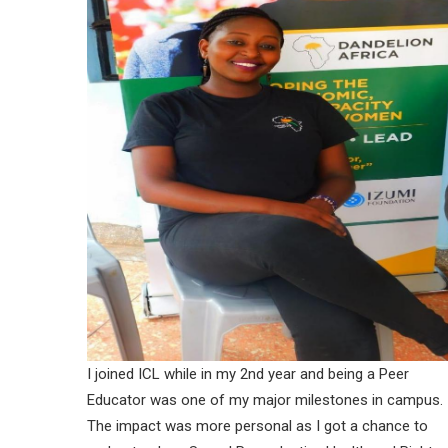
I joined ICL while in my 2nd year and being a Peer
Educator was one of my major milestones in campus.
The impact was more personal as I got a chance to