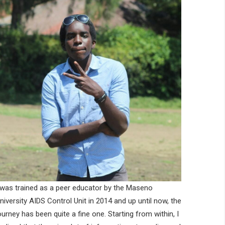
 was trained as a peer educator by the Maseno
niversity AIDS Control Unit in 2014 and up until now, the
ourney has been quite a fine one. Starting from within, I