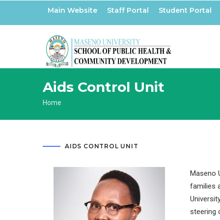
Skip
Main Website
Staff Portal
Student Portal
to
main
content
Aids Control Unit
Breadcrumb
Home
AIDS CONTROL UNIT
Maseno Un
families 
Universit
steering