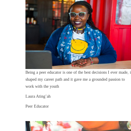
Being a peer educator is one of the best decisions I ever made, i
shaped my career path and it gave me a grounded passion to
work with the youth
Laura Ating’ah
Peer Educator