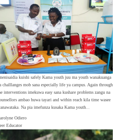
menisaidia kuishi safely Kama youth juu ma youth wanakuanga
a challlanges mob sana especially life ya campus. Again through
he interventions imekuwa easy sana kushare problems zangu na
ounsellors ambao huwa tayari and within reach kila time wasee
anawataka. Na pia imefunza kusaka Kama youth...
arolyne Odiero
eer Educator