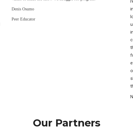
r
i
Denis Osumo
l
Peer Educator
H
u
i
c
t
f
e
o
s
t
N
Our Partners