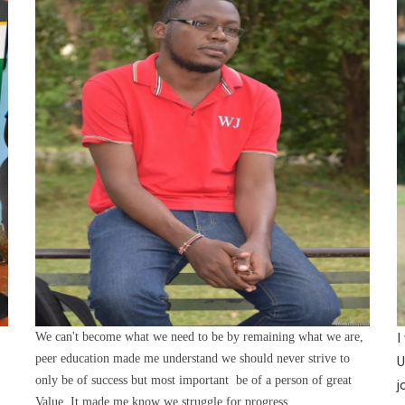
We can't become what we need to be by remaining what we are,
I
peer education made me understand we should never strive to
U
only be of success but most important be of a person of great
j
Value. It made me know we struggle for progress.