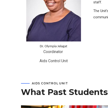
staff.
The Unit’
communit
Dr. Olympia Jelagat
Coordinator 
Aids Control Unit
AIDS CONTROL UNIT
What Past Students