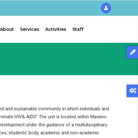
About
Services
Activities
Staff
ed and sustainable community in which individuals and
liminate HIV& AIDS” The unit is located within Maseno
evelopment under the guidance of a multidisciplinary
ces, students’ body, academic and non-academic