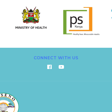
CONNECT WITH US