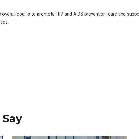
s overall goal is to promote HIV and AIDS prevention, care and suppo
ies.
 Say