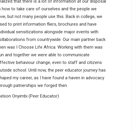
ealized that there is a lot of information at our disposal
n how to take care of ourselves and the people we
ove, but not many people use this. Back in college, we
sed to print information fliers, brochures and have
ndividual sensitizations alongside major events with
ollaborations from countrywide. Our main partner back
hen was I Choose Life Africa. Working with them was
un and together we were able to communicate
ffective behaviour change, even to staff and citizens
utside school. Until now, the peer educator journey has
haped my career, as I have found a haven in advocacy
hrough patnerships we forged then.
elson Onyimbi (Peer Educator)