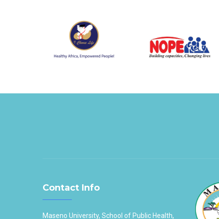
Contact Info
Maseno University, School of Public Health,