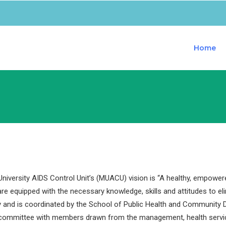
Home
iversity AIDS Control Unit’s (MUACU) vision is “A healthy, empower
are equipped with the necessary knowledge, skills and attitudes to e
y and is coordinated by the School of Public Health and Community D
 committee with members drawn from the management, health servi