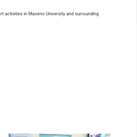
rt activities in Maseno University and surrounding