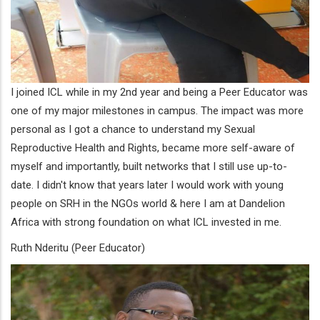
I joined ICL while in my 2nd year and being a Peer Educator was
one of my major milestones in campus. The impact was more
personal as I got a chance to understand my Sexual
Reproductive Health and Rights, became more self-aware of
myself and importantly, built networks that I still use up-to-
date. I didn't know that years later I would work with young
people on SRH in the NGOs world & here I am at Dandelion
Africa with strong foundation on what ICL invested in me.
Ruth Nderitu (Peer Educator)