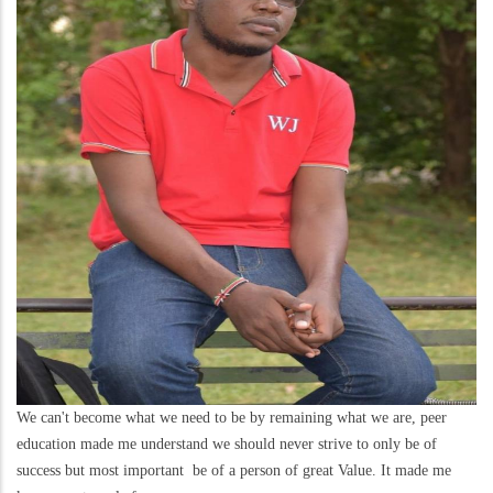
We can't become what we need to be by remaining what we are, peer
education made me understand we should never strive to only be of
success but most important be of a person of great Value. It made me