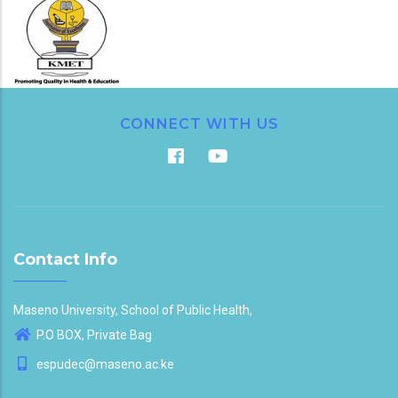
CONNECT WITH US
Contact Info
Maseno University, School of Public Health,
P.O BOX, Private Bag
espudec@maseno.ac.ke