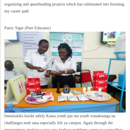
organizing and spearheading projects which has culminated into boosting
my career path
Patric Sigei (Peer Educator)
Imenisaidia kuishi safely Kama youth juu ma youth wanakuanga na
challlanges mob sana especially life ya campus. Again through the
interventions imekuwa easy sana kushare problems zangu na counsellors