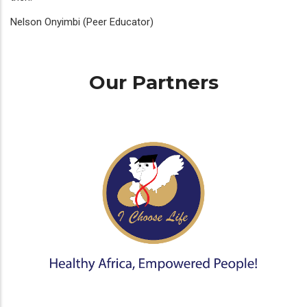
Nelson Onyimbi (Peer Educator)
Our Partners