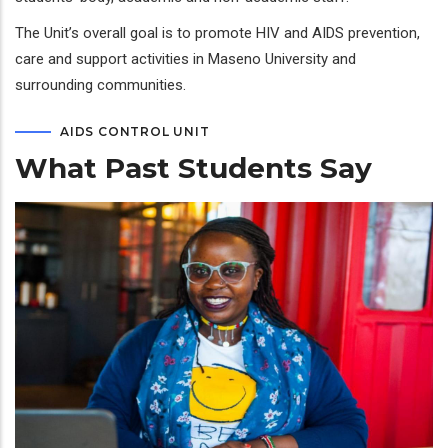
The Unit’s overall goal is to promote HIV and AIDS prevention,
care and support activities in Maseno University and
surrounding communities.
AIDS CONTROL UNIT
What Past Students Say