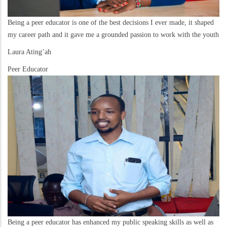
Being a peer educator is one of the best decisions I ever made, it shaped
my career path and it gave me a grounded passion to work with the youth
Laura Ating’ah
Peer Educator
Being a peer educator has enhanced my public speaking skills as well as