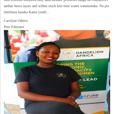
ambao huwa tayari and within reach kila time wasee wanawataka. Na pia
imefunza kusaka Kama youth...
Carolyne Odiero
Peer Educator