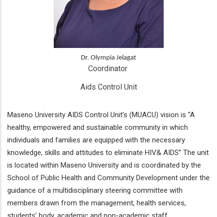
Dr. Olympia Jelagat
Coordinator 
Aids Control Unit
Maseno University AIDS Control Unit’s (MUACU) vision is “A
healthy, empowered and sustainable community in which
individuals and families are equipped with the necessary
knowledge, skills and attitudes to eliminate HIV& AIDS” The unit
is located within Maseno University and is coordinated by the
School of Public Health and Community Development under the
guidance of a multidisciplinary steering committee with
members drawn from the management, health services,
students’ body, academic and non-academic staff.