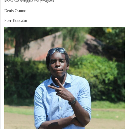
know we struggle for progress.
Denis Osumo
Peer Educator