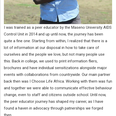
I was trained as a peer educator by the Maseno University AIDS
Control Unit in 2014 and up until now, the journey has been
quite a fine one. Starting from within, I realized that there is a
lot of information at our disposal in how to take care of
ourselves and the people we love, but not many people use
this. Back in college, we used to print information fliers,
brochures and have individual sensitizations alongside major
events with collaborations from countrywide. Our main partner
back then was I Choose Life Africa. Working with them was fun
and together we were able to communicate effective behaviour
change, even to staff and citizens outside school. Until now,
the peer educator journey has shaped my career, as I have
found a haven in advocacy through patnerships we forged
then.