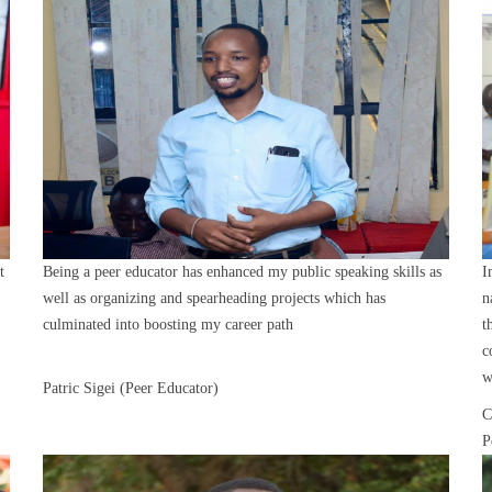
t
Being a peer educator has enhanced my public speaking skills as
I
well as organizing and spearheading projects which has
n
culminated into boosting my career path
t
c
w
Patric Sigei (Peer Educator)
C
P