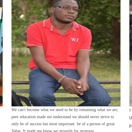
We can't become what we need to be by remaining what we are,
I
peer education made me understand we should never strive to
U
only be of success but most important be of a person of great
j
Value. It made me know we struggle for progress.