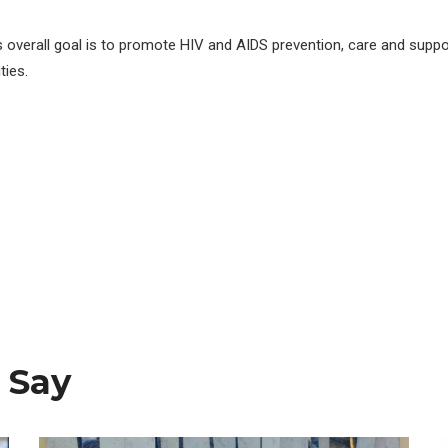
s overall goal is to promote HIV and AIDS prevention, care and suppo
ies.
 Say