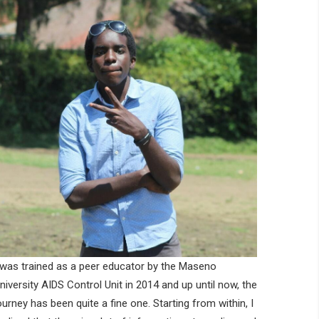
 was trained as a peer educator by the Maseno
niversity AIDS Control Unit in 2014 and up until now, the
ourney has been quite a fine one. Starting from within, I