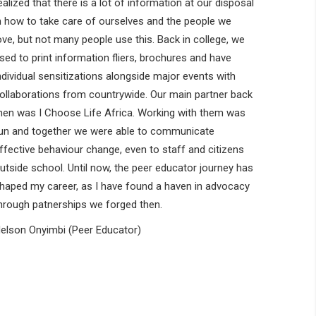
ealized that there is a lot of information at our disposal
n how to take care of ourselves and the people we
ove, but not many people use this. Back in college, we
sed to print information fliers, brochures and have
ndividual sensitizations alongside major events with
ollaborations from countrywide. Our main partner back
hen was I Choose Life Africa. Working with them was
un and together we were able to communicate
ffective behaviour change, even to staff and citizens
utside school. Until now, the peer educator journey has
haped my career, as I have found a haven in advocacy
hrough patnerships we forged then.
elson Onyimbi (Peer Educator)