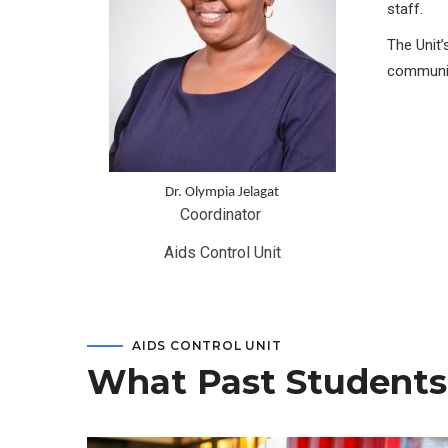
staff.
The Unit’
communit
Dr. Olympia Jelagat
Coordinator 
Aids Control Unit
AIDS CONTROL UNIT
What Past Students