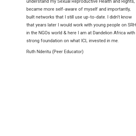
understand my Sexual Reproductive Health and Rights,
became more self-aware of myself and importantly,
built networks that I still use up-to-date. I didn't know
that years later I would work with young people on SR
in the NGOs world & here I am at Dandelion Africa with
strong foundation on what ICL invested in me.
Ruth Nderitu (Peer Educator)