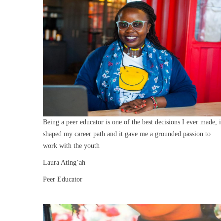
Being a peer educator is one of the best decisions I ever made, i
shaped my career path and it gave me a grounded passion to
work with the youth
Laura Ating’ah
Peer Educator