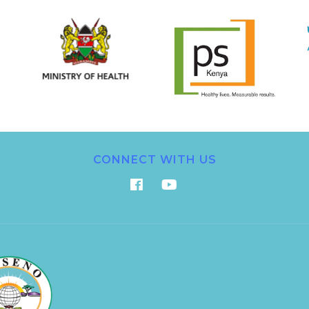
CONNECT WITH US