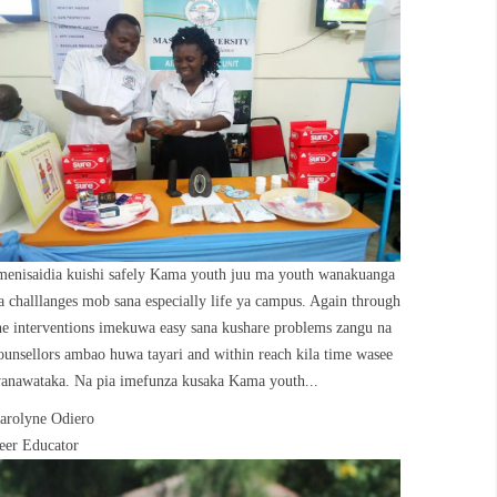
menisaidia kuishi safely Kama youth juu ma youth wanakuanga
a challlanges mob sana especially life ya campus. Again through
he interventions imekuwa easy sana kushare problems zangu na
ounsellors ambao huwa tayari and within reach kila time wasee
anawataka. Na pia imefunza kusaka Kama youth...
arolyne Odiero
eer Educator