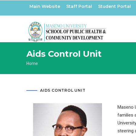
Skip
Main Website
Staff Portal
Student Portal
to
main
content
Aids Control Unit
Breadcrumb
Home
AIDS CONTROL UNIT
Maseno Un
families 
Universit
steering