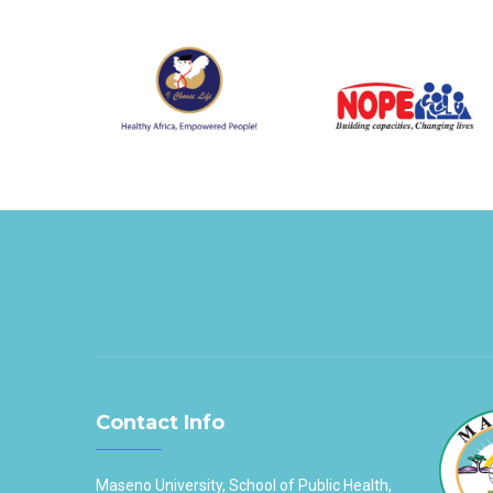
Contact Info
Maseno University, School of Public Health,