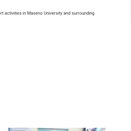
rt activities in Maseno University and surrounding