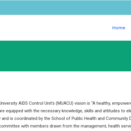
Home
iversity AIDS Control Unit’s (MUACU) vision is “A healthy, empower
are equipped with the necessary knowledge, skills and attitudes to e
y and is coordinated by the School of Public Health and Community D
 committee with members drawn from the management, health servi