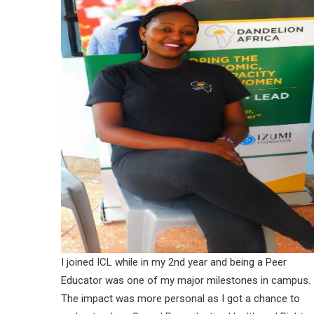
I joined ICL while in my 2nd year and being a Peer
Educator was one of my major milestones in campus.
The impact was more personal as I got a chance to