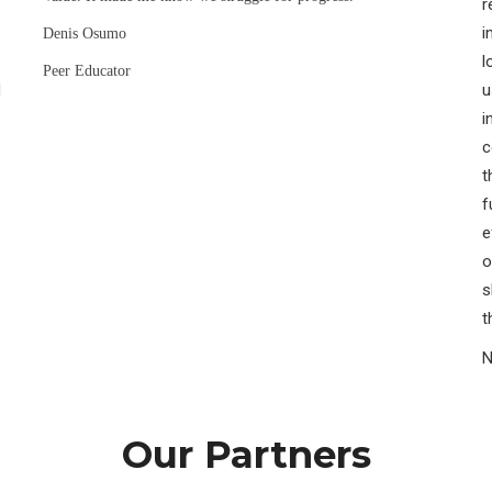
r
i
Denis Osumo
l
Peer Educator
H
u
i
c
t
f
e
o
s
t
N
Our Partners