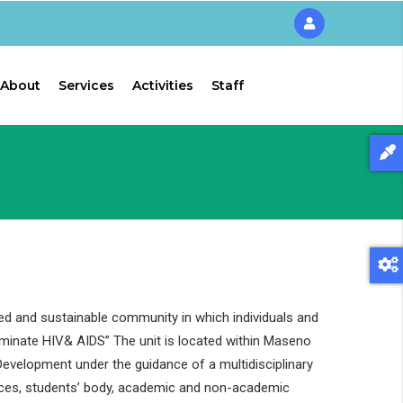
About
Services
Activities
Staff
ed and sustainable community in which individuals and
liminate HIV& AIDS” The unit is located within Maseno
evelopment under the guidance of a multidisciplinary
ces, students’ body, academic and non-academic