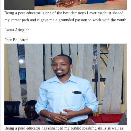
Being a peer educator is one of the best decisions I ever made, it shaped
my career path and it gave me a grounded passion to work with the youth
Laura Ating’ah
Peer Educator
Being a peer educator has enhanced my public speaking skills as well as