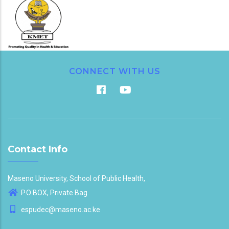
CONNECT WITH US
Contact Info
Maseno University, School of Public Health,
P.O BOX, Private Bag
espudec@maseno.ac.ke