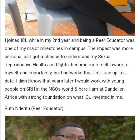
I joined ICL while in my 2nd year and being a Peer Educator was
one of my major milestones in campus. The impact was more
personal as I got a chance to understand my Sexual
Reproductive Health and Rights, became more self-aware of
myself and importantly, built networks that I still use up-to-
date. I didn't know that years later I would work with young
people on SRH in the NGOs world & here I am at Dandelion
Africa with strong foundation on what ICL invested in me.
Ruth Nderitu (Peer Educator)