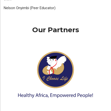
Nelson Onyimbi (Peer Educator)
Our Partners