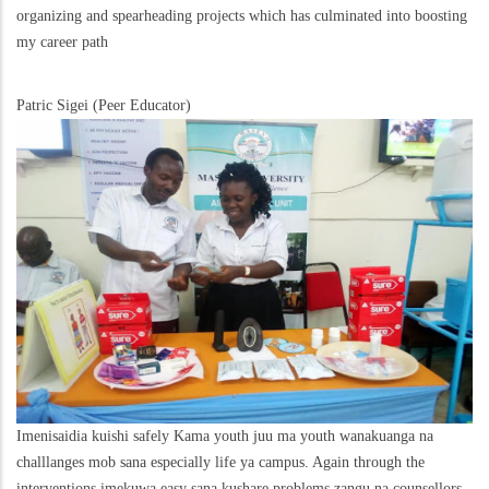
organizing and spearheading projects which has culminated into boosting
my career path
Patric Sigei (Peer Educator)
Imenisaidia kuishi safely Kama youth juu ma youth wanakuanga na
challlanges mob sana especially life ya campus. Again through the
interventions imekuwa easy sana kushare problems zangu na counsellors