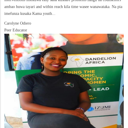
ambao huwa tayari and within reach kila time wasee wanawataka. Na pia
imefunza kusaka Kama youth...
Carolyne Odiero
Peer Educator