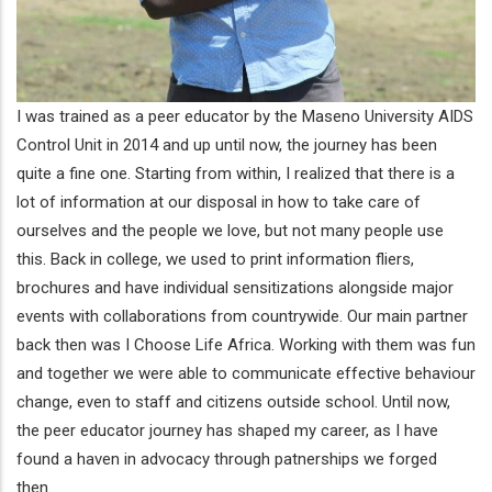
I was trained as a peer educator by the Maseno University AIDS
Control Unit in 2014 and up until now, the journey has been
quite a fine one. Starting from within, I realized that there is a
lot of information at our disposal in how to take care of
ourselves and the people we love, but not many people use
this. Back in college, we used to print information fliers,
brochures and have individual sensitizations alongside major
events with collaborations from countrywide. Our main partner
back then was I Choose Life Africa. Working with them was fun
and together we were able to communicate effective behaviour
change, even to staff and citizens outside school. Until now,
the peer educator journey has shaped my career, as I have
found a haven in advocacy through patnerships we forged
then.