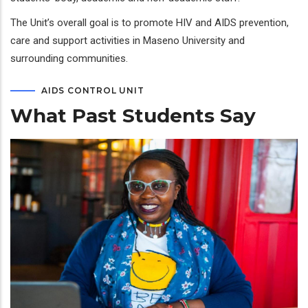
The Unit’s overall goal is to promote HIV and AIDS prevention,
care and support activities in Maseno University and
surrounding communities.
AIDS CONTROL UNIT
What Past Students Say