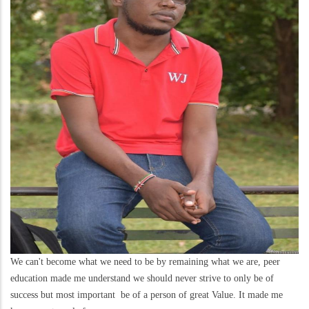
We can't become what we need to be by remaining what we are, peer
education made me understand we should never strive to only be of
success but most important be of a person of great Value. It made me