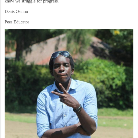
know we struggle for progress.
Denis Osumo
Peer Educator