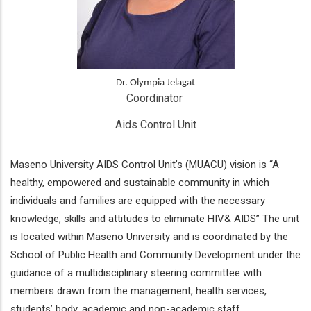
Dr. Olympia Jelagat
Coordinator 
Aids Control Unit
Maseno University AIDS Control Unit’s (MUACU) vision is “A
healthy, empowered and sustainable community in which
individuals and families are equipped with the necessary
knowledge, skills and attitudes to eliminate HIV& AIDS” The unit
is located within Maseno University and is coordinated by the
School of Public Health and Community Development under the
guidance of a multidisciplinary steering committee with
members drawn from the management, health services,
students’ body, academic and non-academic staff.