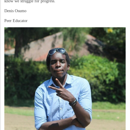
know we struggle for progress.
Denis Osumo
Peer Educator