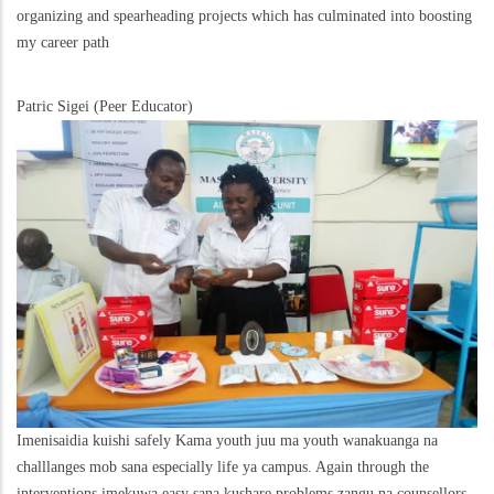
organizing and spearheading projects which has culminated into boosting
my career path
Patric Sigei (Peer Educator)
Imenisaidia kuishi safely Kama youth juu ma youth wanakuanga na
challlanges mob sana especially life ya campus. Again through the
interventions imekuwa easy sana kushare problems zangu na counsellors