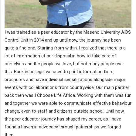
I was trained as a peer educator by the Maseno University AIDS
Control Unit in 2014 and up until now, the journey has been
quite a fine one. Starting from within, I realized that there is a
lot of information at our disposal in how to take care of
ourselves and the people we love, but not many people use
this. Back in college, we used to print information fliers,
brochures and have individual sensitizations alongside major
events with collaborations from countrywide. Our main partner
back then was I Choose Life Africa. Working with them was fun
and together we were able to communicate effective behaviour
change, even to staff and citizens outside school. Until now,
the peer educator journey has shaped my career, as I have
found a haven in advocacy through patnerships we forged
then.