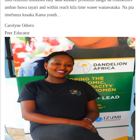
ambao huwa tayari and within reach kila time wasee wanawataka. Na pia
imefunza kusaka Kama youth...
Carolyne Odiero
Peer Educator