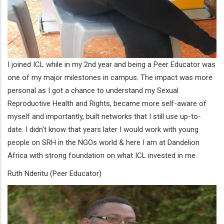
I joined ICL while in my 2nd year and being a Peer Educator was
one of my major milestones in campus. The impact was more
personal as I got a chance to understand my Sexual
Reproductive Health and Rights, became more self-aware of
myself and importantly, built networks that I still use up-to-
date. I didn't know that years later I would work with young
people on SRH in the NGOs world & here I am at Dandelion
Africa with strong foundation on what ICL invested in me.
Ruth Nderitu (Peer Educator)