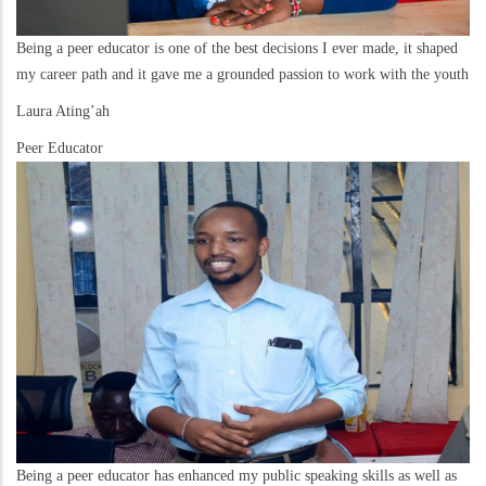
Being a peer educator is one of the best decisions I ever made, it shaped
my career path and it gave me a grounded passion to work with the youth
Laura Ating’ah
Peer Educator
Being a peer educator has enhanced my public speaking skills as well as