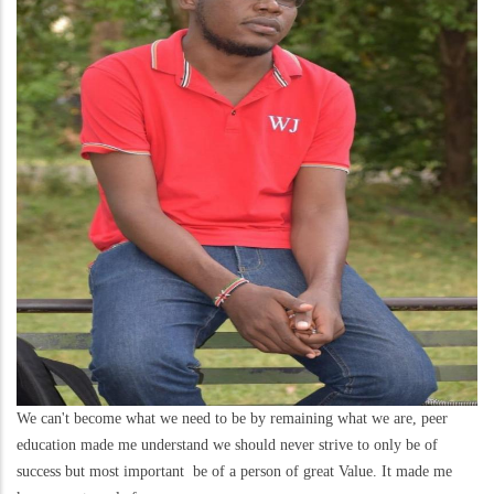
We can't become what we need to be by remaining what we are, peer
education made me understand we should never strive to only be of
success but most important be of a person of great Value. It made me