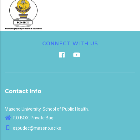
CONNECT WITH US
Contact Info
Maseno University, School of Public Health,
P.O BOX, Private Bag
espudec@maseno.ac.ke