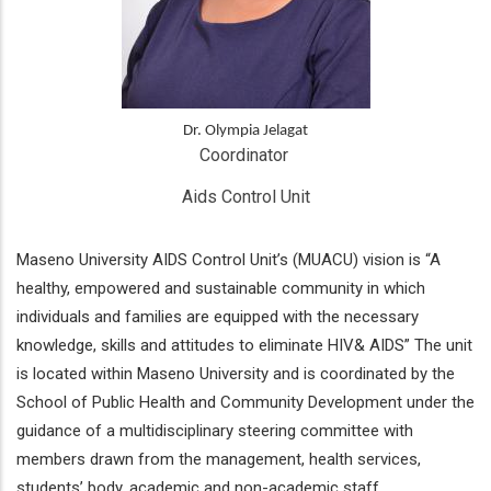
Dr. Olympia Jelagat
Coordinator 
Aids Control Unit
Maseno University AIDS Control Unit’s (MUACU) vision is “A
healthy, empowered and sustainable community in which
individuals and families are equipped with the necessary
knowledge, skills and attitudes to eliminate HIV& AIDS” The unit
is located within Maseno University and is coordinated by the
School of Public Health and Community Development under the
guidance of a multidisciplinary steering committee with
members drawn from the management, health services,
students’ body, academic and non-academic staff.