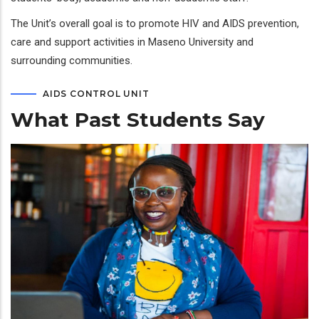
The Unit’s overall goal is to promote HIV and AIDS prevention,
care and support activities in Maseno University and
surrounding communities.
AIDS CONTROL UNIT
What Past Students Say