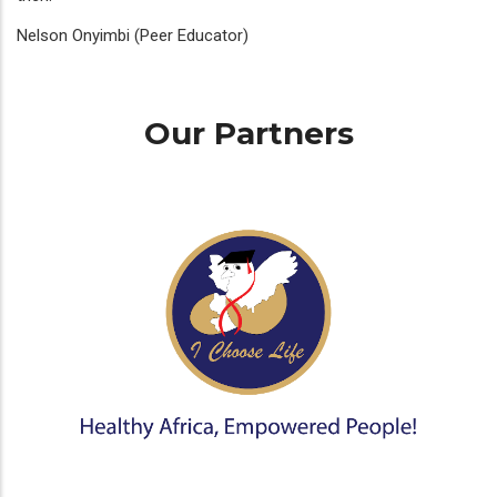
Nelson Onyimbi (Peer Educator)
Our Partners