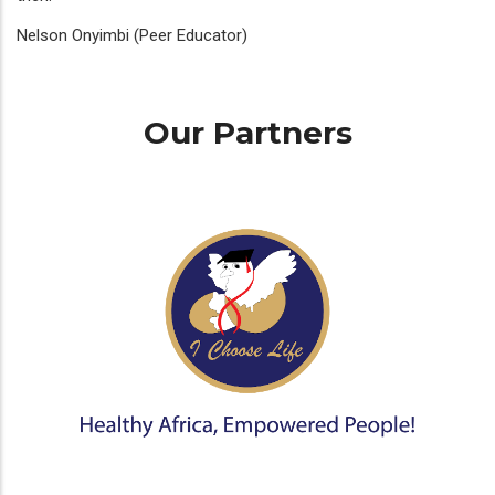
Nelson Onyimbi (Peer Educator)
Our Partners