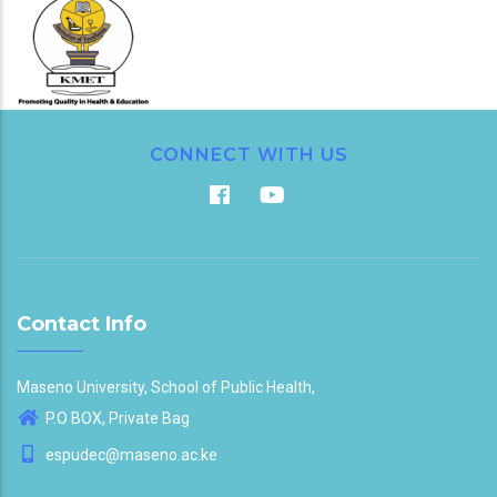
CONNECT WITH US
Contact Info
Maseno University, School of Public Health,
P.O BOX, Private Bag
espudec@maseno.ac.ke