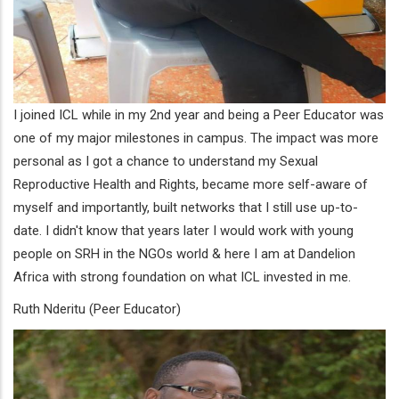
I joined ICL while in my 2nd year and being a Peer Educator was
one of my major milestones in campus. The impact was more
personal as I got a chance to understand my Sexual
Reproductive Health and Rights, became more self-aware of
myself and importantly, built networks that I still use up-to-
date. I didn't know that years later I would work with young
people on SRH in the NGOs world & here I am at Dandelion
Africa with strong foundation on what ICL invested in me.
Ruth Nderitu (Peer Educator)