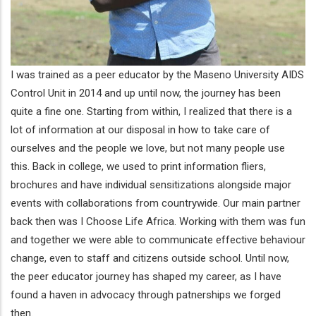
I was trained as a peer educator by the Maseno University AIDS
Control Unit in 2014 and up until now, the journey has been
quite a fine one. Starting from within, I realized that there is a
lot of information at our disposal in how to take care of
ourselves and the people we love, but not many people use
this. Back in college, we used to print information fliers,
brochures and have individual sensitizations alongside major
events with collaborations from countrywide. Our main partner
back then was I Choose Life Africa. Working with them was fun
and together we were able to communicate effective behaviour
change, even to staff and citizens outside school. Until now,
the peer educator journey has shaped my career, as I have
found a haven in advocacy through patnerships we forged
then.