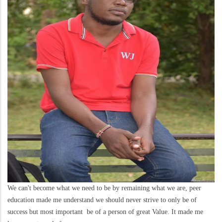
We can't become what we need to be by remaining what we are, peer
education made me understand we should never strive to only be of
success but most important be of a person of great Value. It made me