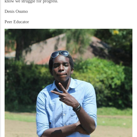
know we struggle for progress.
Denis Osumo
Peer Educator