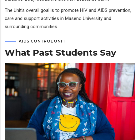
The Unit’s overall goal is to promote HIV and AIDS prevention,
care and support activities in Maseno University and
surrounding communities.
AIDS CONTROL UNIT
What Past Students Say