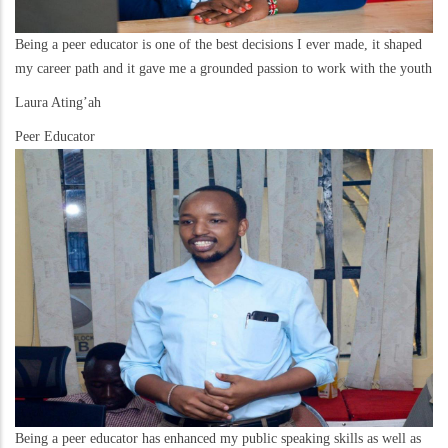
Being a peer educator is one of the best decisions I ever made, it shaped
my career path and it gave me a grounded passion to work with the youth
Laura Ating’ah
Peer Educator
Being a peer educator has enhanced my public speaking skills as well as