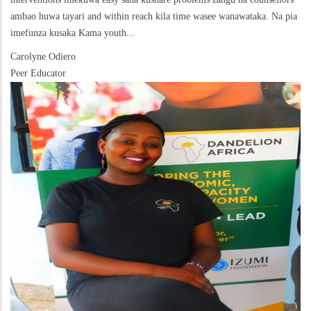
ambao huwa tayari and within reach kila time wasee wanawataka. Na pia
imefunza kusaka Kama youth...
Carolyne Odiero
Peer Educator