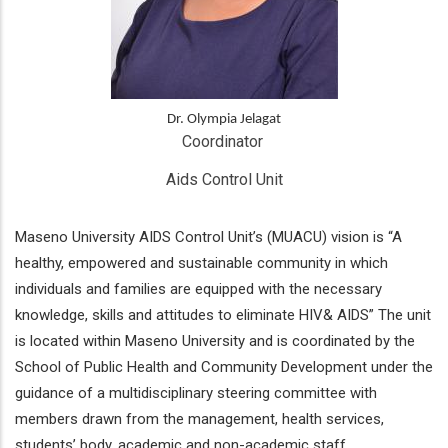
Dr. Olympia Jelagat
Coordinator 
Aids Control Unit
Maseno University AIDS Control Unit’s (MUACU) vision is “A
healthy, empowered and sustainable community in which
individuals and families are equipped with the necessary
knowledge, skills and attitudes to eliminate HIV& AIDS” The unit
is located within Maseno University and is coordinated by the
School of Public Health and Community Development under the
guidance of a multidisciplinary steering committee with
members drawn from the management, health services,
students’ body, academic and non-academic staff.