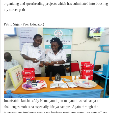
organizing and spearheading projects which has culminated into boosting
my career path
Patric Sigei (Peer Educator)
Imenisaidia kuishi safely Kama youth juu ma youth wanakuanga na
challlanges mob sana especially life ya campus. Again through the
interventions imekuwa easy sana kushare problems zangu na counsellors