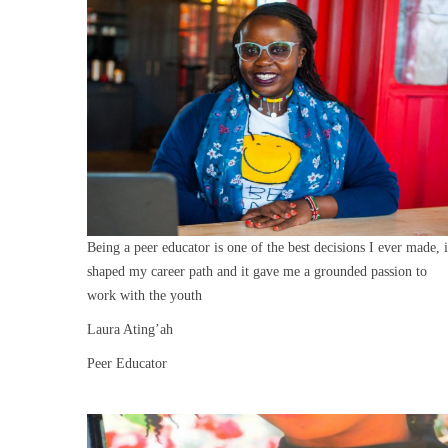
Being a peer educator is one of the best decisions I ever made, i
shaped my career path and it gave me a grounded passion to
work with the youth
Laura Ating’ah
Peer Educator