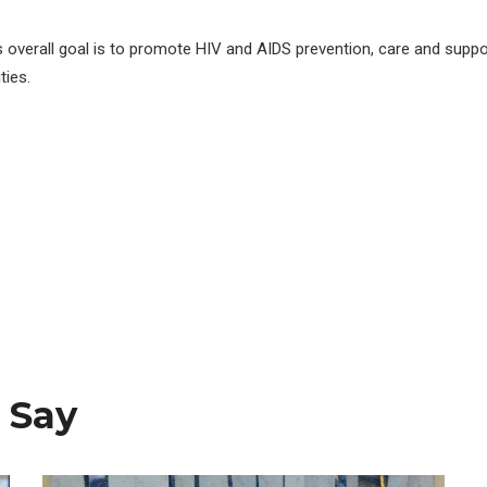
s overall goal is to promote HIV and AIDS prevention, care and suppo
ies.
 Say