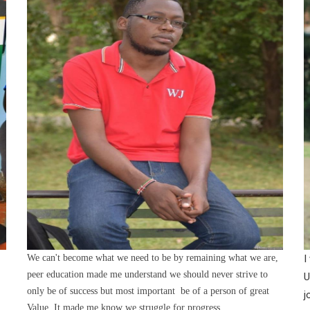
We can't become what we need to be by remaining what we are,
I
peer education made me understand we should never strive to
U
only be of success but most important be of a person of great
j
Value. It made me know we struggle for progress.