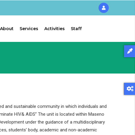
About
Services
Activities
Staff
ed and sustainable community in which individuals and
liminate HIV& AIDS” The unit is located within Maseno
evelopment under the guidance of a multidisciplinary
ces, students’ body, academic and non-academic