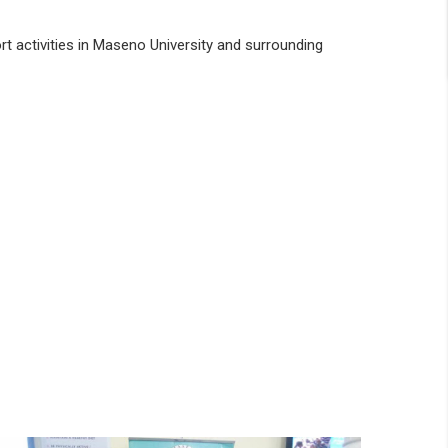
rt activities in Maseno University and surrounding