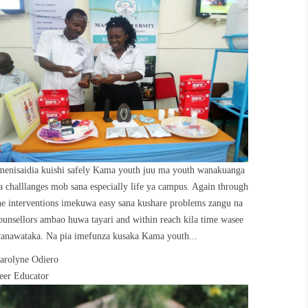
menisaidia kuishi safely Kama youth juu ma youth wanakuanga
a challlanges mob sana especially life ya campus. Again through
he interventions imekuwa easy sana kushare problems zangu na
ounsellors ambao huwa tayari and within reach kila time wasee
anawataka. Na pia imefunza kusaka Kama youth...
arolyne Odiero
eer Educator