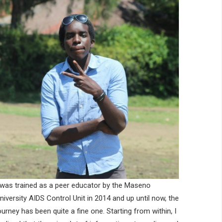
 was trained as a peer educator by the Maseno
niversity AIDS Control Unit in 2014 and up until now, the
ourney has been quite a fine one. Starting from within, I