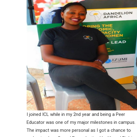
I joined ICL while in my 2nd year and being a Peer
Educator was one of my major milestones in campus.
The impact was more personal as I got a chance to