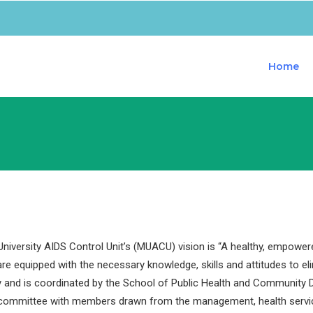
Home
iversity AIDS Control Unit’s (MUACU) vision is “A healthy, empower
are equipped with the necessary knowledge, skills and attitudes to e
y and is coordinated by the School of Public Health and Community D
 committee with members drawn from the management, health servi