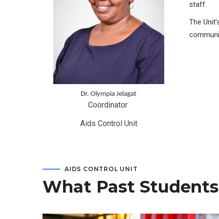
staff.
The Unit’
communit
Dr. Olympia Jelagat
Coordinator 
Aids Control Unit
AIDS CONTROL UNIT
What Past Students