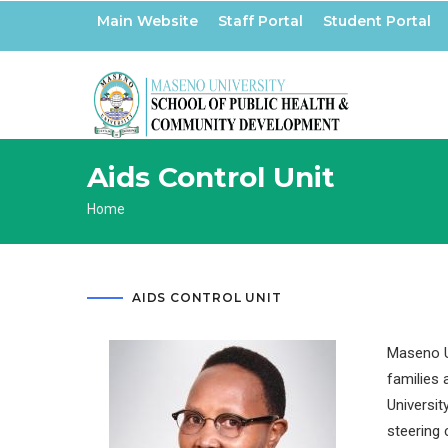
Skip
Main Website
Staff Portal
Student Portal
to
main
content
Aids Control Unit
Breadcrumb
Home
AIDS CONTROL UNIT
Maseno Un
families 
Universit
steering