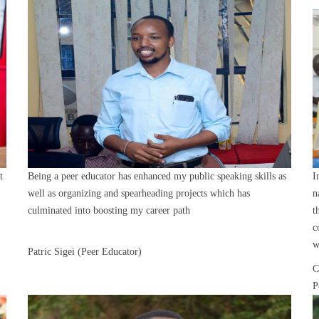
t
Being a peer educator has enhanced my public speaking skills as
I
well as organizing and spearheading projects which has
n
culminated into boosting my career path
t
c
w
Patric Sigei (Peer Educator)
C
P