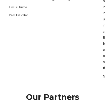
r
i
Denis Osumo
l
Peer Educator
H
u
i
c
t
f
e
o
s
t
N
Our Partners