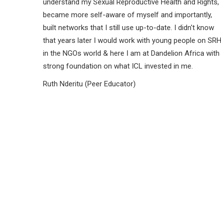
understand my Sexual Reproductive Health and Rights,
became more self-aware of myself and importantly,
built networks that I still use up-to-date. I didn't know
that years later I would work with young people on SR
in the NGOs world & here I am at Dandelion Africa with
strong foundation on what ICL invested in me.
Ruth Nderitu (Peer Educator)