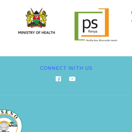
CONNECT WITH US