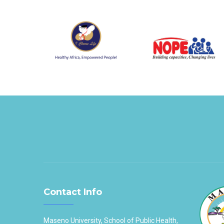
Contact Info
Maseno University, School of Public Health,