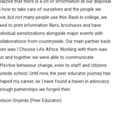
ealized that there is a lot of information at our disposal
n how to take care of ourselves and the people we
ove, but not many people use this. Back in college, we
sed to print information fliers, brochures and have
ndividual sensitizations alongside major events with
ollaborations from countrywide. Our main partner back
hen was I Choose Life Africa. Working with them was
un and together we were able to communicate
ffective behaviour change, even to staff and citizens
utside school. Until now, the peer educator journey has
haped my career, as I have found a haven in advocacy
hrough patnerships we forged then.
elson Onyimbi (Peer Educator)