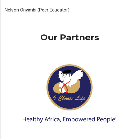
Nelson Onyimbi (Peer Educator)
Our Partners