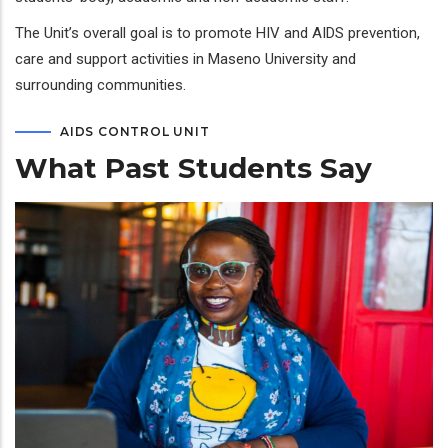
The Unit’s overall goal is to promote HIV and AIDS prevention,
care and support activities in Maseno University and
surrounding communities.
AIDS CONTROL UNIT
What Past Students Say