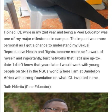
I joined ICL while in my 2nd year and being a Peer Educator was
one of my major milestones in campus. The impact was more
personal as I got a chance to understand my Sexual
Reproductive Health and Rights, became more self-aware of
myself and importantly, built networks that I still use up-to-
date. I didn't know that years later I would work with young
people on SRH in the NGOs world & here I am at Dandelion
Africa with strong foundation on what ICL invested in me.
Ruth Nderitu (Peer Educator)