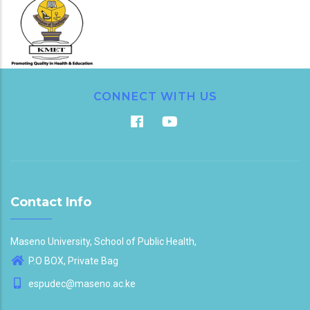
CONNECT WITH US
Contact Info
Maseno University, School of Public Health,
P.O BOX, Private Bag
espudec@maseno.ac.ke