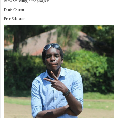
know we struggle for progress.
Denis Osumo
Peer Educator