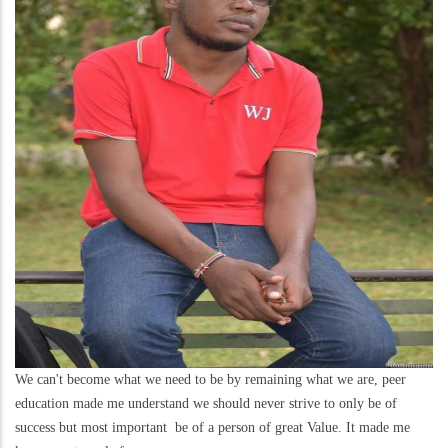
We can't become what we need to be by remaining what we are, peer
education made me understand we should never strive to only be of
success but most important be of a person of great Value. It made me