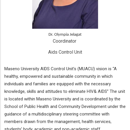
Dr. Olympia Jelagat
Coordinator 
Aids Control Unit
Maseno University AIDS Control Unit’s (MUACU) vision is “A
healthy, empowered and sustainable community in which
individuals and families are equipped with the necessary
knowledge, skills and attitudes to eliminate HIV& AIDS” The unit
is located within Maseno University and is coordinated by the
School of Public Health and Community Development under the
guidance of a multidisciplinary steering committee with
members drawn from the management, health services,
students’ body, academic and non-academic staff.