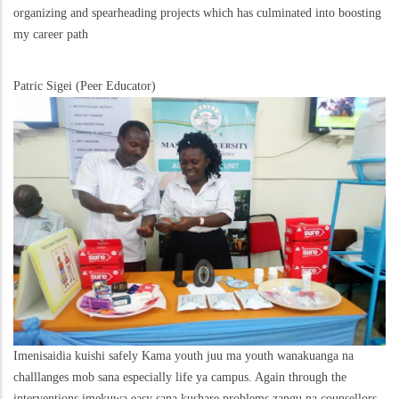
organizing and spearheading projects which has culminated into boosting
my career path
Patric Sigei (Peer Educator)
Imenisaidia kuishi safely Kama youth juu ma youth wanakuanga na
challlanges mob sana especially life ya campus. Again through the
interventions imekuwa easy sana kushare problems zangu na counsellors