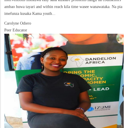
ambao huwa tayari and within reach kila time wasee wanawataka. Na pia
imefunza kusaka Kama youth...
Carolyne Odiero
Peer Educator