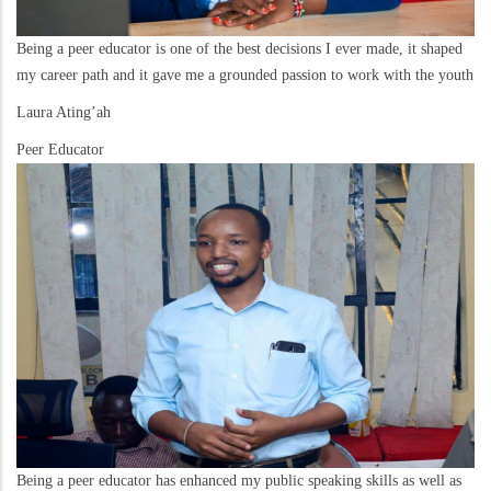
Being a peer educator is one of the best decisions I ever made, it shaped
my career path and it gave me a grounded passion to work with the youth
Laura Ating’ah
Peer Educator
Being a peer educator has enhanced my public speaking skills as well as