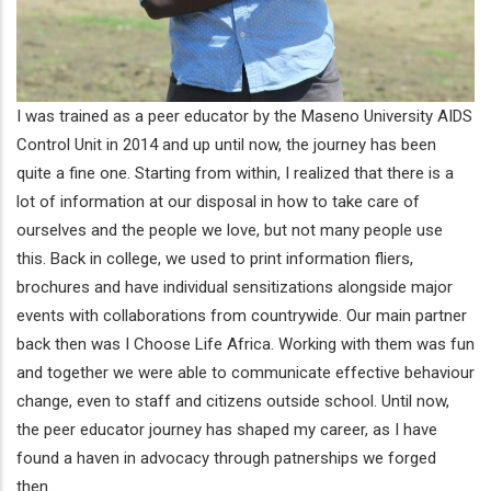
I was trained as a peer educator by the Maseno University AIDS
Control Unit in 2014 and up until now, the journey has been
quite a fine one. Starting from within, I realized that there is a
lot of information at our disposal in how to take care of
ourselves and the people we love, but not many people use
this. Back in college, we used to print information fliers,
brochures and have individual sensitizations alongside major
events with collaborations from countrywide. Our main partner
back then was I Choose Life Africa. Working with them was fun
and together we were able to communicate effective behaviour
change, even to staff and citizens outside school. Until now,
the peer educator journey has shaped my career, as I have
found a haven in advocacy through patnerships we forged
then.