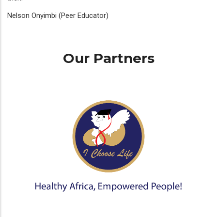
Nelson Onyimbi (Peer Educator)
Our Partners