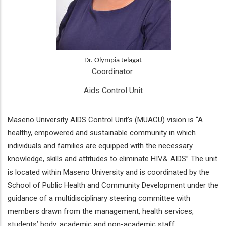
Dr. Olympia Jelagat
Coordinator 
Aids Control Unit
Maseno University AIDS Control Unit’s (MUACU) vision is “A
healthy, empowered and sustainable community in which
individuals and families are equipped with the necessary
knowledge, skills and attitudes to eliminate HIV& AIDS” The unit
is located within Maseno University and is coordinated by the
School of Public Health and Community Development under the
guidance of a multidisciplinary steering committee with
members drawn from the management, health services,
students’ body, academic and non-academic staff.