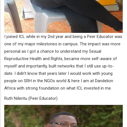
I joined ICL while in my 2nd year and being a Peer Educator was
one of my major milestones in campus. The impact was more
personal as I got a chance to understand my Sexual
Reproductive Health and Rights, became more self-aware of
myself and importantly, built networks that I still use up-to-
date. I didn't know that years later I would work with young
people on SRH in the NGOs world & here I am at Dandelion
Africa with strong foundation on what ICL invested in me.
Ruth Nderitu (Peer Educator)