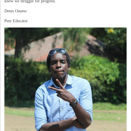
know we struggle for progress.
Denis Osumo
Peer Educator