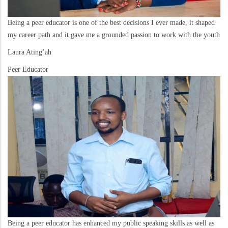
Being a peer educator is one of the best decisions I ever made, it shaped
my career path and it gave me a grounded passion to work with the youth
Laura Ating’ah
Peer Educator
Being a peer educator has enhanced my public speaking skills as well as