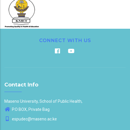
CONNECT WITH US
Contact Info
Maseno University, School of Public Health,
P.O BOX, Private Bag
espudec@maseno.ac.ke