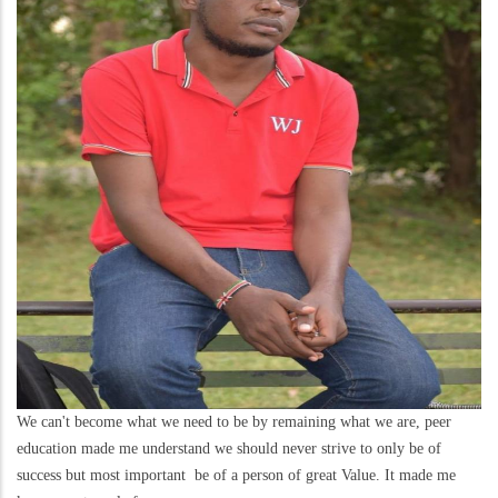
We can't become what we need to be by remaining what we are, peer
education made me understand we should never strive to only be of
success but most important be of a person of great Value. It made me