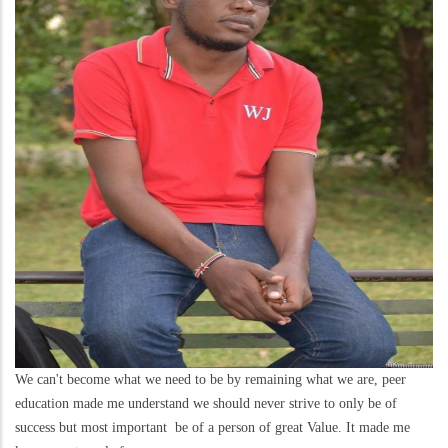
We can't become what we need to be by remaining what we are, peer
education made me understand we should never strive to only be of
success but most important be of a person of great Value. It made me