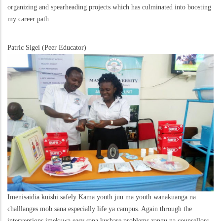
organizing and spearheading projects which has culminated into boosting
my career path
Patric Sigei (Peer Educator)
Imenisaidia kuishi safely Kama youth juu ma youth wanakuanga na
challlanges mob sana especially life ya campus. Again through the
interventions imekuwa easy sana kushare problems zangu na counsellors