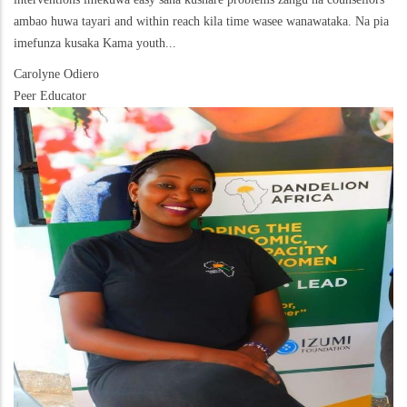
ambao huwa tayari and within reach kila time wasee wanawataka. Na pia
imefunza kusaka Kama youth...
Carolyne Odiero
Peer Educator