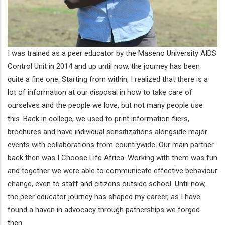
I was trained as a peer educator by the Maseno University AIDS
Control Unit in 2014 and up until now, the journey has been
quite a fine one. Starting from within, I realized that there is a
lot of information at our disposal in how to take care of
ourselves and the people we love, but not many people use
this. Back in college, we used to print information fliers,
brochures and have individual sensitizations alongside major
events with collaborations from countrywide. Our main partner
back then was I Choose Life Africa. Working with them was fun
and together we were able to communicate effective behaviour
change, even to staff and citizens outside school. Until now,
the peer educator journey has shaped my career, as I have
found a haven in advocacy through patnerships we forged
then.