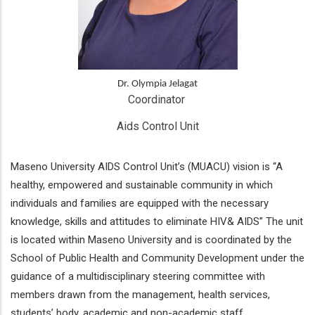
Dr. Olympia Jelagat
Coordinator 
Aids Control Unit
Maseno University AIDS Control Unit’s (MUACU) vision is “A
healthy, empowered and sustainable community in which
individuals and families are equipped with the necessary
knowledge, skills and attitudes to eliminate HIV& AIDS” The unit
is located within Maseno University and is coordinated by the
School of Public Health and Community Development under the
guidance of a multidisciplinary steering committee with
members drawn from the management, health services,
students’ body, academic and non-academic staff.