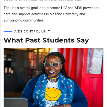
The Unit’s overall goal is to promote HIV and AIDS prevention,
care and support activities in Maseno University and
surrounding communities.
AIDS CONTROL UNIT
What Past Students Say