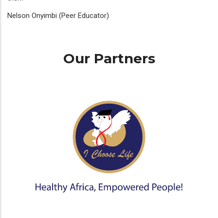
Nelson Onyimbi (Peer Educator)
Our Partners