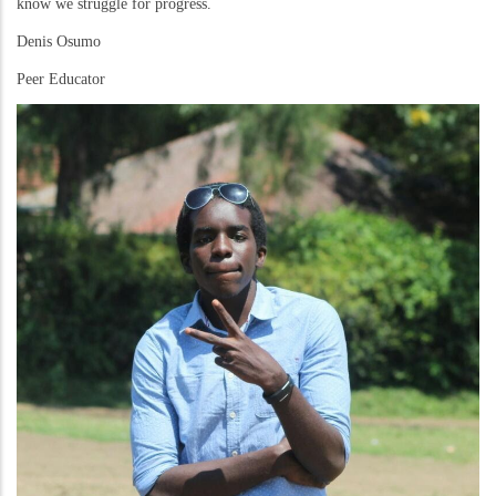
know we struggle for progress.
Denis Osumo
Peer Educator