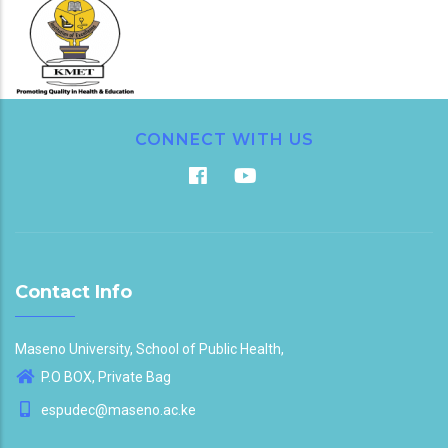
CONNECT WITH US
Contact Info
Maseno University, School of Public Health,
P.O BOX, Private Bag
espudec@maseno.ac.ke