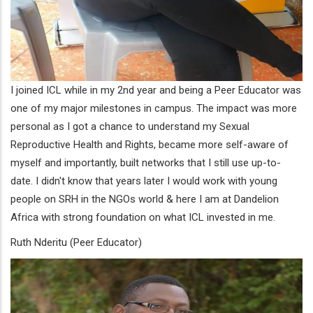
I joined ICL while in my 2nd year and being a Peer Educator was
one of my major milestones in campus. The impact was more
personal as I got a chance to understand my Sexual
Reproductive Health and Rights, became more self-aware of
myself and importantly, built networks that I still use up-to-
date. I didn't know that years later I would work with young
people on SRH in the NGOs world & here I am at Dandelion
Africa with strong foundation on what ICL invested in me.
Ruth Nderitu (Peer Educator)