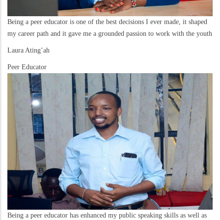
Being a peer educator is one of the best decisions I ever made, it shaped
my career path and it gave me a grounded passion to work with the youth
Laura Ating’ah
Peer Educator
Being a peer educator has enhanced my public speaking skills as well as