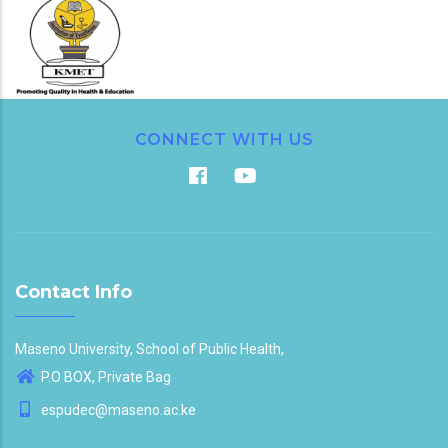
CONNECT WITH US
Contact Info
Maseno University, School of Public Health,
P.O BOX, Private Bag
espudec@maseno.ac.ke