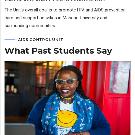
The Unit’s overall goal is to promote HIV and AIDS prevention,
care and support activities in Maseno University and
surrounding communities.
AIDS CONTROL UNIT
What Past Students Say