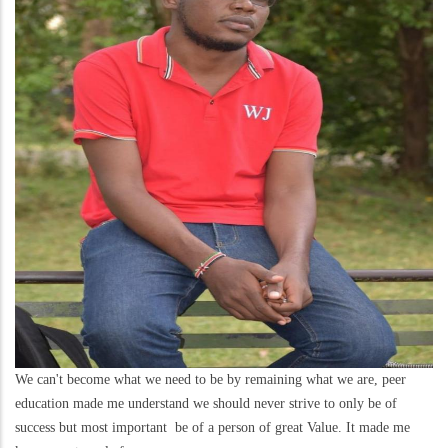
We can't become what we need to be by remaining what we are, peer
education made me understand we should never strive to only be of
success but most important be of a person of great Value. It made me