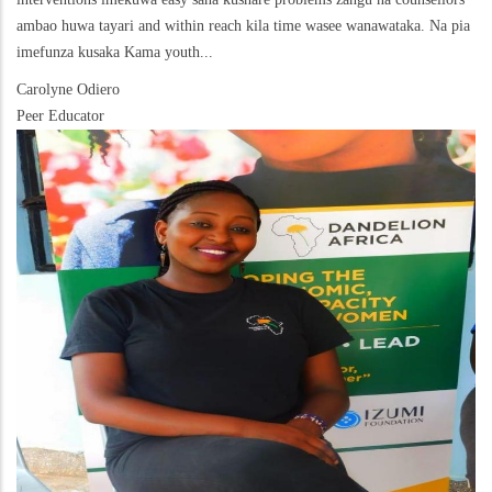
ambao huwa tayari and within reach kila time wasee wanawataka. Na pia
imefunza kusaka Kama youth...
Carolyne Odiero
Peer Educator