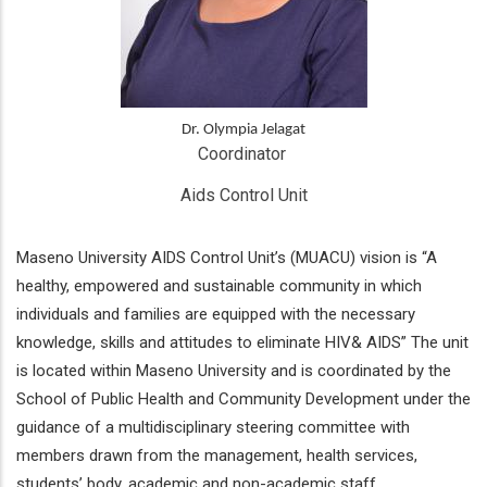
Dr. Olympia Jelagat
Coordinator 
Aids Control Unit
Maseno University AIDS Control Unit’s (MUACU) vision is “A
healthy, empowered and sustainable community in which
individuals and families are equipped with the necessary
knowledge, skills and attitudes to eliminate HIV& AIDS” The unit
is located within Maseno University and is coordinated by the
School of Public Health and Community Development under the
guidance of a multidisciplinary steering committee with
members drawn from the management, health services,
students’ body, academic and non-academic staff.