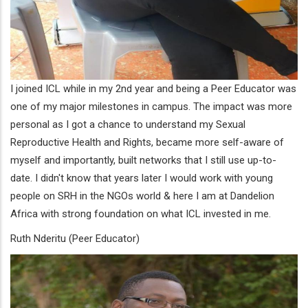
I joined ICL while in my 2nd year and being a Peer Educator was
one of my major milestones in campus. The impact was more
personal as I got a chance to understand my Sexual
Reproductive Health and Rights, became more self-aware of
myself and importantly, built networks that I still use up-to-
date. I didn't know that years later I would work with young
people on SRH in the NGOs world & here I am at Dandelion
Africa with strong foundation on what ICL invested in me.
Ruth Nderitu (Peer Educator)