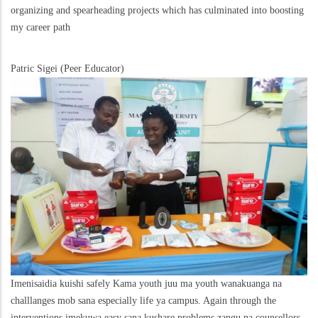
organizing and spearheading projects which has culminated into boosting
my career path
Patric Sigei (Peer Educator)
Imenisaidia kuishi safely Kama youth juu ma youth wanakuanga na
challlanges mob sana especially life ya campus. Again through the
interventions imekuwa easy sana kushare problems zangu na counsellors