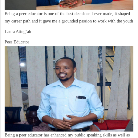
Being a peer educator is one of the best decisions I ever made, it shaped
my career path and it gave me a grounded passion to work with the youth
Laura Ating’ah
Peer Educator
Being a peer educator has enhanced my public speaking skills as well as