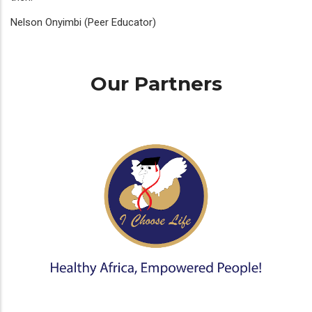
Nelson Onyimbi (Peer Educator)
Our Partners