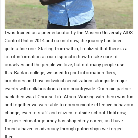
I was trained as a peer educator by the Maseno University AIDS
Control Unit in 2014 and up until now, the journey has been
quite a fine one. Starting from within, I realized that there is a
lot of information at our disposal in how to take care of
ourselves and the people we love, but not many people use
this. Back in college, we used to print information fliers,
brochures and have individual sensitizations alongside major
events with collaborations from countrywide. Our main partner
back then was I Choose Life Africa. Working with them was fun
and together we were able to communicate effective behaviour
change, even to staff and citizens outside school. Until now,
the peer educator journey has shaped my career, as I have
found a haven in advocacy through patnerships we forged
then.