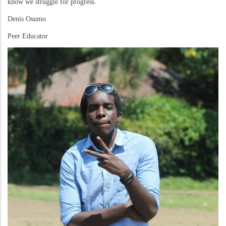
know we struggle for progress.
Denis Osumo
Peer Educator