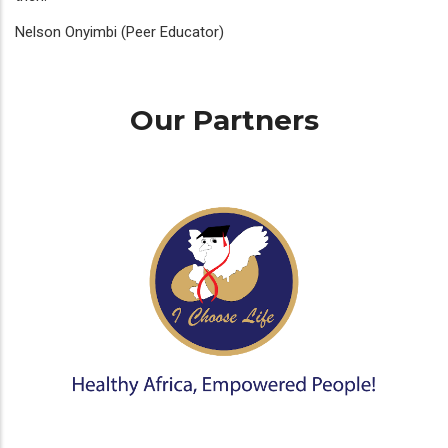
Nelson Onyimbi (Peer Educator)
Our Partners