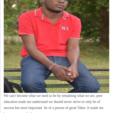
We can't become what we need to be by remaining what we are, peer
education made me understand we should never strive to only be of
success but most important be of a person of great Value. It made me