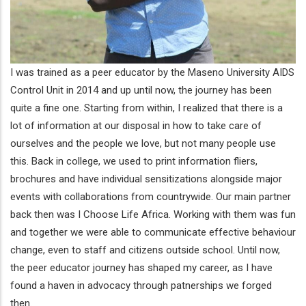
I was trained as a peer educator by the Maseno University AIDS
Control Unit in 2014 and up until now, the journey has been
quite a fine one. Starting from within, I realized that there is a
lot of information at our disposal in how to take care of
ourselves and the people we love, but not many people use
this. Back in college, we used to print information fliers,
brochures and have individual sensitizations alongside major
events with collaborations from countrywide. Our main partner
back then was I Choose Life Africa. Working with them was fun
and together we were able to communicate effective behaviour
change, even to staff and citizens outside school. Until now,
the peer educator journey has shaped my career, as I have
found a haven in advocacy through patnerships we forged
then.