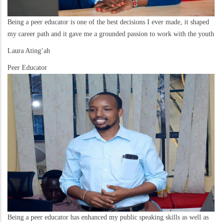
Being a peer educator is one of the best decisions I ever made, it shaped
my career path and it gave me a grounded passion to work with the youth
Laura Ating’ah
Peer Educator
Being a peer educator has enhanced my public speaking skills as well as