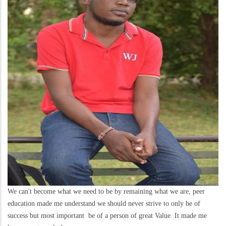
We can't become what we need to be by remaining what we are, peer
education made me understand we should never strive to only be of
success but most important be of a person of great Value. It made me