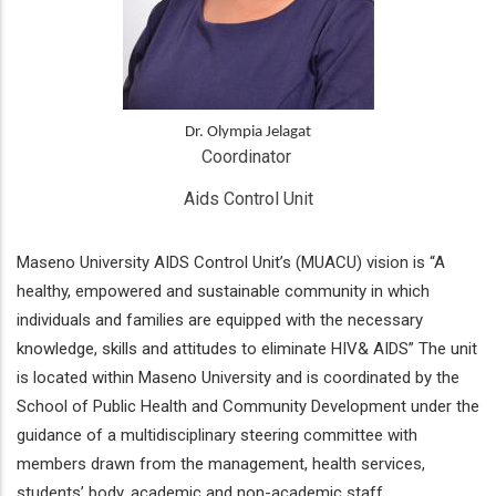
Dr. Olympia Jelagat
Coordinator 
Aids Control Unit
Maseno University AIDS Control Unit’s (MUACU) vision is “A
healthy, empowered and sustainable community in which
individuals and families are equipped with the necessary
knowledge, skills and attitudes to eliminate HIV& AIDS” The unit
is located within Maseno University and is coordinated by the
School of Public Health and Community Development under the
guidance of a multidisciplinary steering committee with
members drawn from the management, health services,
students’ body, academic and non-academic staff.