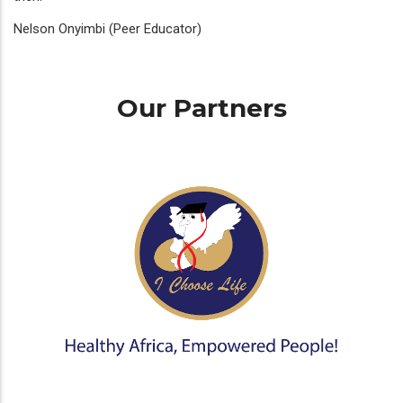
Nelson Onyimbi (Peer Educator)
Our Partners