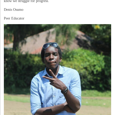
know we struggle for progress.
Denis Osumo
Peer Educator