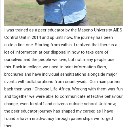
I was trained as a peer educator by the Maseno University AIDS
Control Unit in 2014 and up until now, the journey has been
quite a fine one. Starting from within, I realized that there is a
lot of information at our disposal in how to take care of
ourselves and the people we love, but not many people use
this. Back in college, we used to print information fliers,
brochures and have individual sensitizations alongside major
events with collaborations from countrywide. Our main partner
back then was I Choose Life Africa. Working with them was fun
and together we were able to communicate effective behaviour
change, even to staff and citizens outside school. Until now,
the peer educator journey has shaped my career, as I have
found a haven in advocacy through patnerships we forged
then.