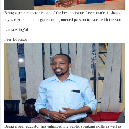
Being a peer educator is one of the best decisions I ever made, it shaped
my career path and it gave me a grounded passion to work with the youth
Laura Ating’ah
Peer Educator
Being a peer educator has enhanced my public speaking skills as well as