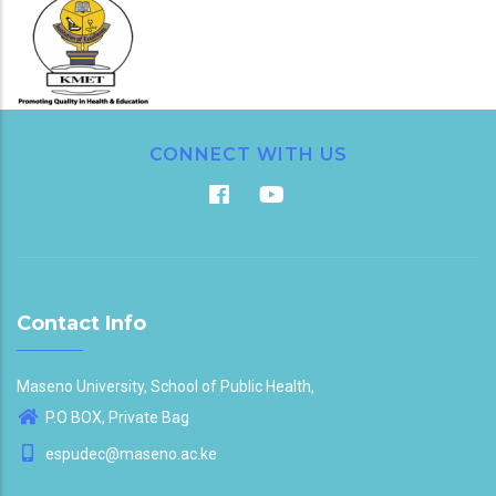
CONNECT WITH US
Contact Info
Maseno University, School of Public Health,
P.O BOX, Private Bag
espudec@maseno.ac.ke