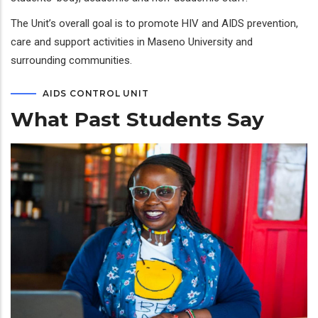
The Unit’s overall goal is to promote HIV and AIDS prevention,
care and support activities in Maseno University and
surrounding communities.
AIDS CONTROL UNIT
What Past Students Say