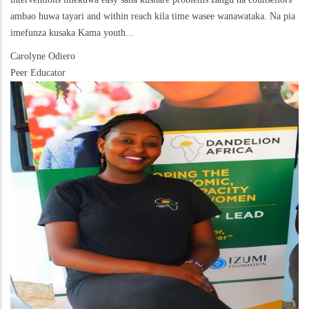
ambao huwa tayari and within reach kila time wasee wanawataka. Na pia
imefunza kusaka Kama youth...
Carolyne Odiero
Peer Educator