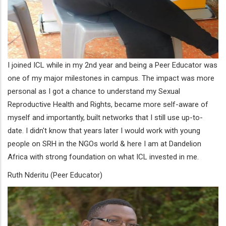
I joined ICL while in my 2nd year and being a Peer Educator was
one of my major milestones in campus. The impact was more
personal as I got a chance to understand my Sexual
Reproductive Health and Rights, became more self-aware of
myself and importantly, built networks that I still use up-to-
date. I didn't know that years later I would work with young
people on SRH in the NGOs world & here I am at Dandelion
Africa with strong foundation on what ICL invested in me.
Ruth Nderitu (Peer Educator)