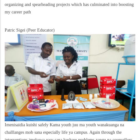
organizing and spearheading projects which has culminated into boosting
my career path
Patric Sigei (Peer Educator)
Imenisaidia kuishi safely Kama youth juu ma youth wanakuanga na
challlanges mob sana especially life ya campus. Again through the
interventions imekuwa easy sana kushare problems zangu na counsellors