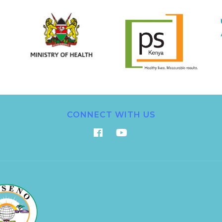
CONNECT WITH US