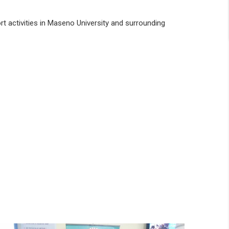
rt activities in Maseno University and surrounding