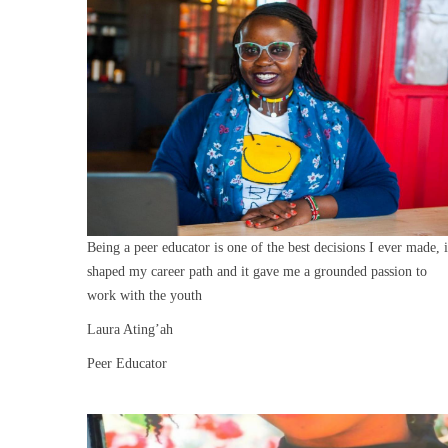
Being a peer educator is one of the best decisions I ever made, i
shaped my career path and it gave me a grounded passion to
work with the youth
Laura Ating’ah
Peer Educator