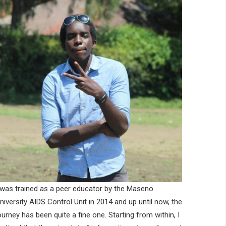
 was trained as a peer educator by the Maseno
niversity AIDS Control Unit in 2014 and up until now, the
ourney has been quite a fine one. Starting from within, I