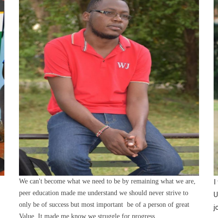
We can't become what we need to be by remaining what we are,
I
peer education made me understand we should never strive to
U
only be of success but most important be of a person of great
j
Value. It made me know we struggle for progress.