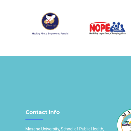
Contact Info
Maseno University, School of Public Health,