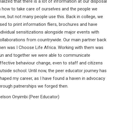
ealized that there is a lot of information at our disposal
n how to take care of ourselves and the people we
ove, but not many people use this. Back in college, we
sed to print information fliers, brochures and have
ndividual sensitizations alongside major events with
ollaborations from countrywide. Our main partner back
hen was I Choose Life Africa. Working with them was
un and together we were able to communicate
ffective behaviour change, even to staff and citizens
utside school. Until now, the peer educator journey has
haped my career, as I have found a haven in advocacy
hrough patnerships we forged then.
elson Onyimbi (Peer Educator)