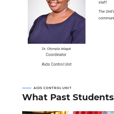
staff.
The Unit’
communit
Dr. Olympia Jelagat
Coordinator 
Aids Control Unit
AIDS CONTROL UNIT
What Past Students