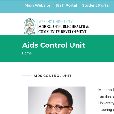
Skip
Main Website
Staff Portal
Student Portal
to
main
content
Aids Control Unit
Breadcrumb
Home
AIDS CONTROL UNIT
Maseno Un
families 
Universit
steering