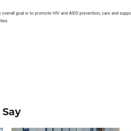
s overall goal is to promote HIV and AIDS prevention, care and suppo
ies.
 Say