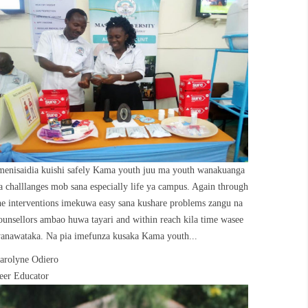
menisaidia kuishi safely Kama youth juu ma youth wanakuanga
a challlanges mob sana especially life ya campus. Again through
he interventions imekuwa easy sana kushare problems zangu na
ounsellors ambao huwa tayari and within reach kila time wasee
anawataka. Na pia imefunza kusaka Kama youth...
arolyne Odiero
eer Educator