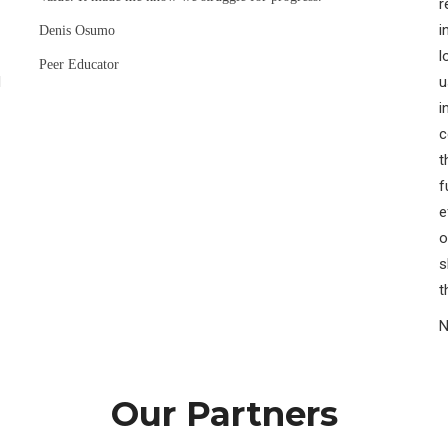
r
i
Denis Osumo
l
Peer Educator
H
u
i
c
t
f
e
o
s
t
N
Our Partners