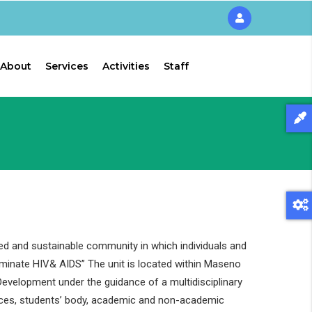
About
Services
Activities
Staff
ed and sustainable community in which individuals and
liminate HIV& AIDS” The unit is located within Maseno
evelopment under the guidance of a multidisciplinary
ces, students’ body, academic and non-academic