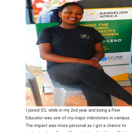
I joined ICL while in my 2nd year and being a Peer
Educator was one of my major milestones in campus.
The impact was more personal as I got a chance to