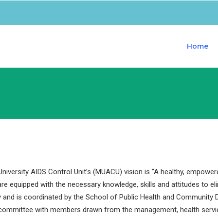
Home
iversity AIDS Control Unit’s (MUACU) vision is “A healthy, empower
are equipped with the necessary knowledge, skills and attitudes to e
y and is coordinated by the School of Public Health and Community D
 committee with members drawn from the management, health servi