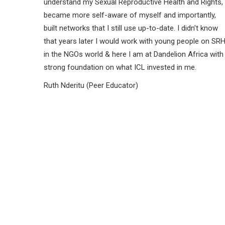
understand my Sexual Reproductive Health and Rights,
became more self-aware of myself and importantly,
built networks that I still use up-to-date. I didn't know
that years later I would work with young people on SR
in the NGOs world & here I am at Dandelion Africa with
strong foundation on what ICL invested in me.
Ruth Nderitu (Peer Educator)