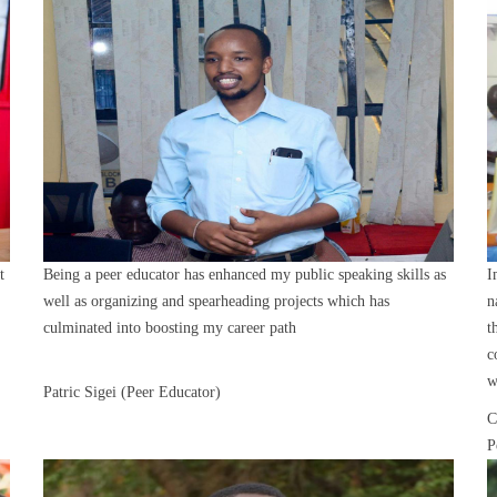
t
Being a peer educator has enhanced my public speaking skills as
I
well as organizing and spearheading projects which has
n
culminated into boosting my career path
t
c
w
Patric Sigei (Peer Educator)
C
P