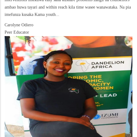
ambao huwa tayari and within reach kila time wasee wanawataka. Na pia
imefunza kusaka Kama youth...
Carolyne Odiero
Peer Educator