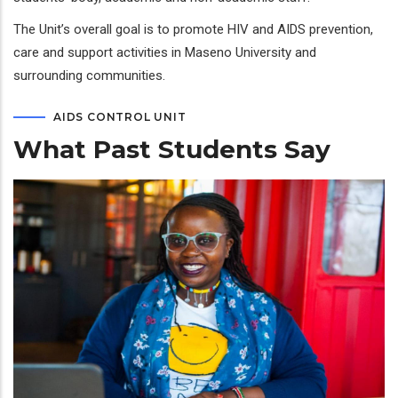
The Unit’s overall goal is to promote HIV and AIDS prevention,
care and support activities in Maseno University and
surrounding communities.
AIDS CONTROL UNIT
What Past Students Say