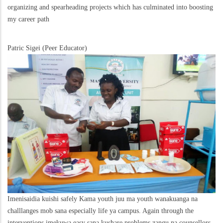
organizing and spearheading projects which has culminated into boosting
my career path
Patric Sigei (Peer Educator)
Imenisaidia kuishi safely Kama youth juu ma youth wanakuanga na
challlanges mob sana especially life ya campus. Again through the
interventions imekuwa easy sana kushare problems zangu na counsellors