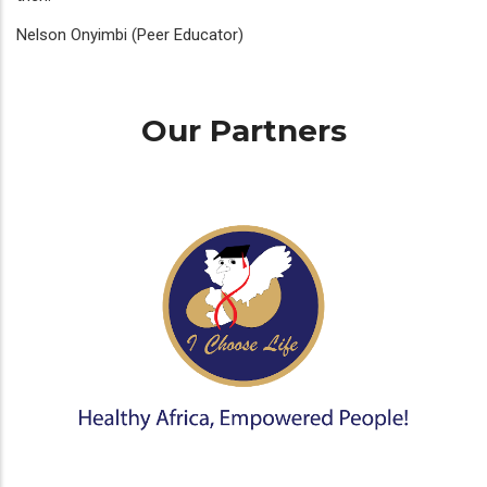
Nelson Onyimbi (Peer Educator)
Our Partners