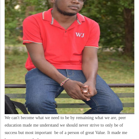
We can't become what we need to be by remaining what we are, peer
education made me understand we should never strive to only be of
success but most important be of a person of great Value. It made me