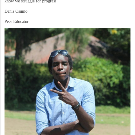
know we struggle for progress.
Denis Osumo
Peer Educator