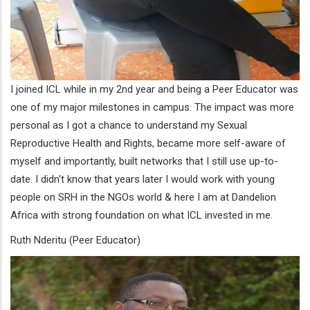
I joined ICL while in my 2nd year and being a Peer Educator was
one of my major milestones in campus. The impact was more
personal as I got a chance to understand my Sexual
Reproductive Health and Rights, became more self-aware of
myself and importantly, built networks that I still use up-to-
date. I didn't know that years later I would work with young
people on SRH in the NGOs world & here I am at Dandelion
Africa with strong foundation on what ICL invested in me.
Ruth Nderitu (Peer Educator)