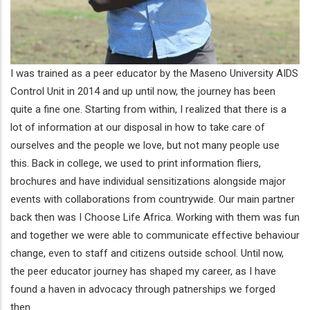
I was trained as a peer educator by the Maseno University AIDS
Control Unit in 2014 and up until now, the journey has been
quite a fine one. Starting from within, I realized that there is a
lot of information at our disposal in how to take care of
ourselves and the people we love, but not many people use
this. Back in college, we used to print information fliers,
brochures and have individual sensitizations alongside major
events with collaborations from countrywide. Our main partner
back then was I Choose Life Africa. Working with them was fun
and together we were able to communicate effective behaviour
change, even to staff and citizens outside school. Until now,
the peer educator journey has shaped my career, as I have
found a haven in advocacy through patnerships we forged
then.