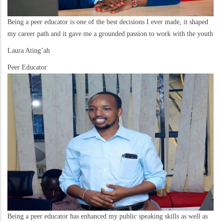
Being a peer educator is one of the best decisions I ever made, it shaped
my career path and it gave me a grounded passion to work with the youth
Laura Ating’ah
Peer Educator
Being a peer educator has enhanced my public speaking skills as well as