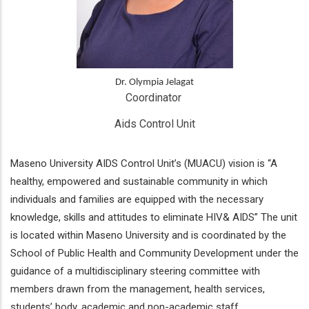
Dr. Olympia Jelagat
Coordinator 
Aids Control Unit
Maseno University AIDS Control Unit’s (MUACU) vision is “A
healthy, empowered and sustainable community in which
individuals and families are equipped with the necessary
knowledge, skills and attitudes to eliminate HIV& AIDS” The unit
is located within Maseno University and is coordinated by the
School of Public Health and Community Development under the
guidance of a multidisciplinary steering committee with
members drawn from the management, health services,
students’ body, academic and non-academic staff.