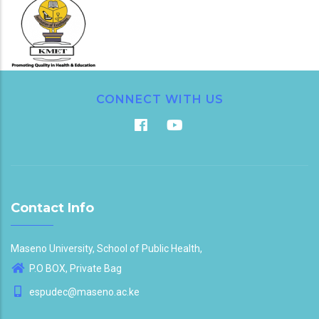
CONNECT WITH US
Contact Info
Maseno University, School of Public Health,
P.O BOX, Private Bag
espudec@maseno.ac.ke