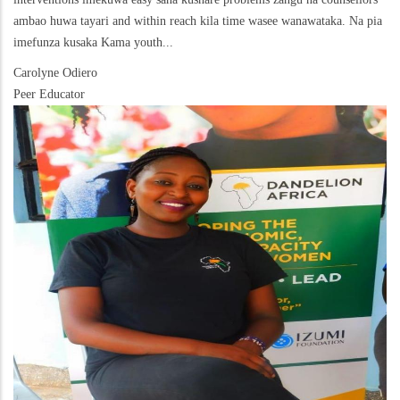
ambao huwa tayari and within reach kila time wasee wanawataka. Na pia
imefunza kusaka Kama youth...
Carolyne Odiero
Peer Educator