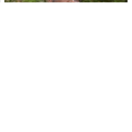
We can't become what we need to be by remaining what we are, peer
education made me understand we should never strive to only be of
success but most important be of a person of great Value. It made me