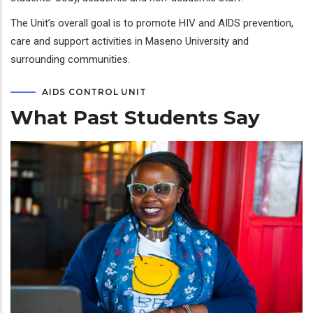
The Unit’s overall goal is to promote HIV and AIDS prevention,
care and support activities in Maseno University and
surrounding communities.
AIDS CONTROL UNIT
What Past Students Say