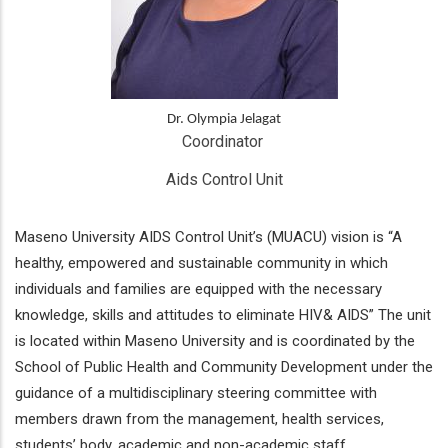
Dr. Olympia Jelagat
Coordinator 
Aids Control Unit
Maseno University AIDS Control Unit’s (MUACU) vision is “A
healthy, empowered and sustainable community in which
individuals and families are equipped with the necessary
knowledge, skills and attitudes to eliminate HIV& AIDS” The unit
is located within Maseno University and is coordinated by the
School of Public Health and Community Development under the
guidance of a multidisciplinary steering committee with
members drawn from the management, health services,
students’ body, academic and non-academic staff.