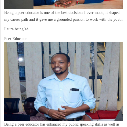
Being a peer educator is one of the best decisions I ever made, it shaped
my career path and it gave me a grounded passion to work with the youth
Laura Ating’ah
Peer Educator
Being a peer educator has enhanced my public speaking skills as well as