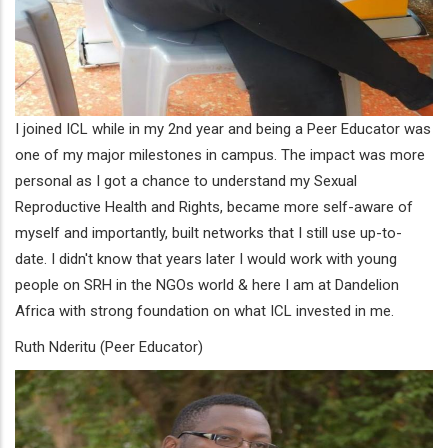
I joined ICL while in my 2nd year and being a Peer Educator was
one of my major milestones in campus. The impact was more
personal as I got a chance to understand my Sexual
Reproductive Health and Rights, became more self-aware of
myself and importantly, built networks that I still use up-to-
date. I didn't know that years later I would work with young
people on SRH in the NGOs world & here I am at Dandelion
Africa with strong foundation on what ICL invested in me.
Ruth Nderitu (Peer Educator)