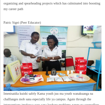
organizing and spearheading projects which has culminated into boosting
my career path
Patric Sigei (Peer Educator)
Imenisaidia kuishi safely Kama youth juu ma youth wanakuanga na
challlanges mob sana especially life ya campus. Again through the
interventions imekuwa easy sana kushare problems zangu na counsellors