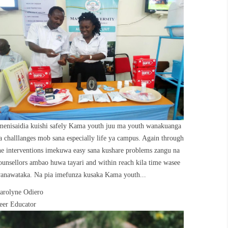
menisaidia kuishi safely Kama youth juu ma youth wanakuanga
a challlanges mob sana especially life ya campus. Again through
he interventions imekuwa easy sana kushare problems zangu na
ounsellors ambao huwa tayari and within reach kila time wasee
anawataka. Na pia imefunza kusaka Kama youth...
arolyne Odiero
eer Educator