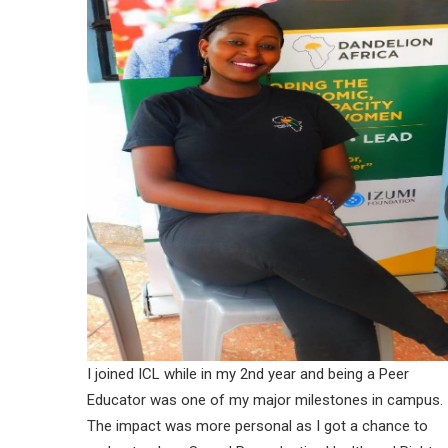
I joined ICL while in my 2nd year and being a Peer
Educator was one of my major milestones in campus.
The impact was more personal as I got a chance to