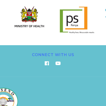
CONNECT WITH US