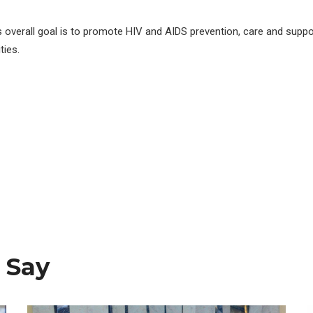
s overall goal is to promote HIV and AIDS prevention, care and suppo
ies.
 Say