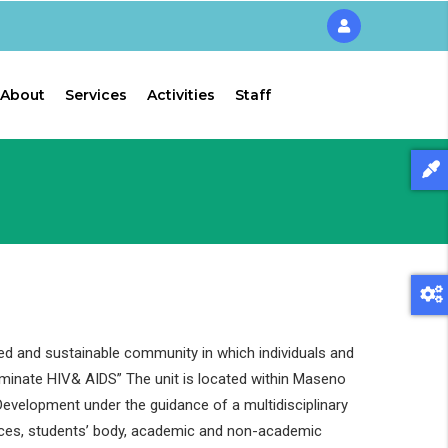
About
Services
Activities
Staff
ed and sustainable community in which individuals and
liminate HIV& AIDS” The unit is located within Maseno
evelopment under the guidance of a multidisciplinary
ces, students’ body, academic and non-academic