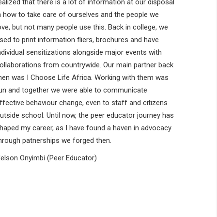
ealized that there is a lot of information at our disposal
n how to take care of ourselves and the people we
ove, but not many people use this. Back in college, we
sed to print information fliers, brochures and have
ndividual sensitizations alongside major events with
ollaborations from countrywide. Our main partner back
hen was I Choose Life Africa. Working with them was
un and together we were able to communicate
ffective behaviour change, even to staff and citizens
utside school. Until now, the peer educator journey has
haped my career, as I have found a haven in advocacy
hrough patnerships we forged then.
elson Onyimbi (Peer Educator)