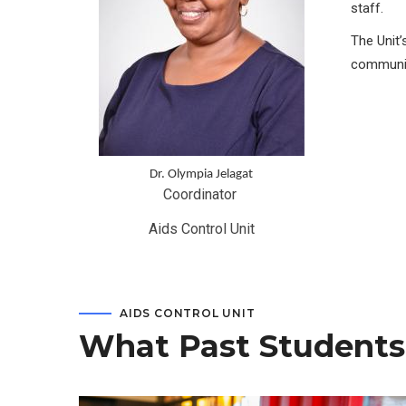
staff.
The Unit’
communit
Dr. Olympia Jelagat
Coordinator 
Aids Control Unit
AIDS CONTROL UNIT
What Past Students