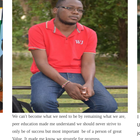
We can't become what we need to be by remaining what we are,
I
peer education made me understand we should never strive to
U
only be of success but most important be of a person of great
j
Value. It made me know we struggle for progress.