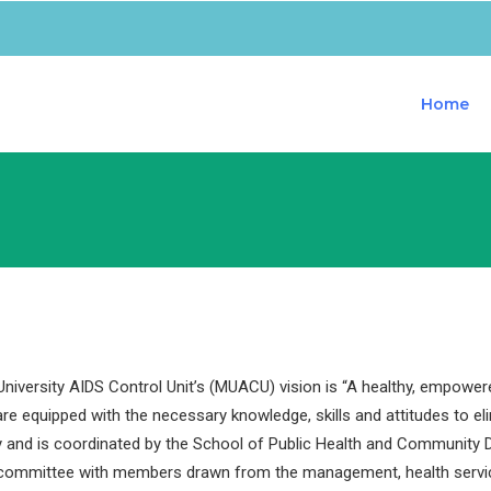
Home
iversity AIDS Control Unit’s (MUACU) vision is “A healthy, empower
are equipped with the necessary knowledge, skills and attitudes to e
y and is coordinated by the School of Public Health and Community D
 committee with members drawn from the management, health servi