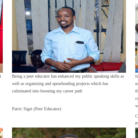
t
Being a peer educator has enhanced my public speaking skills as
I
well as organizing and spearheading projects which has
n
culminated into boosting my career path
t
c
w
Patric Sigei (Peer Educator)
C
P