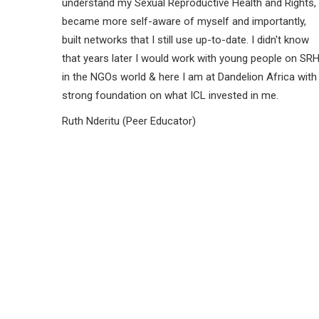
understand my Sexual Reproductive Health and Rights,
became more self-aware of myself and importantly,
built networks that I still use up-to-date. I didn't know
that years later I would work with young people on SR
in the NGOs world & here I am at Dandelion Africa with
strong foundation on what ICL invested in me.
Ruth Nderitu (Peer Educator)