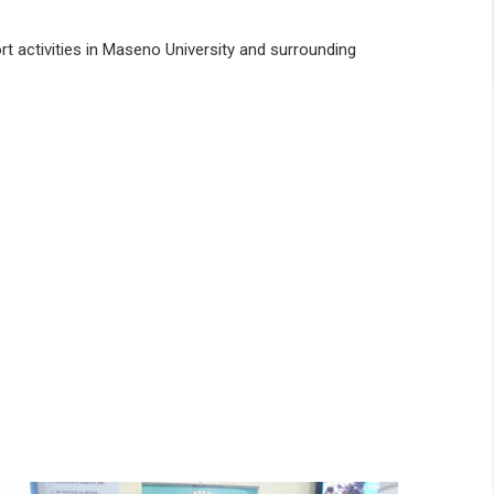
rt activities in Maseno University and surrounding