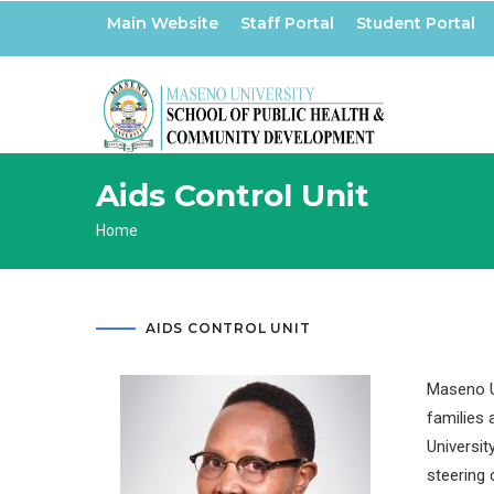
Skip
Main Website
Staff Portal
Student Portal
to
main
content
Aids Control Unit
Breadcrumb
Home
AIDS CONTROL UNIT
Maseno Un
families 
Universit
steering