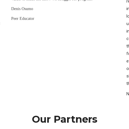
r
i
Denis Osumo
l
Peer Educator
H
u
i
c
t
f
e
o
s
t
N
Our Partners