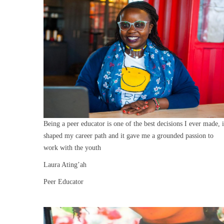
Being a peer educator is one of the best decisions I ever made, i
shaped my career path and it gave me a grounded passion to
work with the youth
Laura Ating’ah
Peer Educator