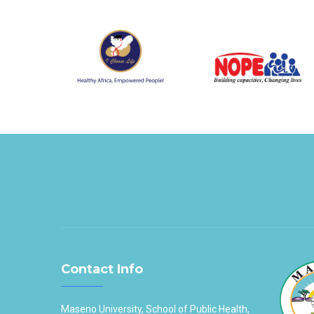
Contact Info
Maseno University, School of Public Health,