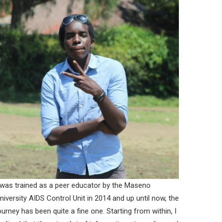
 was trained as a peer educator by the Maseno
niversity AIDS Control Unit in 2014 and up until now, the
ourney has been quite a fine one. Starting from within, I