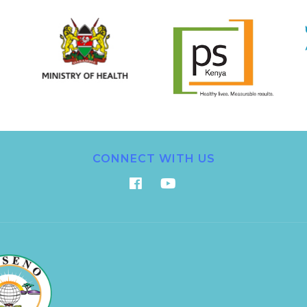
CONNECT WITH US