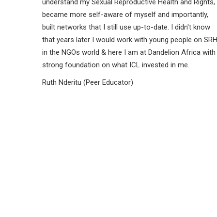
understand my Sexual Reproductive Health and Rights,
became more self-aware of myself and importantly,
built networks that I still use up-to-date. I didn't know
that years later I would work with young people on SR
in the NGOs world & here I am at Dandelion Africa with
strong foundation on what ICL invested in me.
Ruth Nderitu (Peer Educator)