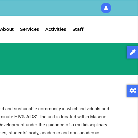
About
Services
Activities
Staff
ed and sustainable community in which individuals and
liminate HIV& AIDS” The unit is located within Maseno
evelopment under the guidance of a multidisciplinary
ces, students’ body, academic and non-academic