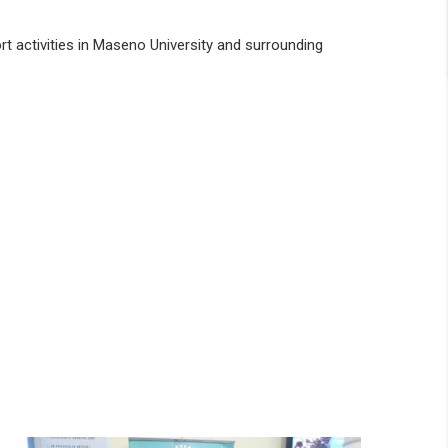
rt activities in Maseno University and surrounding