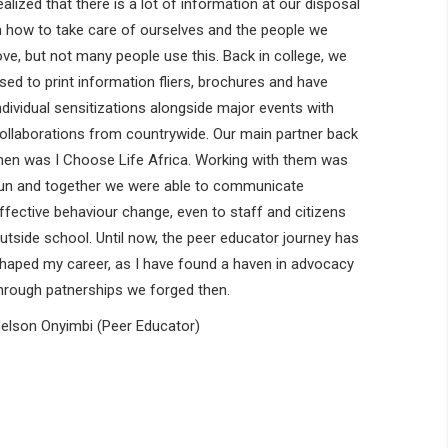
ealized that there is a lot of information at our disposal
n how to take care of ourselves and the people we
ove, but not many people use this. Back in college, we
sed to print information fliers, brochures and have
ndividual sensitizations alongside major events with
ollaborations from countrywide. Our main partner back
hen was I Choose Life Africa. Working with them was
un and together we were able to communicate
ffective behaviour change, even to staff and citizens
utside school. Until now, the peer educator journey has
haped my career, as I have found a haven in advocacy
hrough patnerships we forged then.
elson Onyimbi (Peer Educator)