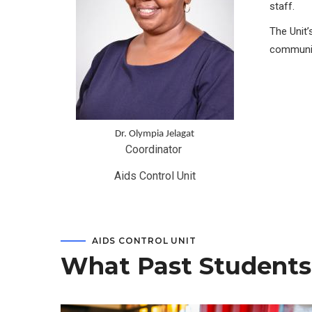
staff.
The Unit’
communit
Dr. Olympia Jelagat
Coordinator 
Aids Control Unit
AIDS CONTROL UNIT
What Past Students