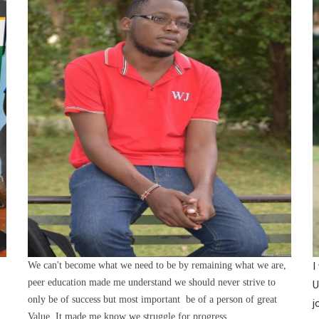
We can't become what we need to be by remaining what we are,
I
peer education made me understand we should never strive to
U
only be of success but most important be of a person of great
j
Value. It made me know we struggle for progress.