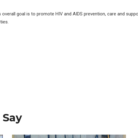
s overall goal is to promote HIV and AIDS prevention, care and suppo
ies.
 Say