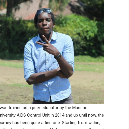
 was trained as a peer educator by the Maseno
niversity AIDS Control Unit in 2014 and up until now, the
ourney has been quite a fine one. Starting from within, I