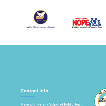
Contact Info
Maseno University, School of Public Health,