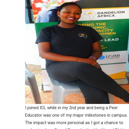
I joined ICL while in my 2nd year and being a Peer
Educator was one of my major milestones in campus.
The impact was more personal as I got a chance to