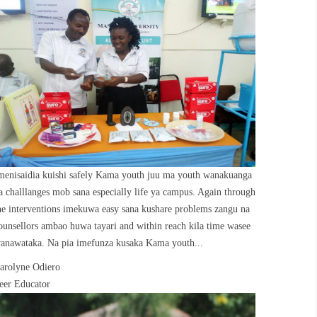
menisaidia kuishi safely Kama youth juu ma youth wanakuanga
a challlanges mob sana especially life ya campus. Again through
he interventions imekuwa easy sana kushare problems zangu na
ounsellors ambao huwa tayari and within reach kila time wasee
anawataka. Na pia imefunza kusaka Kama youth...
arolyne Odiero
eer Educator