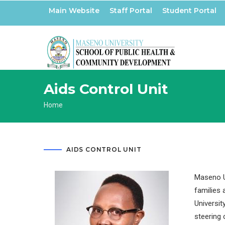
Skip
Main Website
Staff Portal
Student Portal
to
main
content
Aids Control Unit
Breadcrumb
Home
AIDS CONTROL UNIT
Maseno Un
families 
Universit
steering