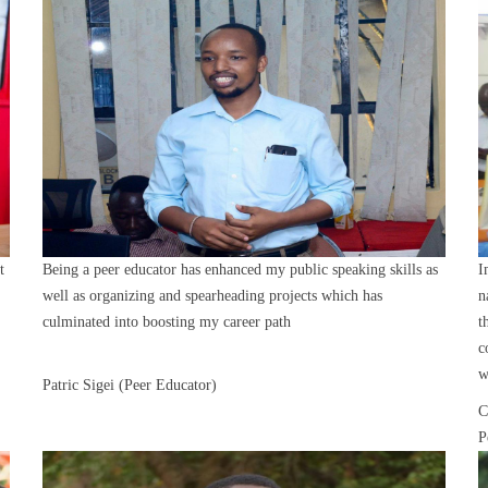
t
Being a peer educator has enhanced my public speaking skills as
I
well as organizing and spearheading projects which has
n
culminated into boosting my career path
t
c
w
Patric Sigei (Peer Educator)
C
P