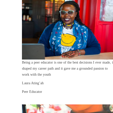
Being a peer educator is one of the best decisions I ever made, i
shaped my career path and it gave me a grounded passion to
work with the youth
Laura Ating’ah
Peer Educator