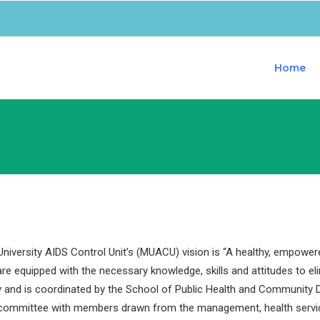
Home
iversity AIDS Control Unit’s (MUACU) vision is “A healthy, empower
are equipped with the necessary knowledge, skills and attitudes to e
y and is coordinated by the School of Public Health and Community D
 committee with members drawn from the management, health servi