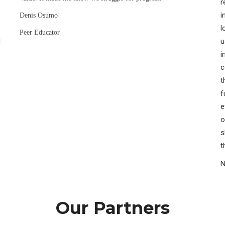
r
i
Denis Osumo
l
Peer Educator
H
u
i
c
t
f
e
o
s
t
N
Our Partners