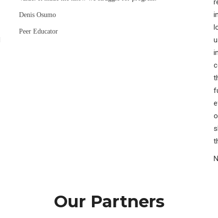
r
i
Denis Osumo
l
Peer Educator
H
u
i
c
t
f
e
o
s
t
N
Our Partners