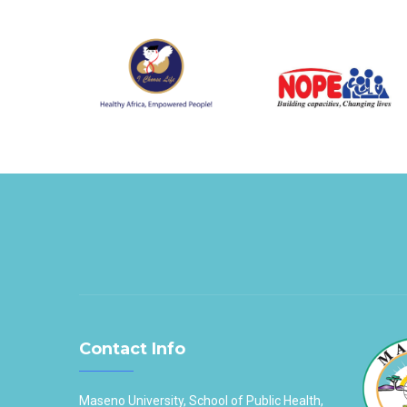
Contact Info
Maseno University, School of Public Health,