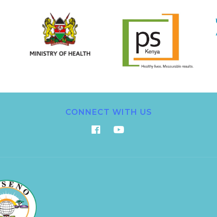
CONNECT WITH US