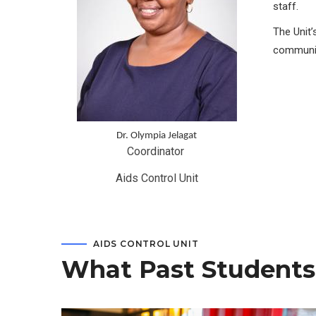
staff.
The Unit’
communit
Dr. Olympia Jelagat
Coordinator 
Aids Control Unit
AIDS CONTROL UNIT
What Past Students