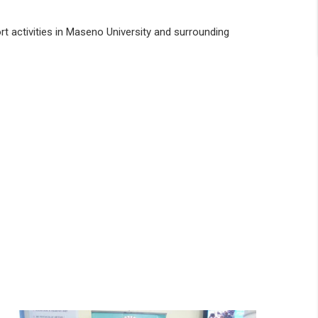
rt activities in Maseno University and surrounding