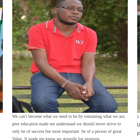
We can't become what we need to be by remaining what we are,
I
peer education made me understand we should never strive to
U
only be of success but most important be of a person of great
j
Value. It made me know we struggle for progress.