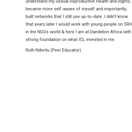
understand my Sexual Reproductive Health and Rights,
became more self-aware of myself and importantly,
built networks that I still use up-to-date. I didn't know
that years later I would work with young people on SR
in the NGOs world & here I am at Dandelion Africa with
strong foundation on what ICL invested in me.
Ruth Nderitu (Peer Educator)