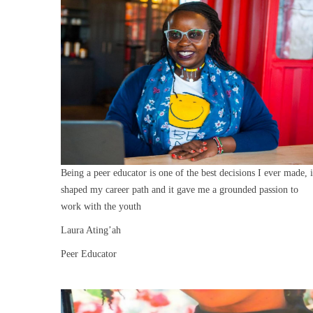
Being a peer educator is one of the best decisions I ever made, i
shaped my career path and it gave me a grounded passion to
work with the youth
Laura Ating’ah
Peer Educator