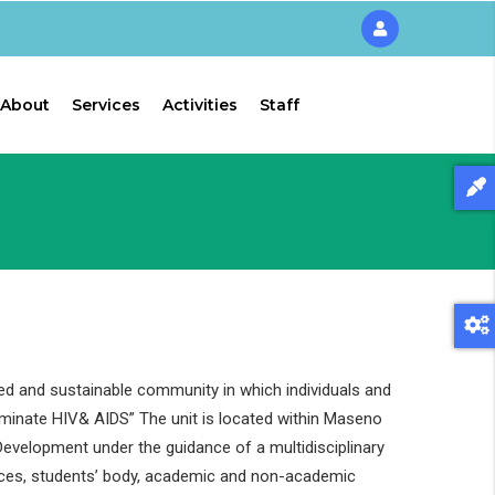
About
Services
Activities
Staff
ed and sustainable community in which individuals and
liminate HIV& AIDS” The unit is located within Maseno
evelopment under the guidance of a multidisciplinary
ces, students’ body, academic and non-academic