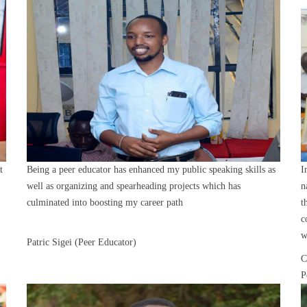
t
Being a peer educator has enhanced my public speaking skills as
I
well as organizing and spearheading projects which has
n
culminated into boosting my career path
t
c
w
Patric Sigei (Peer Educator)
C
P