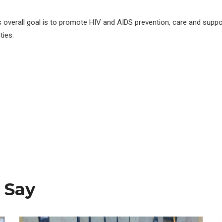
s overall goal is to promote HIV and AIDS prevention, care and suppo
ies.
 Say