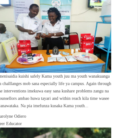
menisaidia kuishi safely Kama youth juu ma youth wanakuanga
a challlanges mob sana especially life ya campus. Again through
he interventions imekuwa easy sana kushare problems zangu na
ounsellors ambao huwa tayari and within reach kila time wasee
anawataka. Na pia imefunza kusaka Kama youth...
arolyne Odiero
eer Educator