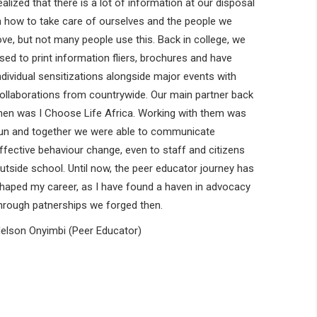
ealized that there is a lot of information at our disposal
n how to take care of ourselves and the people we
ove, but not many people use this. Back in college, we
sed to print information fliers, brochures and have
ndividual sensitizations alongside major events with
ollaborations from countrywide. Our main partner back
hen was I Choose Life Africa. Working with them was
un and together we were able to communicate
ffective behaviour change, even to staff and citizens
utside school. Until now, the peer educator journey has
haped my career, as I have found a haven in advocacy
hrough patnerships we forged then.
elson Onyimbi (Peer Educator)