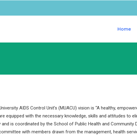
Home
iversity AIDS Control Unit’s (MUACU) vision is “A healthy, empower
are equipped with the necessary knowledge, skills and attitudes to e
y and is coordinated by the School of Public Health and Community D
 committee with members drawn from the management, health servi