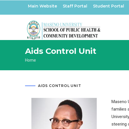
Skip
Main Website
Staff Portal
Student Portal
to
main
content
Aids Control Unit
Breadcrumb
Home
AIDS CONTROL UNIT
Maseno Un
families 
Universit
steering