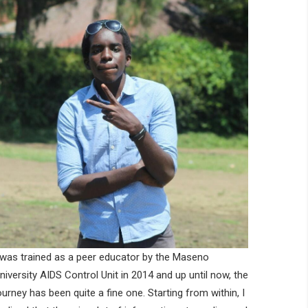
 was trained as a peer educator by the Maseno
niversity AIDS Control Unit in 2014 and up until now, the
ourney has been quite a fine one. Starting from within, I