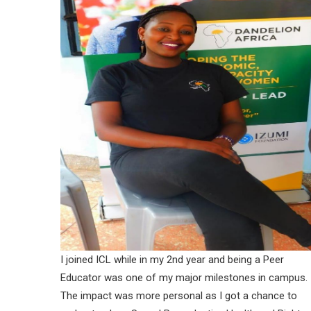
I joined ICL while in my 2nd year and being a Peer
Educator was one of my major milestones in campus.
The impact was more personal as I got a chance to