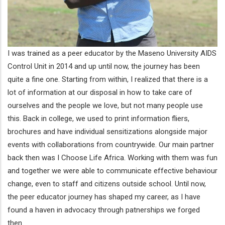
I was trained as a peer educator by the Maseno University AIDS
Control Unit in 2014 and up until now, the journey has been
quite a fine one. Starting from within, I realized that there is a
lot of information at our disposal in how to take care of
ourselves and the people we love, but not many people use
this. Back in college, we used to print information fliers,
brochures and have individual sensitizations alongside major
events with collaborations from countrywide. Our main partner
back then was I Choose Life Africa. Working with them was fun
and together we were able to communicate effective behaviour
change, even to staff and citizens outside school. Until now,
the peer educator journey has shaped my career, as I have
found a haven in advocacy through patnerships we forged
then.