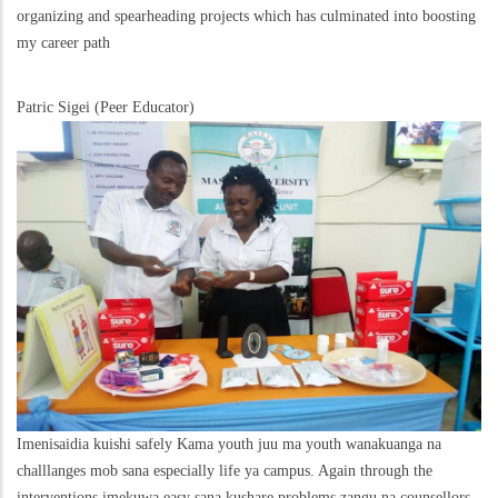
organizing and spearheading projects which has culminated into boosting
my career path
Patric Sigei (Peer Educator)
Imenisaidia kuishi safely Kama youth juu ma youth wanakuanga na
challlanges mob sana especially life ya campus. Again through the
interventions imekuwa easy sana kushare problems zangu na counsellors