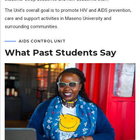
The Unit’s overall goal is to promote HIV and AIDS prevention,
care and support activities in Maseno University and
surrounding communities.
AIDS CONTROL UNIT
What Past Students Say