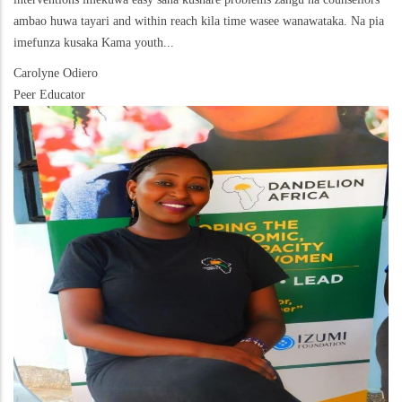
ambao huwa tayari and within reach kila time wasee wanawataka. Na pia
imefunza kusaka Kama youth...
Carolyne Odiero
Peer Educator