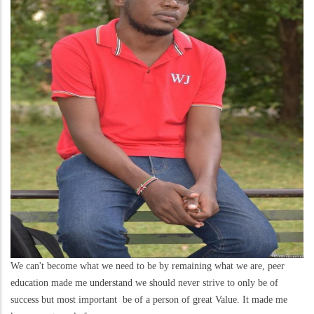
We can't become what we need to be by remaining what we are, peer
education made me understand we should never strive to only be of
success but most important be of a person of great Value. It made me