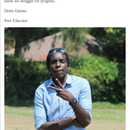
know we struggle for progress.
Denis Osumo
Peer Educator