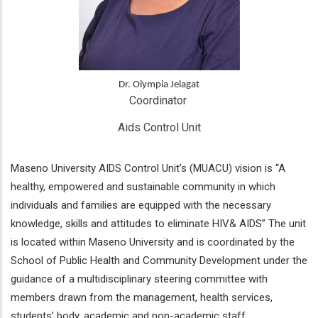
Dr. Olympia Jelagat
Coordinator 
Aids Control Unit
Maseno University AIDS Control Unit’s (MUACU) vision is “A
healthy, empowered and sustainable community in which
individuals and families are equipped with the necessary
knowledge, skills and attitudes to eliminate HIV& AIDS” The unit
is located within Maseno University and is coordinated by the
School of Public Health and Community Development under the
guidance of a multidisciplinary steering committee with
members drawn from the management, health services,
students’ body, academic and non-academic staff.