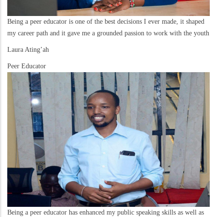
Being a peer educator is one of the best decisions I ever made, it shaped
my career path and it gave me a grounded passion to work with the youth
Laura Ating’ah
Peer Educator
Being a peer educator has enhanced my public speaking skills as well as