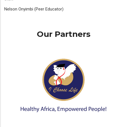
Nelson Onyimbi (Peer Educator)
Our Partners