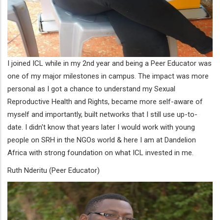
I joined ICL while in my 2nd year and being a Peer Educator was
one of my major milestones in campus. The impact was more
personal as I got a chance to understand my Sexual
Reproductive Health and Rights, became more self-aware of
myself and importantly, built networks that I still use up-to-
date. I didn't know that years later I would work with young
people on SRH in the NGOs world & here I am at Dandelion
Africa with strong foundation on what ICL invested in me.
Ruth Nderitu (Peer Educator)