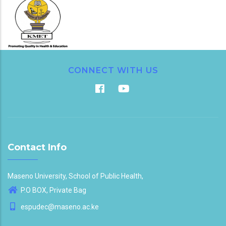
CONNECT WITH US
Contact Info
Maseno University, School of Public Health,
P.O BOX, Private Bag
espudec@maseno.ac.ke