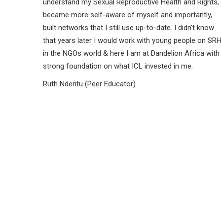
understand my Sexual Reproductive Health and Rights,
became more self-aware of myself and importantly,
built networks that I still use up-to-date. I didn't know
that years later I would work with young people on SR
in the NGOs world & here I am at Dandelion Africa with
strong foundation on what ICL invested in me.
Ruth Nderitu (Peer Educator)