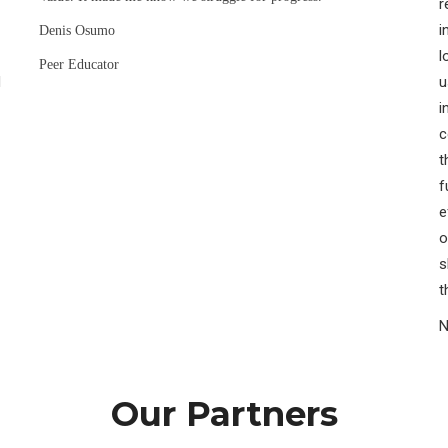
r
i
Denis Osumo
l
Peer Educator
H
u
i
c
t
f
e
o
s
t
N
Our Partners