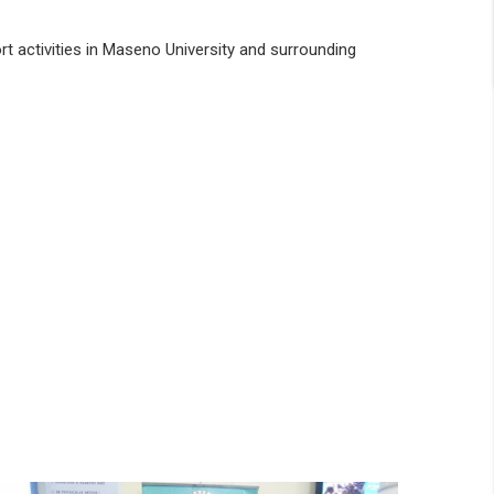
rt activities in Maseno University and surrounding