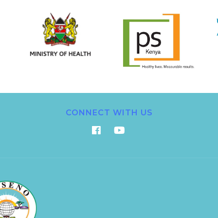
CONNECT WITH US