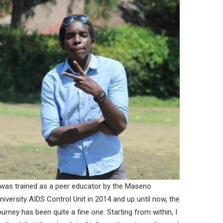
 was trained as a peer educator by the Maseno
niversity AIDS Control Unit in 2014 and up until now, the
ourney has been quite a fine one. Starting from within, I