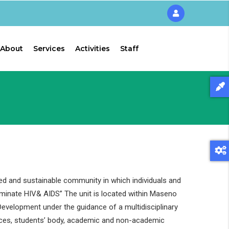
About
Services
Activities
Staff
ed and sustainable community in which individuals and
liminate HIV& AIDS” The unit is located within Maseno
evelopment under the guidance of a multidisciplinary
ces, students’ body, academic and non-academic