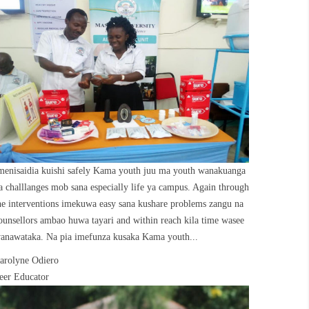
menisaidia kuishi safely Kama youth juu ma youth wanakuanga
a challlanges mob sana especially life ya campus. Again through
he interventions imekuwa easy sana kushare problems zangu na
ounsellors ambao huwa tayari and within reach kila time wasee
anawataka. Na pia imefunza kusaka Kama youth...
arolyne Odiero
eer Educator