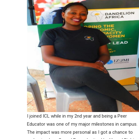
I joined ICL while in my 2nd year and being a Peer
Educator was one of my major milestones in campus.
The impact was more personal as I got a chance to