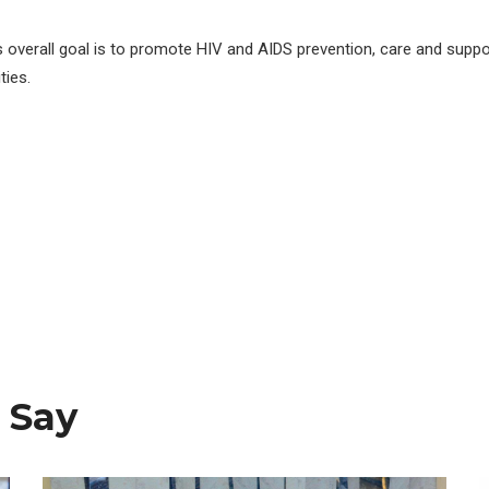
s overall goal is to promote HIV and AIDS prevention, care and suppo
ies.
 Say