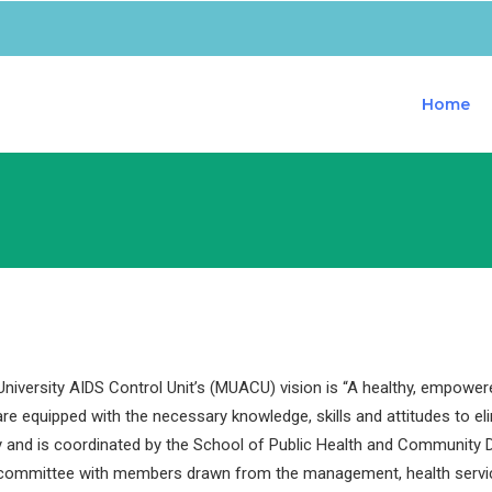
Home
iversity AIDS Control Unit’s (MUACU) vision is “A healthy, empower
are equipped with the necessary knowledge, skills and attitudes to e
y and is coordinated by the School of Public Health and Community D
 committee with members drawn from the management, health servi