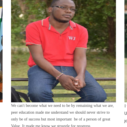
We can't become what we need to be by remaining what we are,
I
peer education made me understand we should never strive to
U
only be of success but most important be of a person of great
j
Value. It made me know we struggle for progress.