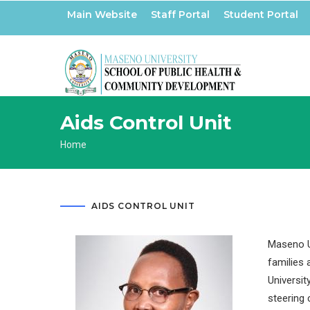
Skip
Main Website
Staff Portal
Student Portal
to
main
content
Aids Control Unit
Breadcrumb
Home
AIDS CONTROL UNIT
Maseno Un
families 
Universit
steering