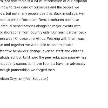
ealized that there is a lot of information at our disposal
n how to take care of ourselves and the people we
ove, but not many people use this. Back in college, we
sed to print information fliers, brochures and have
ndividual sensitizations alongside major events with
ollaborations from countrywide. Our main partner back
hen was I Choose Life Africa. Working with them was
un and together we were able to communicate
ffective behaviour change, even to staff and citizens
utside school. Until now, the peer educator journey has
haped my career, as I have found a haven in advocacy
hrough patnerships we forged then.
elson Onyimbi (Peer Educator)