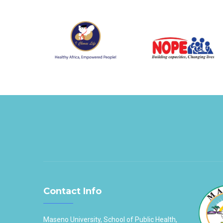
Contact Info
Maseno University, School of Public Health,