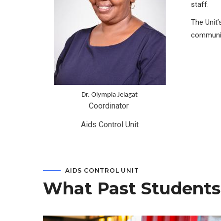
staff.
The Unit’
communit
Dr. Olympia Jelagat
Coordinator 
Aids Control Unit
AIDS CONTROL UNIT
What Past Students