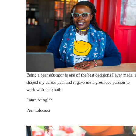
Being a peer educator is one of the best decisions I ever made, i
shaped my career path and it gave me a grounded passion to
work with the youth
Laura Ating’ah
Peer Educator