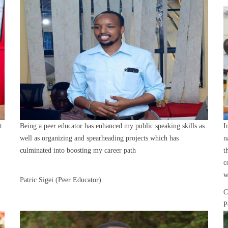
t
Being a peer educator has enhanced my public speaking skills as
I
well as organizing and spearheading projects which has
n
culminated into boosting my career path
t
c
w
Patric Sigei (Peer Educator)
C
P