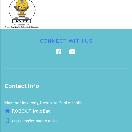
CONNECT WITH US
Contact Info
Maseno University, School of Public Health,
P.O BOX, Private Bag
espudec@maseno.ac.ke