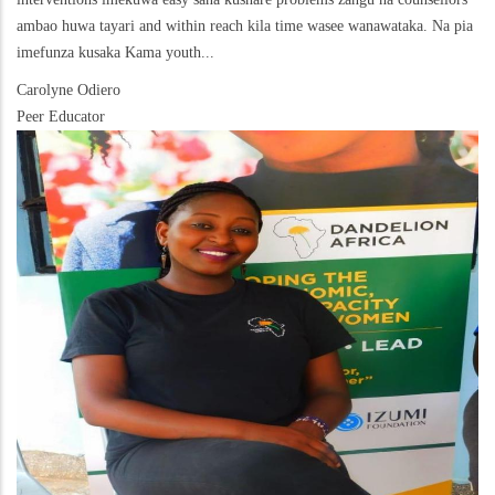
ambao huwa tayari and within reach kila time wasee wanawataka. Na pia
imefunza kusaka Kama youth...
Carolyne Odiero
Peer Educator