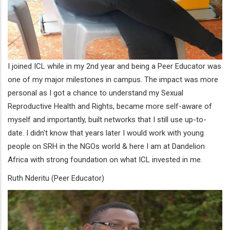
I joined ICL while in my 2nd year and being a Peer Educator was
one of my major milestones in campus. The impact was more
personal as I got a chance to understand my Sexual
Reproductive Health and Rights, became more self-aware of
myself and importantly, built networks that I still use up-to-
date. I didn't know that years later I would work with young
people on SRH in the NGOs world & here I am at Dandelion
Africa with strong foundation on what ICL invested in me.
Ruth Nderitu (Peer Educator)