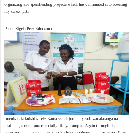
organizing and spearheading projects which has culminated into boosting
my career path
Patric Sigei (Peer Educator)
Imenisaidia kuishi safely Kama youth juu ma youth wanakuanga na
challlanges mob sana especially life ya campus. Again through the
interventions imekuwa easy sana kushare problems zangu na counsellors