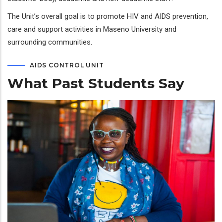
The Unit’s overall goal is to promote HIV and AIDS prevention,
care and support activities in Maseno University and
surrounding communities.
AIDS CONTROL UNIT
What Past Students Say