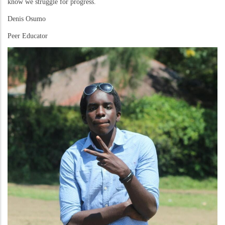
know we struggle for progress.
Denis Osumo
Peer Educator