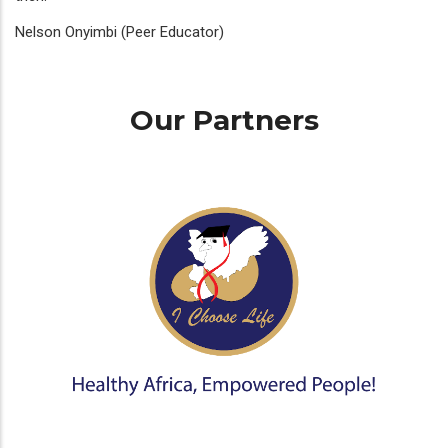
Nelson Onyimbi (Peer Educator)
Our Partners