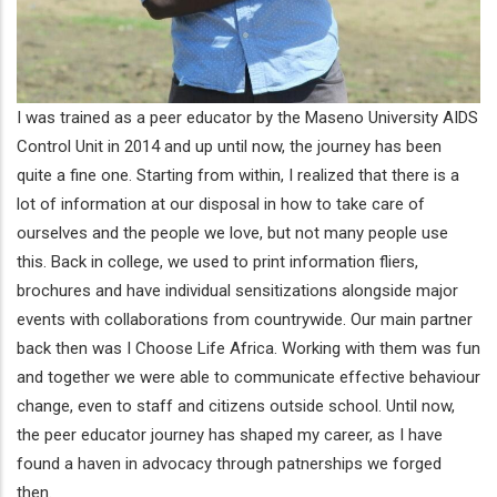
I was trained as a peer educator by the Maseno University AIDS
Control Unit in 2014 and up until now, the journey has been
quite a fine one. Starting from within, I realized that there is a
lot of information at our disposal in how to take care of
ourselves and the people we love, but not many people use
this. Back in college, we used to print information fliers,
brochures and have individual sensitizations alongside major
events with collaborations from countrywide. Our main partner
back then was I Choose Life Africa. Working with them was fun
and together we were able to communicate effective behaviour
change, even to staff and citizens outside school. Until now,
the peer educator journey has shaped my career, as I have
found a haven in advocacy through patnerships we forged
then.