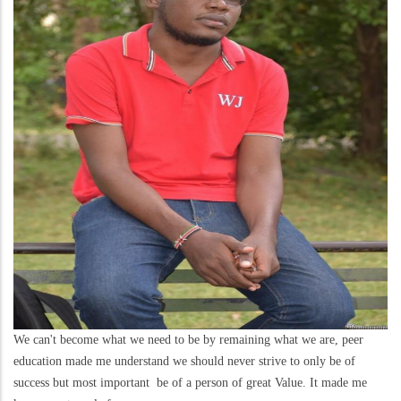
We can't become what we need to be by remaining what we are, peer
education made me understand we should never strive to only be of
success but most important be of a person of great Value. It made me