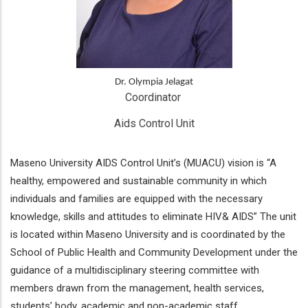
Dr. Olympia Jelagat
Coordinator 
Aids Control Unit
Maseno University AIDS Control Unit’s (MUACU) vision is “A
healthy, empowered and sustainable community in which
individuals and families are equipped with the necessary
knowledge, skills and attitudes to eliminate HIV& AIDS” The unit
is located within Maseno University and is coordinated by the
School of Public Health and Community Development under the
guidance of a multidisciplinary steering committee with
members drawn from the management, health services,
students’ body, academic and non-academic staff.