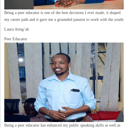
Being a peer educator is one of the best decisions I ever made, it shaped
my career path and it gave me a grounded passion to work with the youth
Laura Ating’ah
Peer Educator
Being a peer educator has enhanced my public speaking skills as well as