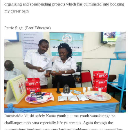
organizing and spearheading projects which has culminated into boosting
my career path
Patric Sigei (Peer Educator)
Imenisaidia kuishi safely Kama youth juu ma youth wanakuanga na
challlanges mob sana especially life ya campus. Again through the
interventions imekuwa easy sana kushare problems zangu na counsellors