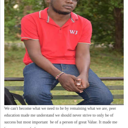
We can't become what we need to be by remaining what we are, peer
education made me understand we should never strive to only be of
success but most important be of a person of great Value. It made me