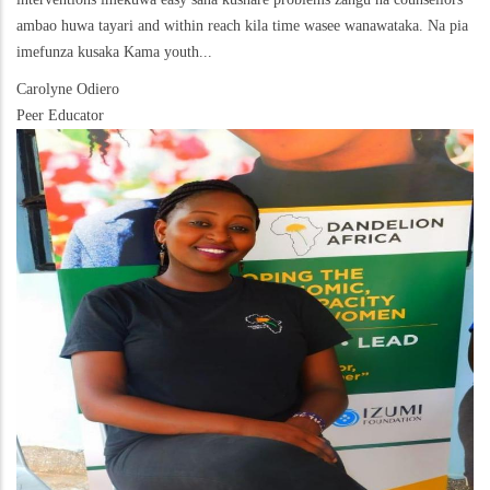
ambao huwa tayari and within reach kila time wasee wanawataka. Na pia
imefunza kusaka Kama youth...
Carolyne Odiero
Peer Educator