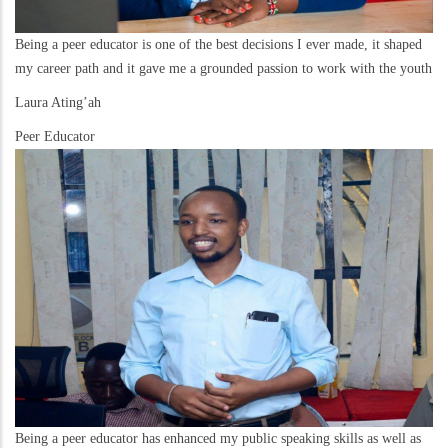
Being a peer educator is one of the best decisions I ever made, it shaped
my career path and it gave me a grounded passion to work with the youth
Laura Ating’ah
Peer Educator
Being a peer educator has enhanced my public speaking skills as well as