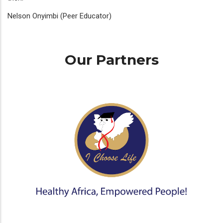
Nelson Onyimbi (Peer Educator)
Our Partners