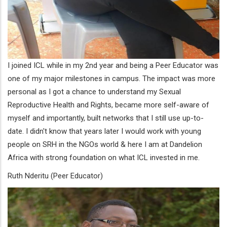
I joined ICL while in my 2nd year and being a Peer Educator was
one of my major milestones in campus. The impact was more
personal as I got a chance to understand my Sexual
Reproductive Health and Rights, became more self-aware of
myself and importantly, built networks that I still use up-to-
date. I didn't know that years later I would work with young
people on SRH in the NGOs world & here I am at Dandelion
Africa with strong foundation on what ICL invested in me.
Ruth Nderitu (Peer Educator)