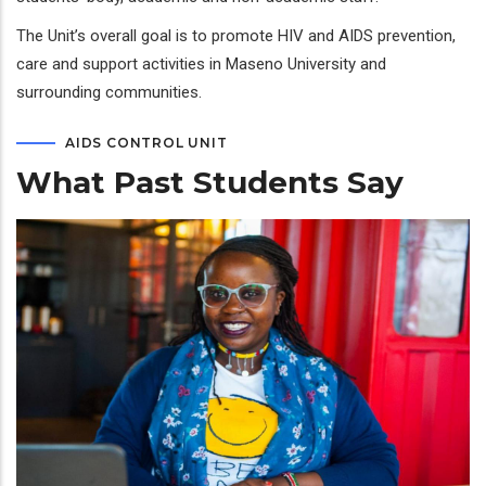
The Unit’s overall goal is to promote HIV and AIDS prevention,
care and support activities in Maseno University and
surrounding communities.
AIDS CONTROL UNIT
What Past Students Say