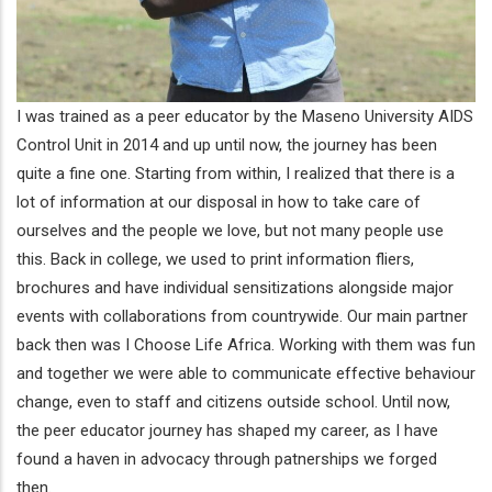
I was trained as a peer educator by the Maseno University AIDS
Control Unit in 2014 and up until now, the journey has been
quite a fine one. Starting from within, I realized that there is a
lot of information at our disposal in how to take care of
ourselves and the people we love, but not many people use
this. Back in college, we used to print information fliers,
brochures and have individual sensitizations alongside major
events with collaborations from countrywide. Our main partner
back then was I Choose Life Africa. Working with them was fun
and together we were able to communicate effective behaviour
change, even to staff and citizens outside school. Until now,
the peer educator journey has shaped my career, as I have
found a haven in advocacy through patnerships we forged
then.