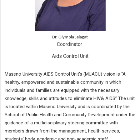
Dr. Olympia Jelagat
Coordinator 
Aids Control Unit
Maseno University AIDS Control Unit’s (MUACU) vision is “A
healthy, empowered and sustainable community in which
individuals and families are equipped with the necessary
knowledge, skills and attitudes to eliminate HIV& AIDS” The unit
is located within Maseno University and is coordinated by the
School of Public Health and Community Development under the
guidance of a multidisciplinary steering committee with
members drawn from the management, health services,
students’ body, academic and non-academic staff.