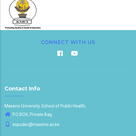
CONNECT WITH US
Contact Info
Maseno University, School of Public Health,
P.O BOX, Private Bag
espudec@maseno.ac.ke