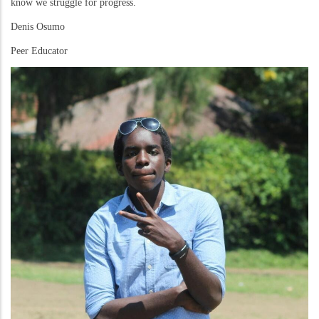
know we struggle for progress.
Denis Osumo
Peer Educator