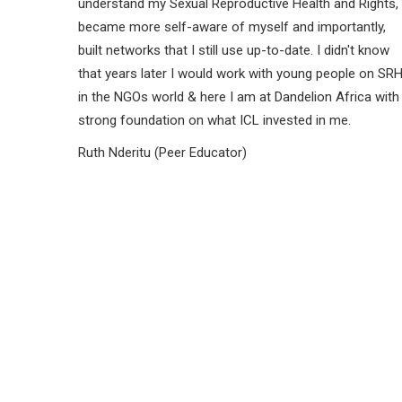
understand my Sexual Reproductive Health and Rights,
became more self-aware of myself and importantly,
built networks that I still use up-to-date. I didn't know
that years later I would work with young people on SR
in the NGOs world & here I am at Dandelion Africa with
strong foundation on what ICL invested in me.
Ruth Nderitu (Peer Educator)