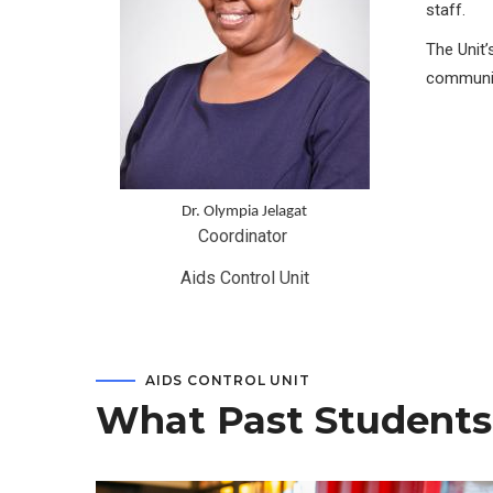
staff.
The Unit’
communit
Dr. Olympia Jelagat
Coordinator 
Aids Control Unit
AIDS CONTROL UNIT
What Past Students