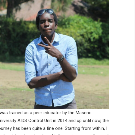
 was trained as a peer educator by the Maseno
niversity AIDS Control Unit in 2014 and up until now, the
ourney has been quite a fine one. Starting from within, I