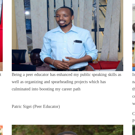
t
Being a peer educator has enhanced my public speaking skills as
I
well as organizing and spearheading projects which has
n
culminated into boosting my career path
t
c
w
Patric Sigei (Peer Educator)
C
P