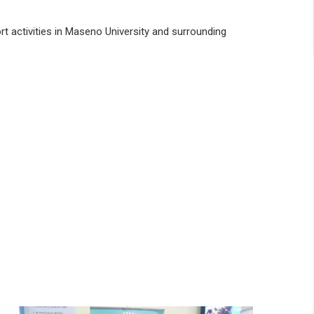
rt activities in Maseno University and surrounding