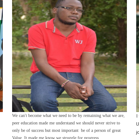
We can't become what we need to be by remaining what we are,
I
peer education made me understand we should never strive to
U
only be of success but most important be of a person of great
j
Value. It made me know we struggle for progress.