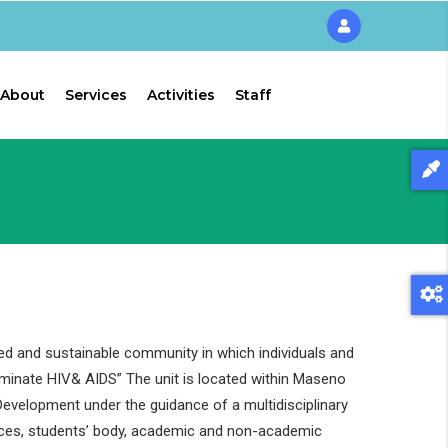
About
Services
Activities
Staff
ed and sustainable community in which individuals and
liminate HIV& AIDS” The unit is located within Maseno
evelopment under the guidance of a multidisciplinary
ces, students’ body, academic and non-academic