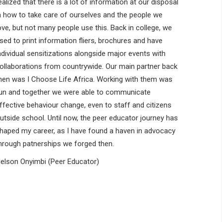
ealized that there is a lot of information at our disposal
n how to take care of ourselves and the people we
ove, but not many people use this. Back in college, we
sed to print information fliers, brochures and have
ndividual sensitizations alongside major events with
ollaborations from countrywide. Our main partner back
hen was I Choose Life Africa. Working with them was
un and together we were able to communicate
ffective behaviour change, even to staff and citizens
utside school. Until now, the peer educator journey has
haped my career, as I have found a haven in advocacy
hrough patnerships we forged then.
elson Onyimbi (Peer Educator)