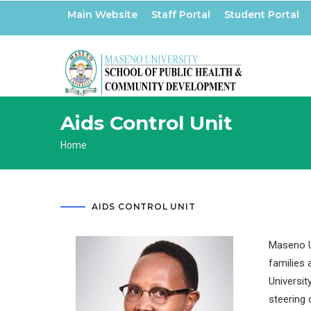
Skip
Main Website
Staff Portal
Student Portal
to
main
content
Aids Control Unit
Breadcrumb
Home
AIDS CONTROL UNIT
Maseno Un
families 
Universit
steering