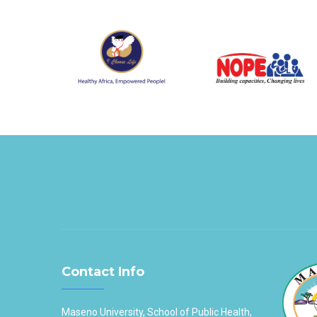
Contact Info
Maseno University, School of Public Health,