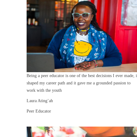
Being a peer educator is one of the best decisions I ever made, i
shaped my career path and it gave me a grounded passion to
work with the youth
Laura Ating’ah
Peer Educator