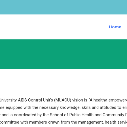
Home
iversity AIDS Control Unit’s (MUACU) vision is “A healthy, empower
are equipped with the necessary knowledge, skills and attitudes to e
y and is coordinated by the School of Public Health and Community D
 committee with members drawn from the management, health servi