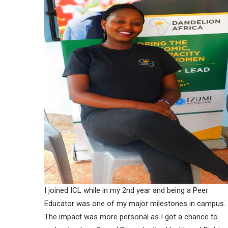
I joined ICL while in my 2nd year and being a Peer
Educator was one of my major milestones in campus.
The impact was more personal as I got a chance to