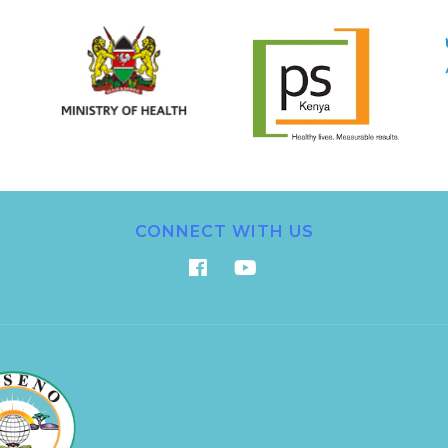
CONNECT WITH US