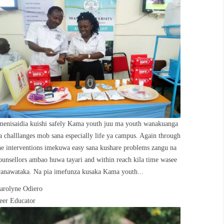
menisaidia kuishi safely Kama youth juu ma youth wanakuanga
a challlanges mob sana especially life ya campus. Again through
he interventions imekuwa easy sana kushare problems zangu na
ounsellors ambao huwa tayari and within reach kila time wasee
anawataka. Na pia imefunza kusaka Kama youth...
arolyne Odiero
eer Educator