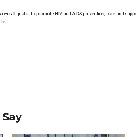
s overall goal is to promote HIV and AIDS prevention, care and suppo
ies.
 Say