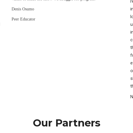
r
i
Denis Osumo
l
Peer Educator
H
u
i
c
t
f
e
o
s
t
N
Our Partners