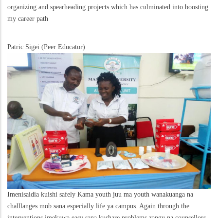
organizing and spearheading projects which has culminated into boosting
my career path
Patric Sigei (Peer Educator)
Imenisaidia kuishi safely Kama youth juu ma youth wanakuanga na
challlanges mob sana especially life ya campus. Again through the
interventions imekuwa easy sana kushare problems zangu na counsellors