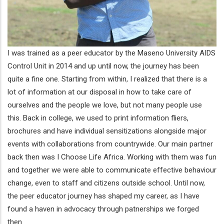
I was trained as a peer educator by the Maseno University AIDS
Control Unit in 2014 and up until now, the journey has been
quite a fine one. Starting from within, I realized that there is a
lot of information at our disposal in how to take care of
ourselves and the people we love, but not many people use
this. Back in college, we used to print information fliers,
brochures and have individual sensitizations alongside major
events with collaborations from countrywide. Our main partner
back then was I Choose Life Africa. Working with them was fun
and together we were able to communicate effective behaviour
change, even to staff and citizens outside school. Until now,
the peer educator journey has shaped my career, as I have
found a haven in advocacy through patnerships we forged
then.