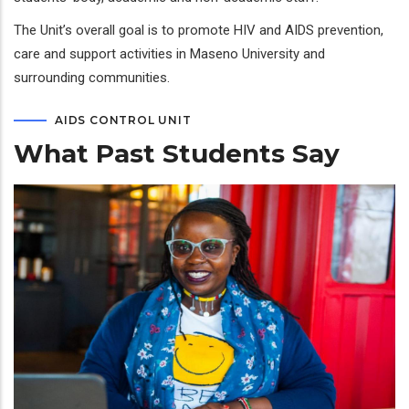
The Unit’s overall goal is to promote HIV and AIDS prevention,
care and support activities in Maseno University and
surrounding communities.
AIDS CONTROL UNIT
What Past Students Say