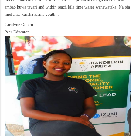
ambao huwa tayari and within reach kila time wasee wanawataka. Na pia
imefunza kusaka Kama youth...
Carolyne Odiero
Peer Educator