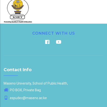
CONNECT WITH US
Contact Info
Maseno University, School of Public Health,
P.O BOX, Private Bag
espudec@maseno.ac.ke