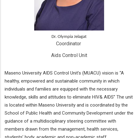
Dr. Olympia Jelagat
Coordinator 
Aids Control Unit
Maseno University AIDS Control Unit’s (MUACU) vision is “A
healthy, empowered and sustainable community in which
individuals and families are equipped with the necessary
knowledge, skills and attitudes to eliminate HIV& AIDS” The unit
is located within Maseno University and is coordinated by the
School of Public Health and Community Development under the
guidance of a multidisciplinary steering committee with
members drawn from the management, health services,
students’ body, academic and non-academic staff.