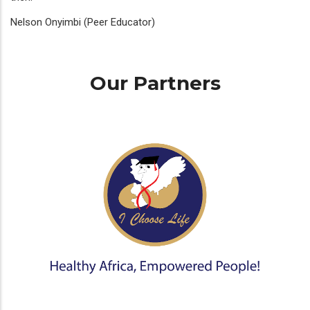
Nelson Onyimbi (Peer Educator)
Our Partners