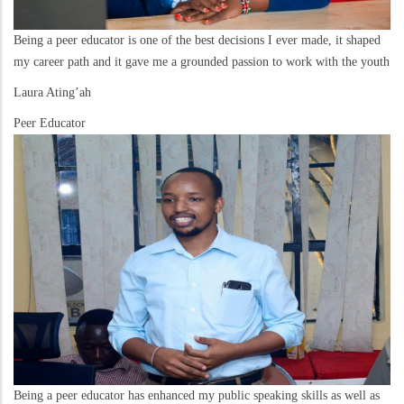
Being a peer educator is one of the best decisions I ever made, it shaped
my career path and it gave me a grounded passion to work with the youth
Laura Ating’ah
Peer Educator
Being a peer educator has enhanced my public speaking skills as well as