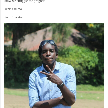
know we struggle for progress.
Denis Osumo
Peer Educator