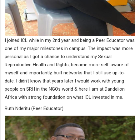
I joined ICL while in my 2nd year and being a Peer Educator was
one of my major milestones in campus. The impact was more
personal as I got a chance to understand my Sexual
Reproductive Health and Rights, became more self-aware of
myself and importantly, built networks that I still use up-to-
date. I didn't know that years later I would work with young
people on SRH in the NGOs world & here I am at Dandelion
Africa with strong foundation on what ICL invested in me.
Ruth Nderitu (Peer Educator)