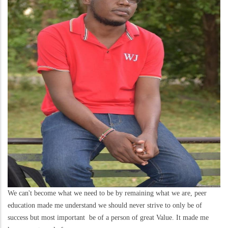
We can't become what we need to be by remaining what we are, peer
education made me understand we should never strive to only be of
success but most important be of a person of great Value. It made me