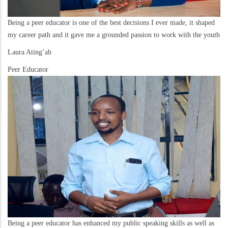
Being a peer educator is one of the best decisions I ever made, it shaped
my career path and it gave me a grounded passion to work with the youth
Laura Ating’ah
Peer Educator
Being a peer educator has enhanced my public speaking skills as well as