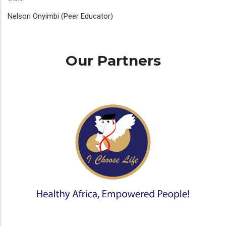
Nelson Onyimbi (Peer Educator)
Our Partners