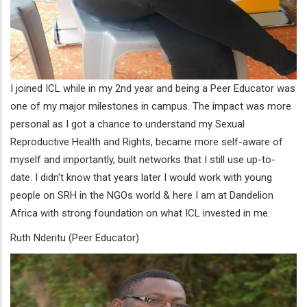
I joined ICL while in my 2nd year and being a Peer Educator was
one of my major milestones in campus. The impact was more
personal as I got a chance to understand my Sexual
Reproductive Health and Rights, became more self-aware of
myself and importantly, built networks that I still use up-to-
date. I didn't know that years later I would work with young
people on SRH in the NGOs world & here I am at Dandelion
Africa with strong foundation on what ICL invested in me.
Ruth Nderitu (Peer Educator)