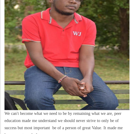
We can't become what we need to be by remaining what we are, peer
education made me understand we should never strive to only be of
success but most important be of a person of great Value. It made me