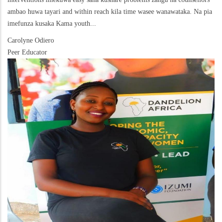
ambao huwa tayari and within reach kila time wasee wanawataka. Na pia
imefunza kusaka Kama youth...
Carolyne Odiero
Peer Educator