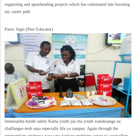
organizing and spearheading projects which has culminated into boosting
my career path
Patric Sigei (Peer Educator)
Imenisaidia kuishi safely Kama youth juu ma youth wanakuanga na
challlanges mob sana especially life ya campus. Again through the
interventions imekuwa easy sana kushare problems zangu na counsellors