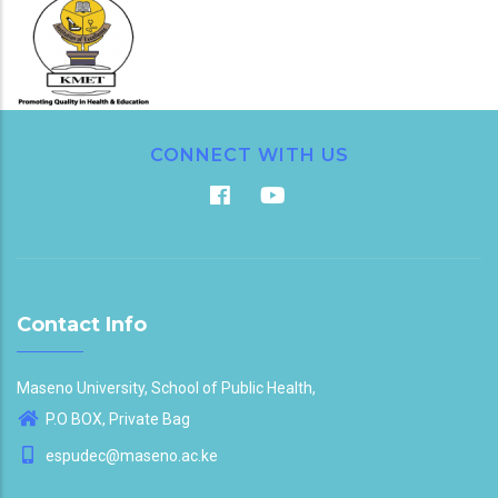
CONNECT WITH US
Contact Info
Maseno University, School of Public Health,
P.O BOX, Private Bag
espudec@maseno.ac.ke