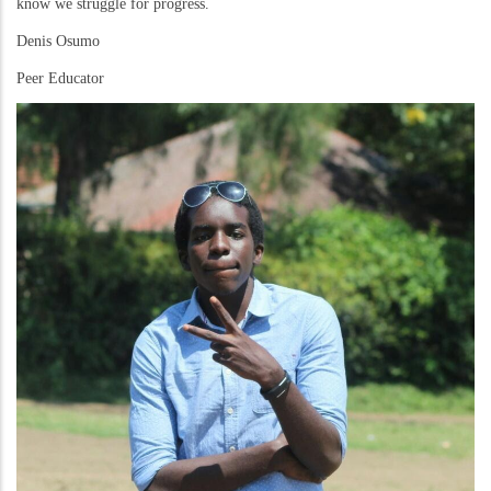
know we struggle for progress.
Denis Osumo
Peer Educator