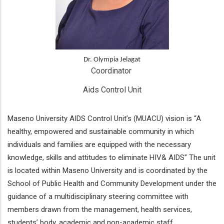
Dr. Olympia Jelagat
Coordinator 
Aids Control Unit
Maseno University AIDS Control Unit’s (MUACU) vision is “A
healthy, empowered and sustainable community in which
individuals and families are equipped with the necessary
knowledge, skills and attitudes to eliminate HIV& AIDS” The unit
is located within Maseno University and is coordinated by the
School of Public Health and Community Development under the
guidance of a multidisciplinary steering committee with
members drawn from the management, health services,
students’ body, academic and non-academic staff.