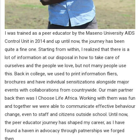
I was trained as a peer educator by the Maseno University AIDS
Control Unit in 2014 and up until now, the journey has been
quite a fine one. Starting from within, I realized that there is a
lot of information at our disposal in how to take care of
ourselves and the people we love, but not many people use
this. Back in college, we used to print information fliers,
brochures and have individual sensitizations alongside major
events with collaborations from countrywide. Our main partner
back then was I Choose Life Africa. Working with them was fun
and together we were able to communicate effective behaviour
change, even to staff and citizens outside school. Until now,
the peer educator journey has shaped my career, as I have
found a haven in advocacy through patnerships we forged
then.