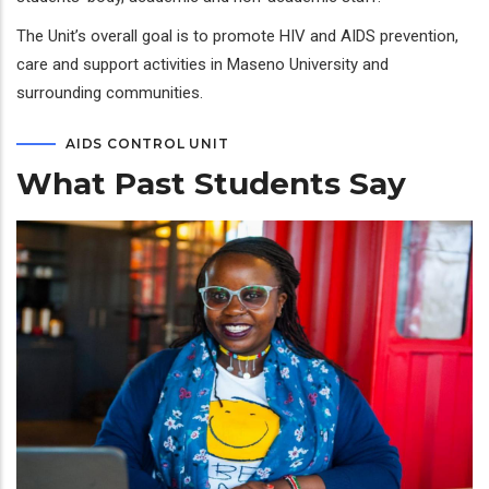
The Unit’s overall goal is to promote HIV and AIDS prevention,
care and support activities in Maseno University and
surrounding communities.
AIDS CONTROL UNIT
What Past Students Say