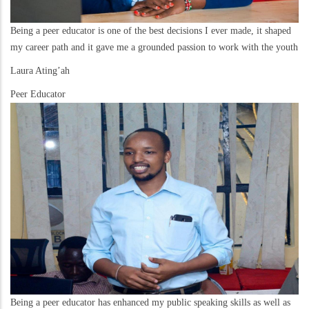
Being a peer educator is one of the best decisions I ever made, it shaped
my career path and it gave me a grounded passion to work with the youth
Laura Ating’ah
Peer Educator
Being a peer educator has enhanced my public speaking skills as well as