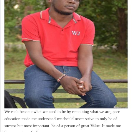
We can't become what we need to be by remaining what we are, peer
education made me understand we should never strive to only be of
success but most important be of a person of great Value. It made me