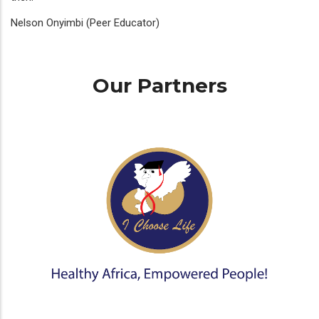
Nelson Onyimbi (Peer Educator)
Our Partners