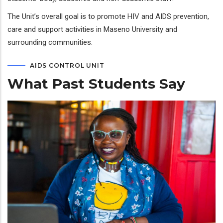
The Unit’s overall goal is to promote HIV and AIDS prevention,
care and support activities in Maseno University and
surrounding communities.
AIDS CONTROL UNIT
What Past Students Say