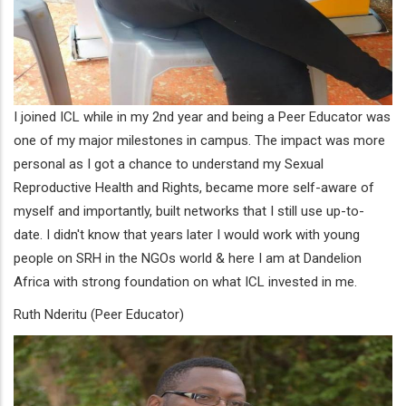
I joined ICL while in my 2nd year and being a Peer Educator was
one of my major milestones in campus. The impact was more
personal as I got a chance to understand my Sexual
Reproductive Health and Rights, became more self-aware of
myself and importantly, built networks that I still use up-to-
date. I didn't know that years later I would work with young
people on SRH in the NGOs world & here I am at Dandelion
Africa with strong foundation on what ICL invested in me.
Ruth Nderitu (Peer Educator)