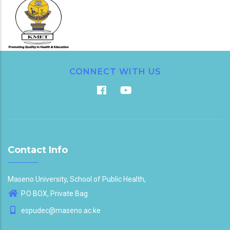
CONNECT WITH US
Contact Info
Maseno University, School of Public Health,
P.O BOX, Private Bag
espudec@maseno.ac.ke