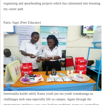
organizing and spearheading projects which has culminated into boosting
my career path
Patric Sigei (Peer Educator)
Imenisaidia kuishi safely Kama youth juu ma youth wanakuanga na
challlanges mob sana especially life ya campus. Again through the
interventions imekuwa easy sana kushare problems zangu na counsellors