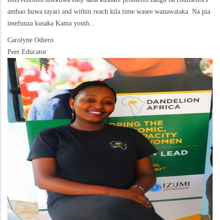
ambao huwa tayari and within reach kila time wasee wanawataka. Na pia
imefunza kusaka Kama youth...
Carolyne Odiero
Peer Educator