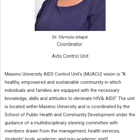
Dr. Olympia Jelagat
Coordinator 
Aids Control Unit
Maseno University AIDS Control Unit’s (MUACU) vision is “A
healthy, empowered and sustainable community in which
individuals and families are equipped with the necessary
knowledge, skills and attitudes to eliminate HIV& AIDS” The unit
is located within Maseno University and is coordinated by the
School of Public Health and Community Development under the
guidance of a multidisciplinary steering committee with
members drawn from the management, health services,
students’ body, academic and non-academic staff.