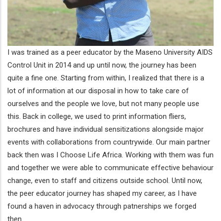
I was trained as a peer educator by the Maseno University AIDS
Control Unit in 2014 and up until now, the journey has been
quite a fine one. Starting from within, I realized that there is a
lot of information at our disposal in how to take care of
ourselves and the people we love, but not many people use
this. Back in college, we used to print information fliers,
brochures and have individual sensitizations alongside major
events with collaborations from countrywide. Our main partner
back then was I Choose Life Africa. Working with them was fun
and together we were able to communicate effective behaviour
change, even to staff and citizens outside school. Until now,
the peer educator journey has shaped my career, as I have
found a haven in advocacy through patnerships we forged
then.