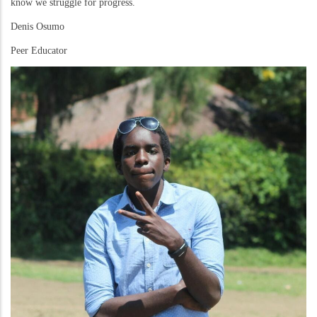
know we struggle for progress.
Denis Osumo
Peer Educator