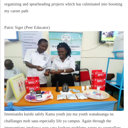
organizing and spearheading projects which has culminated into boosting
my career path
Patric Sigei (Peer Educator)
Imenisaidia kuishi safely Kama youth juu ma youth wanakuanga na
challlanges mob sana especially life ya campus. Again through the
interventions imekuwa easy sana kushare problems zangu na counsellors