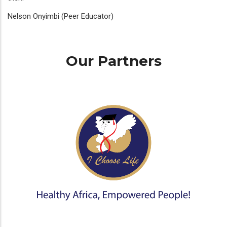
Nelson Onyimbi (Peer Educator)
Our Partners