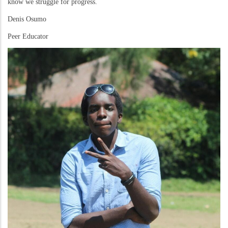
know we struggle for progress.
Denis Osumo
Peer Educator