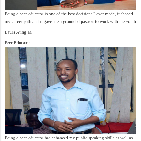
Being a peer educator is one of the best decisions I ever made, it shaped
my career path and it gave me a grounded passion to work with the youth
Laura Ating’ah
Peer Educator
Being a peer educator has enhanced my public speaking skills as well as