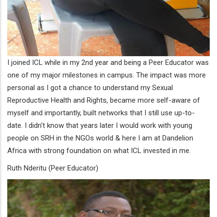
I joined ICL while in my 2nd year and being a Peer Educator was
one of my major milestones in campus. The impact was more
personal as I got a chance to understand my Sexual
Reproductive Health and Rights, became more self-aware of
myself and importantly, built networks that I still use up-to-
date. I didn't know that years later I would work with young
people on SRH in the NGOs world & here I am at Dandelion
Africa with strong foundation on what ICL invested in me.
Ruth Nderitu (Peer Educator)