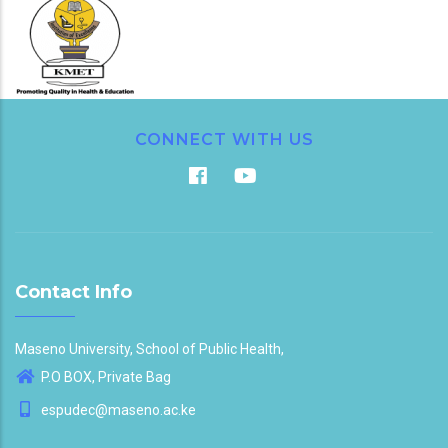
CONNECT WITH US
Contact Info
Maseno University, School of Public Health,
P.O BOX, Private Bag
espudec@maseno.ac.ke