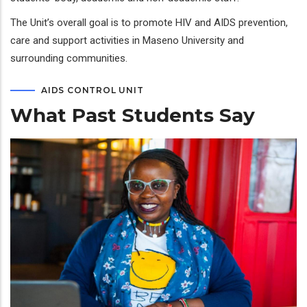
The Unit’s overall goal is to promote HIV and AIDS prevention,
care and support activities in Maseno University and
surrounding communities.
AIDS CONTROL UNIT
What Past Students Say