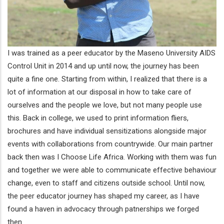
I was trained as a peer educator by the Maseno University AIDS
Control Unit in 2014 and up until now, the journey has been
quite a fine one. Starting from within, I realized that there is a
lot of information at our disposal in how to take care of
ourselves and the people we love, but not many people use
this. Back in college, we used to print information fliers,
brochures and have individual sensitizations alongside major
events with collaborations from countrywide. Our main partner
back then was I Choose Life Africa. Working with them was fun
and together we were able to communicate effective behaviour
change, even to staff and citizens outside school. Until now,
the peer educator journey has shaped my career, as I have
found a haven in advocacy through patnerships we forged
then.