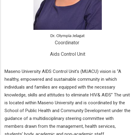
Dr. Olympia Jelagat
Coordinator 
Aids Control Unit
Maseno University AIDS Control Unit’s (MUACU) vision is “A
healthy, empowered and sustainable community in which
individuals and families are equipped with the necessary
knowledge, skills and attitudes to eliminate HIV& AIDS” The unit
is located within Maseno University and is coordinated by the
School of Public Health and Community Development under the
guidance of a multidisciplinary steering committee with
members drawn from the management, health services,
students’ body, academic and non-academic staff.