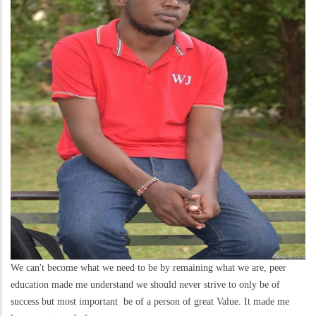
We can't become what we need to be by remaining what we are, peer
education made me understand we should never strive to only be of
success but most important be of a person of great Value. It made me