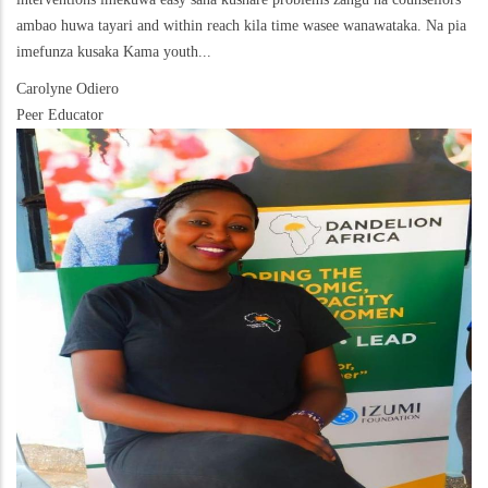
ambao huwa tayari and within reach kila time wasee wanawataka. Na pia
imefunza kusaka Kama youth...
Carolyne Odiero
Peer Educator