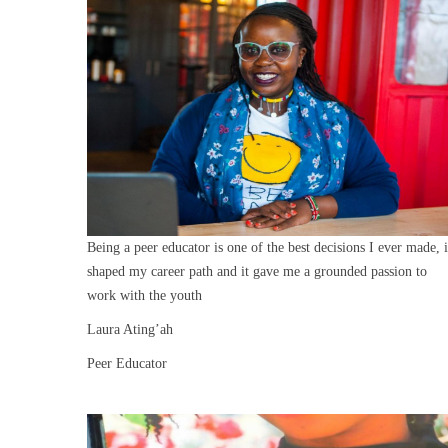
Being a peer educator is one of the best decisions I ever made, i
shaped my career path and it gave me a grounded passion to
work with the youth
Laura Ating’ah
Peer Educator