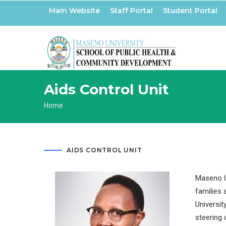
Skip
Main Website
Staff Portal
Student Portal
to
main
content
Aids Control Unit
Breadcrumb
Home
AIDS CONTROL UNIT
Maseno Un
families 
Universit
steering