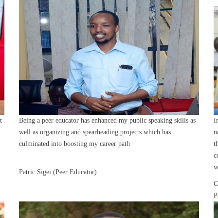
t
Being a peer educator has enhanced my public speaking skills as
I
well as organizing and spearheading projects which has
n
culminated into boosting my career path
t
c
w
Patric Sigei (Peer Educator)
C
P