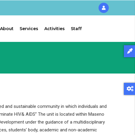
About
Services
Activities
Staff
ed and sustainable community in which individuals and
liminate HIV& AIDS” The unit is located within Maseno
evelopment under the guidance of a multidisciplinary
ces, students’ body, academic and non-academic