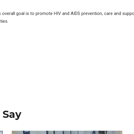
s overall goal is to promote HIV and AIDS prevention, care and suppo
ies.
 Say