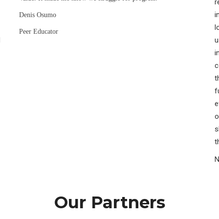
r
i
Denis Osumo
l
Peer Educator
H
u
i
c
t
f
e
o
s
t
N
Our Partners