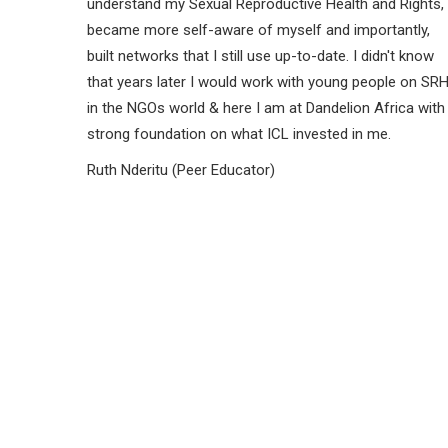
understand my Sexual Reproductive Health and Rights,
became more self-aware of myself and importantly,
built networks that I still use up-to-date. I didn't know
that years later I would work with young people on SR
in the NGOs world & here I am at Dandelion Africa with
strong foundation on what ICL invested in me.
Ruth Nderitu (Peer Educator)