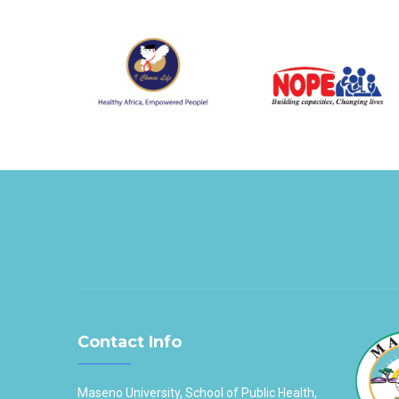
Contact Info
Maseno University, School of Public Health,