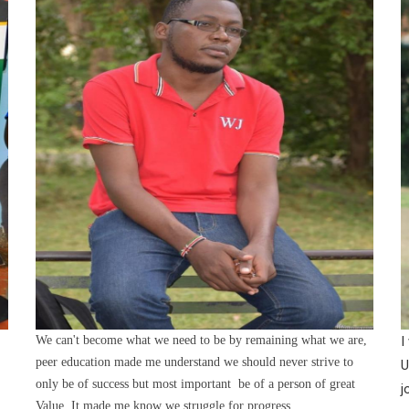
We can't become what we need to be by remaining what we are,
I
peer education made me understand we should never strive to
U
only be of success but most important be of a person of great
j
Value. It made me know we struggle for progress.