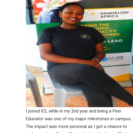
I joined ICL while in my 2nd year and being a Peer
Educator was one of my major milestones in campus.
The impact was more personal as I got a chance to