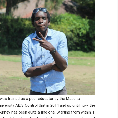
 was trained as a peer educator by the Maseno
niversity AIDS Control Unit in 2014 and up until now, the
ourney has been quite a fine one. Starting from within, I