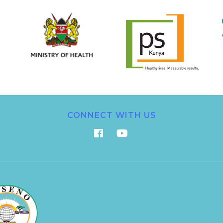
CONNECT WITH US