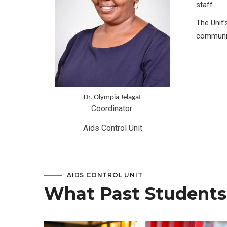
staff.
The Unit’
communit
Dr. Olympia Jelagat
Coordinator 
Aids Control Unit
AIDS CONTROL UNIT
What Past Students