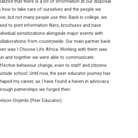
ealized that there is a lot of information at our disposal
n how to take care of ourselves and the people we
ove, but not many people use this. Back in college, we
sed to print information fliers, brochures and have
ndividual sensitizations alongside major events with
ollaborations from countrywide. Our main partner back
hen was I Choose Life Africa. Working with them was
un and together we were able to communicate
ffective behaviour change, even to staff and citizens
utside school. Until now, the peer educator journey has
haped my career, as I have found a haven in advocacy
hrough patnerships we forged then.
elson Onyimbi (Peer Educator)