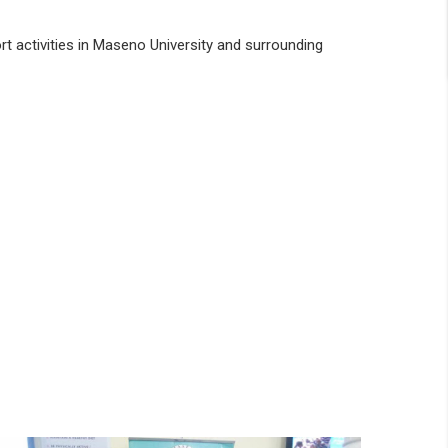
rt activities in Maseno University and surrounding