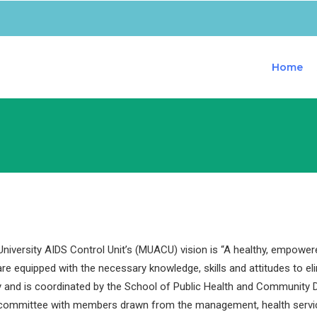
Home
iversity AIDS Control Unit’s (MUACU) vision is “A healthy, empower
are equipped with the necessary knowledge, skills and attitudes to e
y and is coordinated by the School of Public Health and Community D
 committee with members drawn from the management, health servi