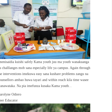
menisaidia kuishi safely Kama youth juu ma youth wanakuanga
a challlanges mob sana especially life ya campus. Again through
he interventions imekuwa easy sana kushare problems zangu na
ounsellors ambao huwa tayari and within reach kila time wasee
anawataka. Na pia imefunza kusaka Kama youth...
arolyne Odiero
eer Educator