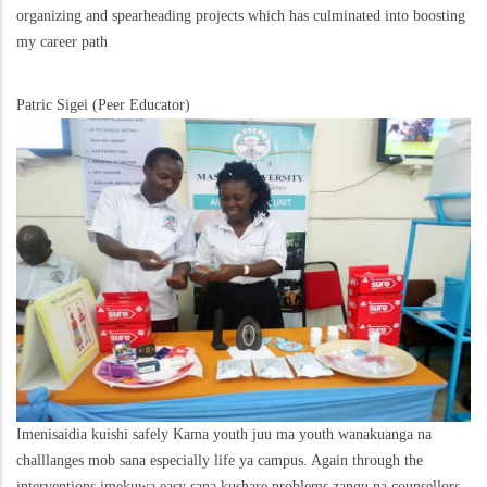
organizing and spearheading projects which has culminated into boosting
my career path
Patric Sigei (Peer Educator)
Imenisaidia kuishi safely Kama youth juu ma youth wanakuanga na
challlanges mob sana especially life ya campus. Again through the
interventions imekuwa easy sana kushare problems zangu na counsellors