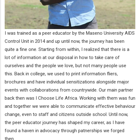
I was trained as a peer educator by the Maseno University AIDS
Control Unit in 2014 and up until now, the journey has been
quite a fine one. Starting from within, I realized that there is a
lot of information at our disposal in how to take care of
ourselves and the people we love, but not many people use
this. Back in college, we used to print information fliers,
brochures and have individual sensitizations alongside major
events with collaborations from countrywide. Our main partner
back then was I Choose Life Africa. Working with them was fun
and together we were able to communicate effective behaviour
change, even to staff and citizens outside school. Until now,
the peer educator journey has shaped my career, as I have
found a haven in advocacy through patnerships we forged
then.