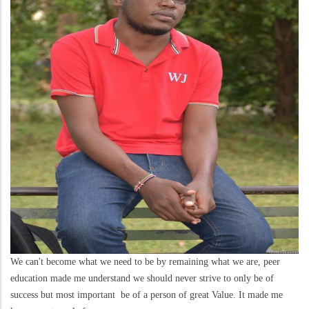
We can't become what we need to be by remaining what we are, peer
education made me understand we should never strive to only be of
success but most important be of a person of great Value. It made me