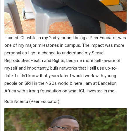
I joined ICL while in my 2nd year and being a Peer Educator was
one of my major milestones in campus. The impact was more
personal as I got a chance to understand my Sexual
Reproductive Health and Rights, became more self-aware of
myself and importantly, built networks that I still use up-to-
date. I didn't know that years later I would work with young
people on SRH in the NGOs world & here I am at Dandelion
Africa with strong foundation on what ICL invested in me.
Ruth Nderitu (Peer Educator)