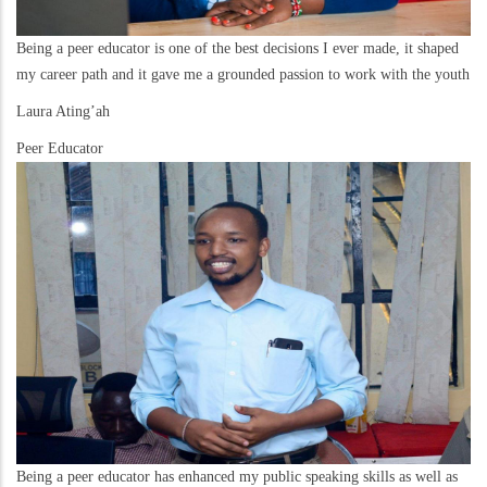
Being a peer educator is one of the best decisions I ever made, it shaped
my career path and it gave me a grounded passion to work with the youth
Laura Ating’ah
Peer Educator
Being a peer educator has enhanced my public speaking skills as well as