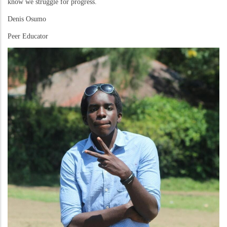
know we struggle for progress.
Denis Osumo
Peer Educator