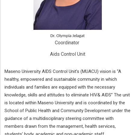
Dr. Olympia Jelagat
Coordinator 
Aids Control Unit
Maseno University AIDS Control Unit’s (MUACU) vision is “A
healthy, empowered and sustainable community in which
individuals and families are equipped with the necessary
knowledge, skills and attitudes to eliminate HIV& AIDS” The unit
is located within Maseno University and is coordinated by the
School of Public Health and Community Development under the
guidance of a multidisciplinary steering committee with
members drawn from the management, health services,
students’ body, academic and non-academic staff.