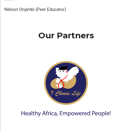
Nelson Onyimbi (Peer Educator)
Our Partners