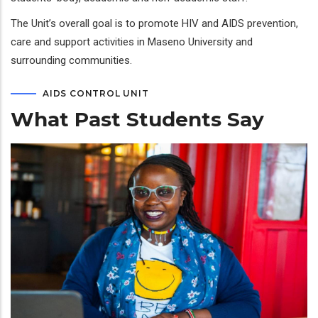
The Unit’s overall goal is to promote HIV and AIDS prevention,
care and support activities in Maseno University and
surrounding communities.
AIDS CONTROL UNIT
What Past Students Say