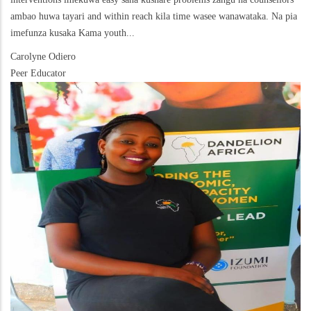
ambao huwa tayari and within reach kila time wasee wanawataka. Na pia
imefunza kusaka Kama youth...
Carolyne Odiero
Peer Educator