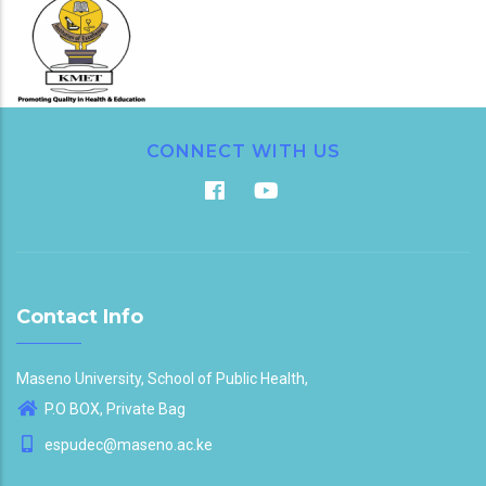
CONNECT WITH US
Contact Info
Maseno University, School of Public Health,
P.O BOX, Private Bag
espudec@maseno.ac.ke