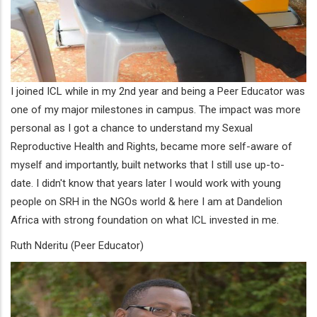
I joined ICL while in my 2nd year and being a Peer Educator was
one of my major milestones in campus. The impact was more
personal as I got a chance to understand my Sexual
Reproductive Health and Rights, became more self-aware of
myself and importantly, built networks that I still use up-to-
date. I didn't know that years later I would work with young
people on SRH in the NGOs world & here I am at Dandelion
Africa with strong foundation on what ICL invested in me.
Ruth Nderitu (Peer Educator)