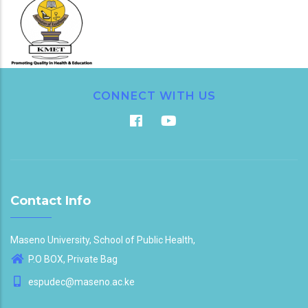
CONNECT WITH US
Contact Info
Maseno University, School of Public Health,
P.O BOX, Private Bag
espudec@maseno.ac.ke