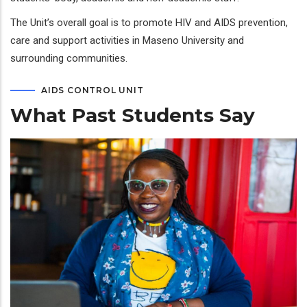
The Unit’s overall goal is to promote HIV and AIDS prevention,
care and support activities in Maseno University and
surrounding communities.
AIDS CONTROL UNIT
What Past Students Say