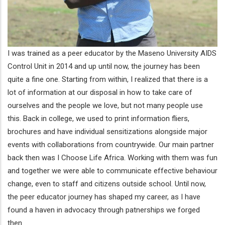
I was trained as a peer educator by the Maseno University AIDS
Control Unit in 2014 and up until now, the journey has been
quite a fine one. Starting from within, I realized that there is a
lot of information at our disposal in how to take care of
ourselves and the people we love, but not many people use
this. Back in college, we used to print information fliers,
brochures and have individual sensitizations alongside major
events with collaborations from countrywide. Our main partner
back then was I Choose Life Africa. Working with them was fun
and together we were able to communicate effective behaviour
change, even to staff and citizens outside school. Until now,
the peer educator journey has shaped my career, as I have
found a haven in advocacy through patnerships we forged
then.