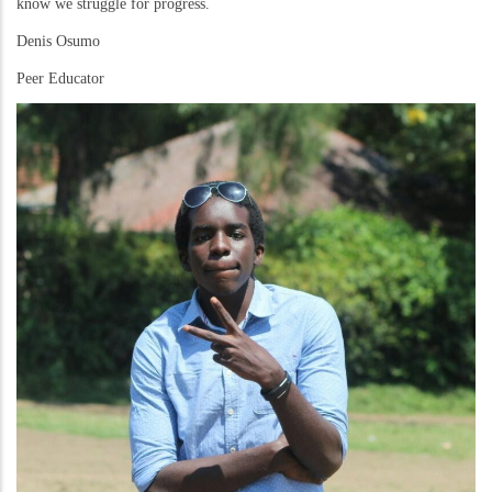
know we struggle for progress.
Denis Osumo
Peer Educator