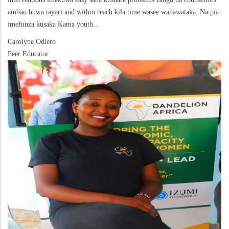
ambao huwa tayari and within reach kila time wasee wanawataka. Na pia
imefunza kusaka Kama youth...
Carolyne Odiero
Peer Educator