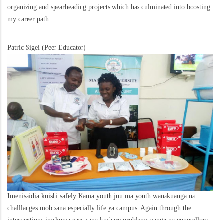
organizing and spearheading projects which has culminated into boosting
my career path
Patric Sigei (Peer Educator)
Imenisaidia kuishi safely Kama youth juu ma youth wanakuanga na
challlanges mob sana especially life ya campus. Again through the
interventions imekuwa easy sana kushare problems zangu na counsellors