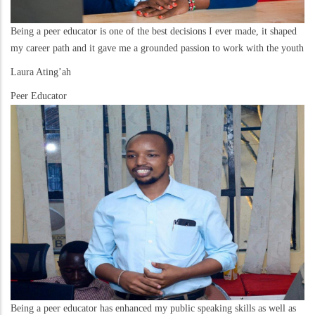
Being a peer educator is one of the best decisions I ever made, it shaped
my career path and it gave me a grounded passion to work with the youth
Laura Ating’ah
Peer Educator
Being a peer educator has enhanced my public speaking skills as well as