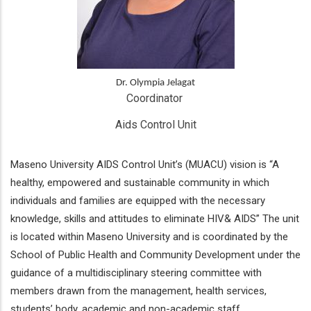
Dr. Olympia Jelagat
Coordinator 
Aids Control Unit
Maseno University AIDS Control Unit’s (MUACU) vision is “A
healthy, empowered and sustainable community in which
individuals and families are equipped with the necessary
knowledge, skills and attitudes to eliminate HIV& AIDS” The unit
is located within Maseno University and is coordinated by the
School of Public Health and Community Development under the
guidance of a multidisciplinary steering committee with
members drawn from the management, health services,
students’ body, academic and non-academic staff.