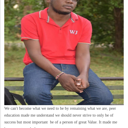
We can't become what we need to be by remaining what we are, peer
education made me understand we should never strive to only be of
success but most important be of a person of great Value. It made me