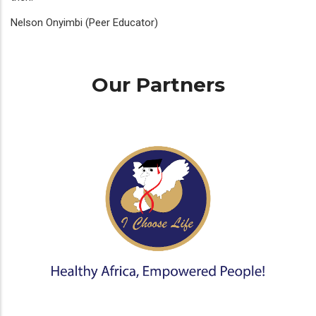
Nelson Onyimbi (Peer Educator)
Our Partners