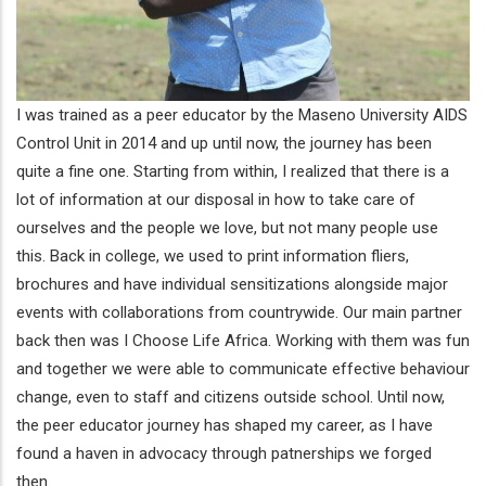
I was trained as a peer educator by the Maseno University AIDS
Control Unit in 2014 and up until now, the journey has been
quite a fine one. Starting from within, I realized that there is a
lot of information at our disposal in how to take care of
ourselves and the people we love, but not many people use
this. Back in college, we used to print information fliers,
brochures and have individual sensitizations alongside major
events with collaborations from countrywide. Our main partner
back then was I Choose Life Africa. Working with them was fun
and together we were able to communicate effective behaviour
change, even to staff and citizens outside school. Until now,
the peer educator journey has shaped my career, as I have
found a haven in advocacy through patnerships we forged
then.