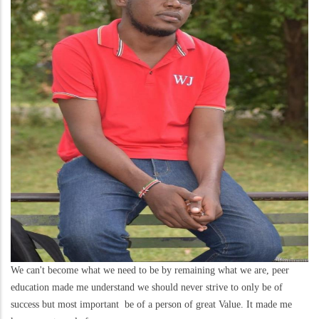
We can't become what we need to be by remaining what we are, peer
education made me understand we should never strive to only be of
success but most important be of a person of great Value. It made me