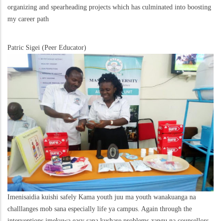
organizing and spearheading projects which has culminated into boosting
my career path
Patric Sigei (Peer Educator)
Imenisaidia kuishi safely Kama youth juu ma youth wanakuanga na
challlanges mob sana especially life ya campus. Again through the
interventions imekuwa easy sana kushare problems zangu na counsellors