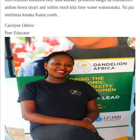
ambao huwa tayari and within reach kila time wasee wanawataka. Na pia
imefunza kusaka Kama youth...
Carolyne Odiero
Peer Educator