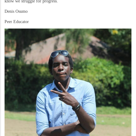
know we struggle for progress.
Denis Osumo
Peer Educator