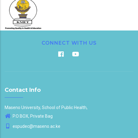
CONNECT WITH US
Contact Info
Maseno University, School of Public Health,
P.O BOX, Private Bag
espudec@maseno.ac.ke