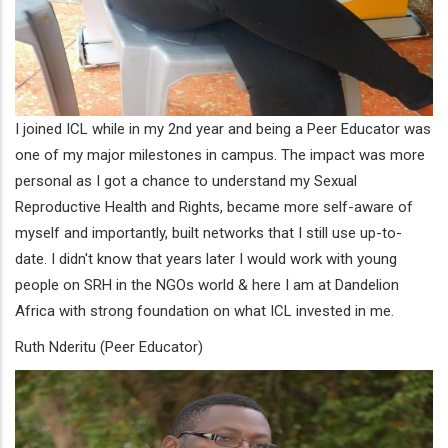
I joined ICL while in my 2nd year and being a Peer Educator was
one of my major milestones in campus. The impact was more
personal as I got a chance to understand my Sexual
Reproductive Health and Rights, became more self-aware of
myself and importantly, built networks that I still use up-to-
date. I didn't know that years later I would work with young
people on SRH in the NGOs world & here I am at Dandelion
Africa with strong foundation on what ICL invested in me.
Ruth Nderitu (Peer Educator)