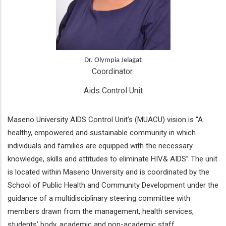
Dr. Olympia Jelagat
Coordinator 
Aids Control Unit
Maseno University AIDS Control Unit’s (MUACU) vision is “A
healthy, empowered and sustainable community in which
individuals and families are equipped with the necessary
knowledge, skills and attitudes to eliminate HIV& AIDS” The unit
is located within Maseno University and is coordinated by the
School of Public Health and Community Development under the
guidance of a multidisciplinary steering committee with
members drawn from the management, health services,
students’ body, academic and non-academic staff.