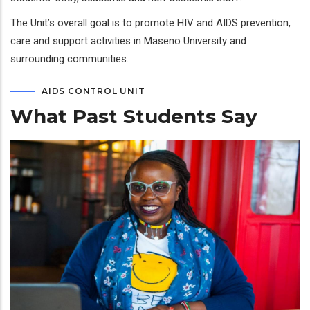
The Unit’s overall goal is to promote HIV and AIDS prevention,
care and support activities in Maseno University and
surrounding communities.
AIDS CONTROL UNIT
What Past Students Say