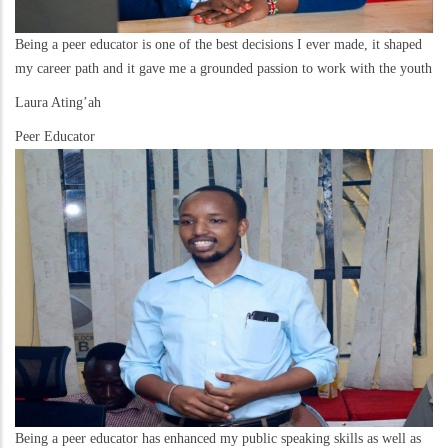
Being a peer educator is one of the best decisions I ever made, it shaped
my career path and it gave me a grounded passion to work with the youth
Laura Ating’ah
Peer Educator
Being a peer educator has enhanced my public speaking skills as well as