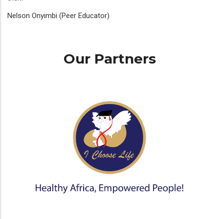
Nelson Onyimbi (Peer Educator)
Our Partners