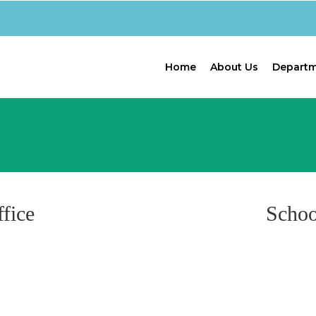
Home
About Us
Depart
fice
Schoo