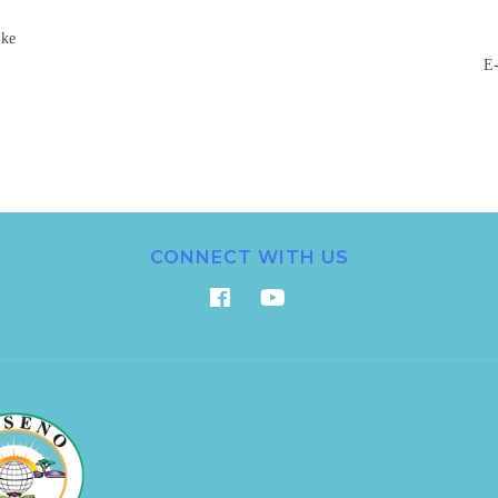
.ke
E-
CONNECT WITH US