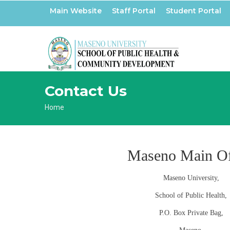
Skip
Main Website
Staff Portal
Student Portal
to
main
content
Contact Us
Breadcrumb
Home
Maseno Main Of
Maseno University,
School of Public Health,
P.O. Box Private Bag,