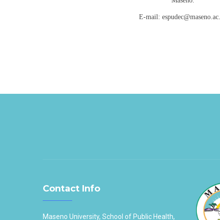
Maseno.
E-mail: espudec@maseno.ac
Contact Info
Maseno University, School of Public Health,