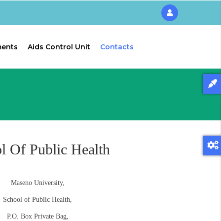
ments
Aids Control Unit
Contacts
l Of Public Health
Maseno University,
School of Public Health,
P.O. Box Private Bag,