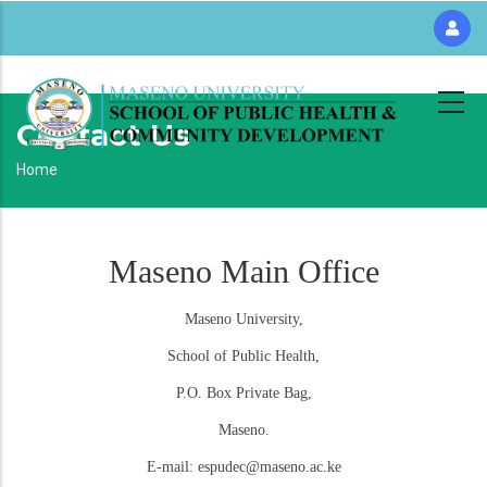
Skip
to
main
content
Contact Us
Breadcrumb
Home
Maseno Main Office
Maseno University,
School of Public Health,
P.O. Box Private Bag,
Maseno.
E-mail: espudec@maseno.ac.ke