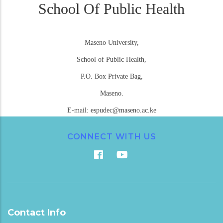
School Of Public Health
Maseno University,
School of Public Health,
P.O. Box Private Bag,
Maseno.
E-mail: espudec@maseno.ac.ke
CONNECT WITH US
Contact Info