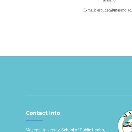
Maseno.
E-mail: espudec@maseno.ac
Contact Info
Maseno University, School of Public Health,