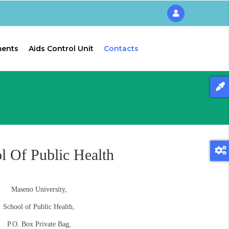
ments
Aids Control Unit
Contacts
l Of Public Health
Maseno University,
School of Public Health,
P.O. Box Private Bag,