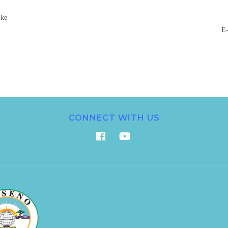
.ke
E-
CONNECT WITH US