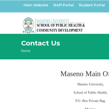
Skip
Main Website
Staff Portal
Student Portal
to
main
content
Contact Us
Breadcrumb
Home
Maseno Main Of
Maseno University,
School of Public Health,
P.O. Box Private Bag,