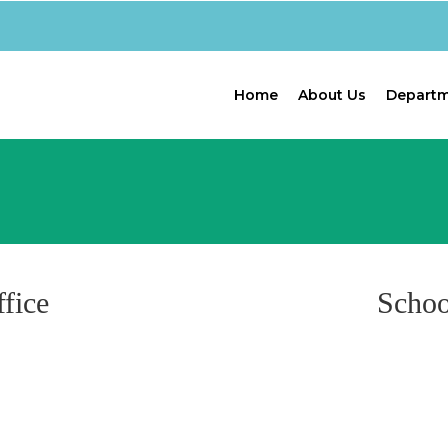
Home
About Us
Depart
fice
Schoo