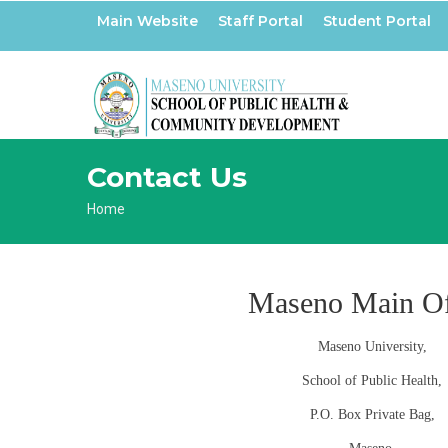
Skip
Main Website
Staff Portal
Student Portal
to
main
content
Contact Us
Breadcrumb
Home
Maseno Main Of
Maseno University,
School of Public Health,
P.O. Box Private Bag,