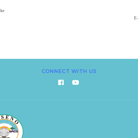
.ke
E-
CONNECT WITH US