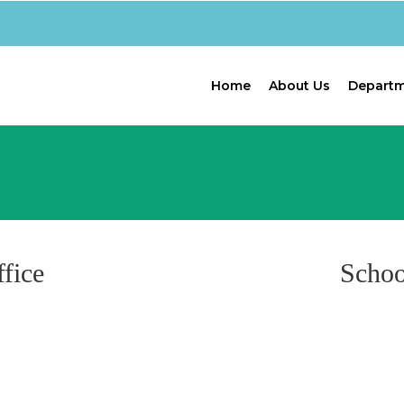
Home
About Us
Depart
fice
Schoo