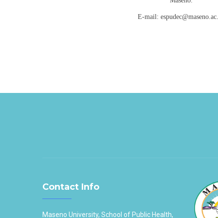
Maseno.
E-mail: espudec@maseno.ac
Contact Info
Maseno University, School of Public Health,