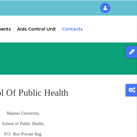
ments
Aids Control Unit
Contacts
l Of Public Health
Maseno University,
School of Public Health,
P.O. Box Private Bag,