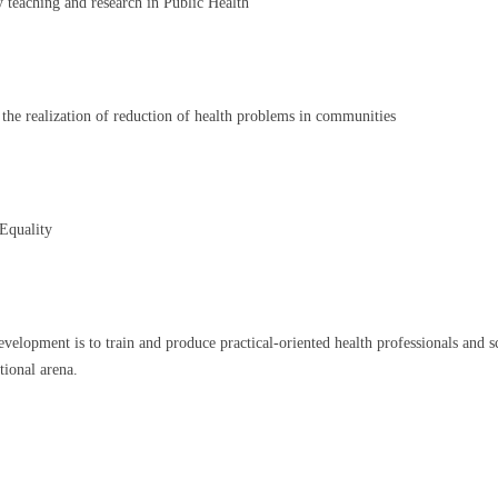
y teaching and research in Public Health
 the realization of reduction of health problems in communities
 Equality
ment is to train and produce practical-oriented health professionals and scient
tional arena.