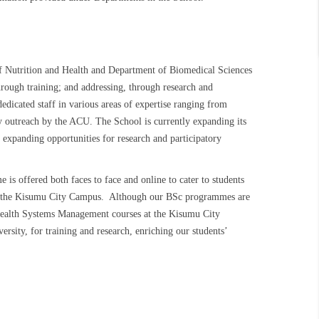
 Nutrition and Health and Department of Biomedical Sciences
rough training; and addressing, through research and
dedicated staff in various areas of expertise ranging from
y outreach by the ACU. The School is currently expanding its
 expanding opportunities for research and participatory
 offered both faces to face and online to cater to students
d at the Kisumu City Campus. Although our BSc programmes are
Health Systems Management courses at the Kisumu City
rsity, for training and research, enriching our students’