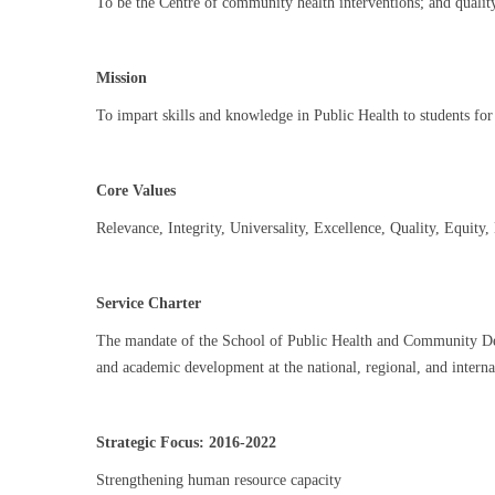
To be the Centre of community health interventions; and qualit
Mission
To impart skills and knowledge in Public Health to students for
Core Values
Relevance, Integrity, Universality, Excellence, Quality, Equity,
Service Charter
The mandate of the School of Public Health and Community Develop
and academic development at the national, regional, and interna
Strategic Focus: 2016-2022
Strengthening human resource capacity