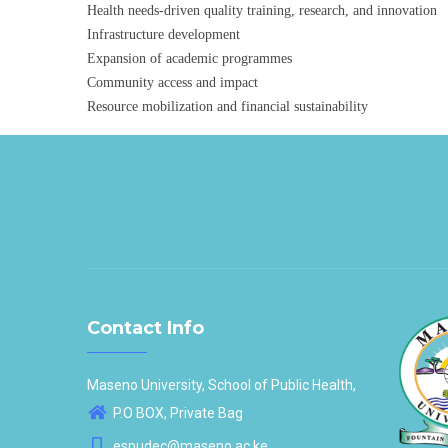
Health needs-driven quality training, research, and innovation
Infrastructure development
Expansion of academic programmes
Community access and impact
Resource mobilization and financial sustainability
Contact Info
Maseno University, School of Public Health,
P.O BOX, Private Bag
espudec@maseno.ac.ke