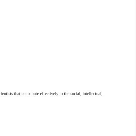
ists that contribute effectively to the social, intellectual,