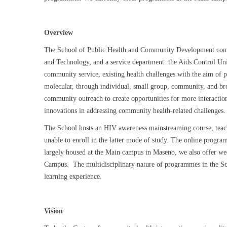
Overview
The School of Public Health and Community Development compr
and Technology, and a service department: the Aids Control Un
community service, existing health challenges with the aim of pr
molecular, through individual, small group, community, and br
community outreach to create opportunities for more interactio
innovations in addressing community health-related challenges
The School hosts an HIV awareness mainstreaming course, teachi
unable to enroll in the latter mode of study. The online pro
largely housed at the Main campus in Maseno, we also offer 
Campus. The multidisciplinary nature of programmes in the Schoo
learning experience.
Vision