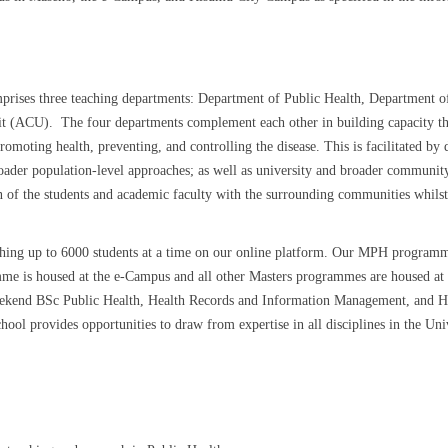
ises three teaching departments: Department of Public Health, Department of
it (ACU). The four departments complement each other in building capacity th
omoting health, preventing, and controlling the disease. This is facilitated by 
oader population-level approaches; as well as university and broader communit
n of the students and academic faculty with the surrounding communities whilst
.
ng up to 6000 students at a time on our online platform. Our MPH programme is
gramme is housed at the e-Campus and all other Masters programmes are house
weekend BSc Public Health, Health Records and Information Management, and 
l provides opportunities to draw from expertise in all disciplines in the Unive