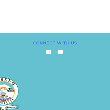
CONNECT WITH US