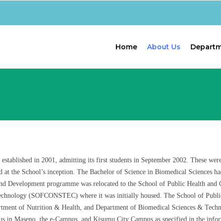
Home
About Us
Depart
ablished in 2001, admitting its first students in September 2002. These were 
d at the School’s inception. The Bachelor of Science in Biomedical Sciences h
d Development programme was relocated to the School of Public Health and C
 Technology (SOFCONSTEC) where it was initially housed. The School of Publ
rtment of Nutrition & Health, and Department of Biomedical Sciences & Techno
 in Maseno, the e-Campus, and Kisumu City Campus as specified in the infor