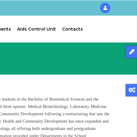
ments
Aids Control Unit
Contacts
students in the Bachelor of Biomedical Sciences and the
ad three options: Medical Biotechnology, Laboratory Medicine
ommunity Development following a restructuring that saw the
ic Health and Community Development has since expanded and
logy all offering both undergraduate and postgraduate
mation provided under Departments in the School.