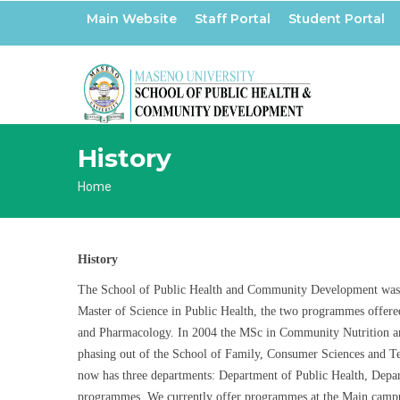
Skip
Main Website
Staff Portal
Student Portal
to
main
content
History
Breadcrumb
Home
History
The School of Public Health and Community Development was est
Master of Science in Public Health, the two programmes offere
and Pharmacology. In 2004 the MSc in Community Nutrition an
phasing out of the School of Family, Consumer Sciences and
now has three departments: Department of Public Health, Depa
programmes. We currently offer programmes at the Main campus